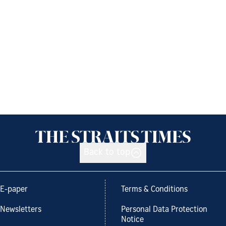
Back to top
E-paper
Terms & Conditions
Newsletters
Personal Data Protection
Notice