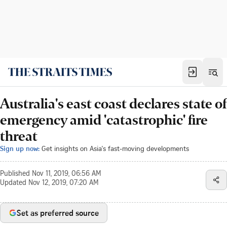
Australia's east coast declares state of
emergency amid 'catastrophic' fire
threat
Sign up now:
Get insights on Asia's fast-moving developments
Published
Nov 11, 2019, 06:56 AM
Updated
Nov 12, 2019, 07:20 AM
Set as preferred source