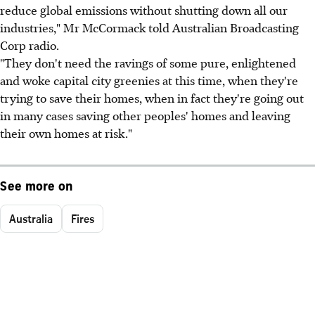
reduce global emissions without shutting down all our
industries," Mr McCormack told Australian Broadcasting
Corp radio.
"They don't need the ravings of some pure, enlightened
and woke capital city greenies at this time, when they're
trying to save their homes, when in fact they're going out
in many cases saving other peoples' homes and leaving
their own homes at risk."
See more on
Australia
Fires