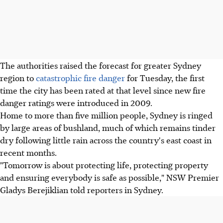
The authorities raised the forecast for greater Sydney
region to
catastrophic fire danger
for Tuesday, the first
time the city has been rated at that level since new fire
danger ratings were introduced in 2009.
Home to more than five million people, Sydney is ringed
by large areas of bushland, much of which remains tinder
dry following little rain across the country's east coast in
recent months.
"Tomorrow is about protecting life, protecting property
and ensuring everybody is safe as possible," NSW Premier
Gladys Berejiklian told reporters in Sydney.