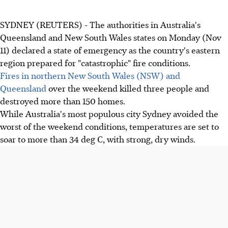
SYDNEY (REUTERS) - The authorities in Australia's
Queensland and New South Wales states on Monday (Nov
11) declared a state of emergency as the country's eastern
region prepared for "catastrophic" fire conditions.
Fires in northern New South Wales (NSW) and
Queensland
over the weekend killed three people and
destroyed more than 150 homes.
While Australia's most populous city Sydney avoided the
worst of the weekend conditions, temperatures are set to
soar to more than 34 deg C, with strong, dry winds.