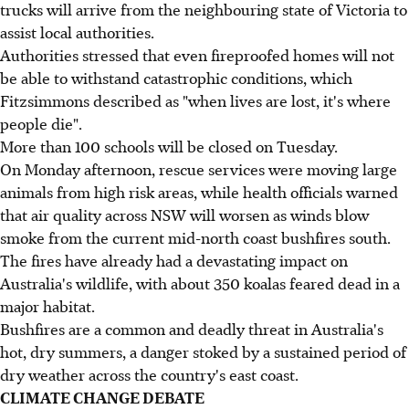
trucks will arrive from the neighbouring state of Victoria to
assist local authorities.
Authorities stressed that even fireproofed homes will not
be able to withstand catastrophic conditions, which
Fitzsimmons described as "when lives are lost, it's where
people die".
More than 100 schools will be closed on Tuesday.
On Monday afternoon, rescue services were moving large
animals from high risk areas, while health officials warned
that air quality across NSW will worsen as winds blow
smoke from the current mid-north coast bushfires south.
The fires have already had a devastating impact on
Australia's wildlife, with about 350 koalas feared dead in a
major habitat.
Bushfires are a common and deadly threat in Australia's
hot, dry summers, a danger stoked by a sustained period of
dry weather across the country's east coast.
CLIMATE CHANGE DEBATE