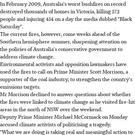
In February 2009, Australia's worst bushfires on record
destroyed thousands of homes in Victoria, killing 173
people and injuring 414 on a day the media dubbed "Black
Saturday".
The current fires, however, come weeks ahead of the
Southern hemisphere summer, sharpening attention on
the policies of Australia's conservative government to
address climate change.
Environmental activists and opposition lawmakers have
used the fires to call on Prime Minister Scott Morrison, a
supporter of the coal industry, to strengthen the country's
emissions targets.
Mr Morrison declined to answer questions about whether
the fires were linked to climate change as he visited fire-hit
areas in the north of NSW over the weekend.
Deputy Prime Minister Michael McCormack on Monday
accused climate activists of politicising a tragedy.
"What we are doing is taking real and meaningful action to