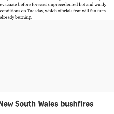
evacuate before forecast unprecedented hot and windy
conditions on Tuesday, which officials fear will fan fires
already burning.