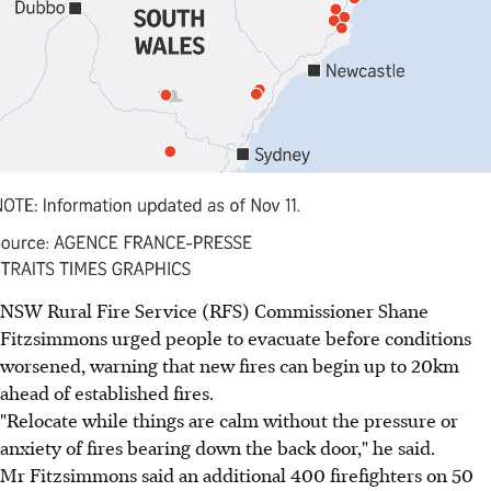
NSW Rural Fire Service (RFS) Commissioner Shane
Fitzsimmons urged people to evacuate before conditions
worsened, warning that new fires can begin up to 20km
ahead of established fires.
"Relocate while things are calm without the pressure or
anxiety of fires bearing down the back door," he said.
Mr Fitzsimmons said an additional 400 firefighters on 50