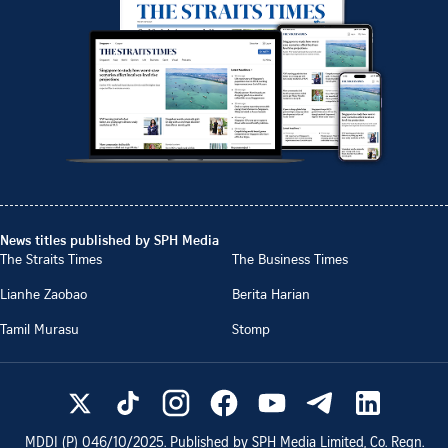
News titles published by SPH Media
The Straits Times
The Business Times
Lianhe Zaobao
Berita Harian
Tamil Murasu
Stomp
MDDI (P)
046/10/2025
. Published by SPH Media Limited, Co. Regn.