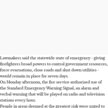
Lawmakers said the statewide state of emergency - giving
firefighters broad powers to control government resources,
force evacuations, close roads and shut down utilities -
would remain in place for seven days.
On Monday afternoon, the fire service authorised use of
the Standard Emergency Warning Signal, an alarm and
verbal warning that will be played on radio and television
stations every hour.
People in areas deemed at the greatest risk were urged to