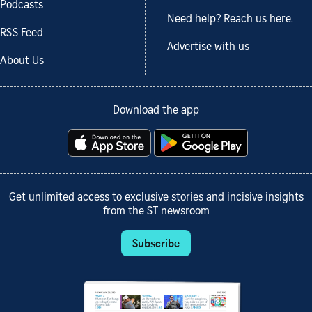
Podcasts
Need help? Reach us here.
RSS Feed
Advertise with us
About Us
Download the app
Get unlimited access to exclusive stories and incisive insights
from the ST newsroom
Subscribe