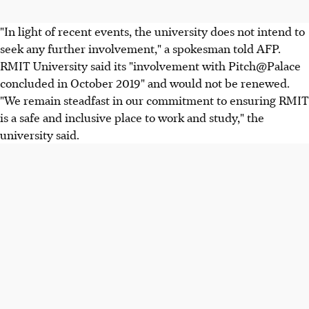
"In light of recent events, the university does not intend to
seek any further involvement," a spokesman told AFP.
RMIT University said its "involvement with Pitch@Palace
concluded in October 2019" and would not be renewed.
"We remain steadfast in our commitment to ensuring RMIT
is a safe and inclusive place to work and study," the
university said.