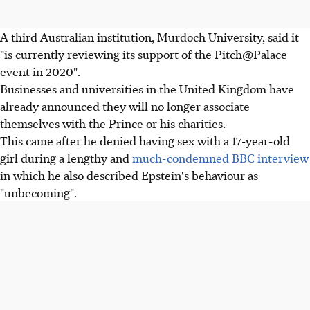
A third Australian institution, Murdoch University, said it
"is currently reviewing its support of the Pitch@Palace
event in 2020".
Businesses and universities in the United Kingdom have
already announced they will no longer associate
themselves with the Prince or his charities.
This came after he denied having sex with a 17-year-old
girl during a lengthy and
much-condemned BBC interview
in which he also described Epstein's behaviour as
"unbecoming".