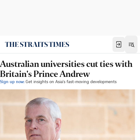
Australian universities cut ties with
Britain's Prince Andrew
Sign up now:
Get insights on Asia's fast-moving developments