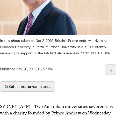
In this photo taken on Oct 2, 2019, Britain's Prince Andrew arrivies at
Murdoch University in Perth. Murdoch University said it "is currently
reviewing its support of the Pitch@Palace event in 2020".
PHOTO: DPA
Published
Nov 20, 2019, 02:57 PM
Set as preferred source
SYDNEY (AFP) - Two Australian universities severed ties
with a charity founded by Prince Andrew on Wednesday