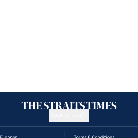
Back to top