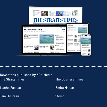
News titles published by SPH Media
The Straits Times
The Business Times
Lianhe Zaobao
Berita Harian
Tamil Murasu
Stomp