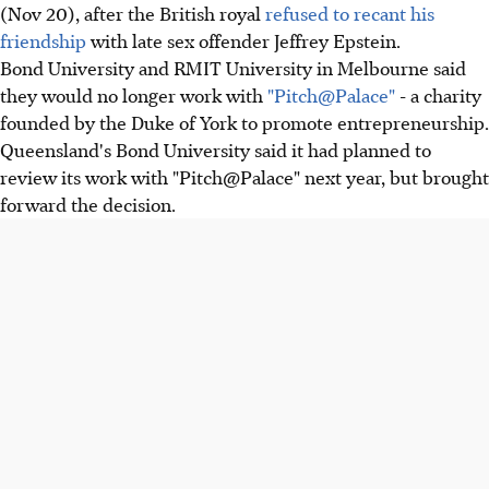
(Nov 20), after the British royal
refused to recant his
friendship
with late sex offender Jeffrey Epstein.
Bond University and RMIT University in Melbourne said
they would no longer work with
"Pitch@Palace"
- a charity
founded by the Duke of York to promote entrepreneurship.
Queensland's Bond University said it had planned to
review its work with "Pitch@Palace" next year, but brought
forward the decision.