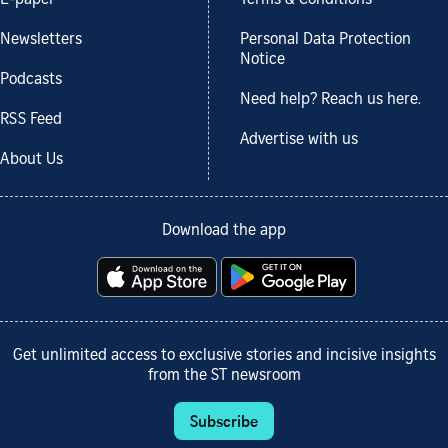
E-paper
Terms & Conditions
Newsletters
Personal Data Protection
Notice
Podcasts
Need help? Reach us here.
RSS Feed
Advertise with us
About Us
Download the app
Get unlimited access to exclusive stories and incisive insights
from the ST newsroom
Subscribe