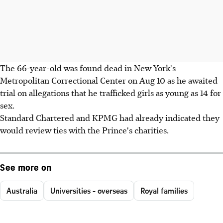
The 66-year-old was found dead in New York's
Metropolitan Correctional Center on Aug 10 as he awaited
trial on allegations that he trafficked girls as young as 14 for
sex.
Standard Chartered and KPMG had already indicated they
would review ties with the Prince's charities.
See more on
Australia
Universities - overseas
Royal families