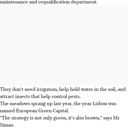
maintenance and requalification department.
They don't need irrigation, help hold water in the soil, and
attract insects that help control pests.
The meadows sprang up last year, the year Lisbon was
named European Green Capital.
"The strategy is not only green, it's also brown," says Mr
Simao.