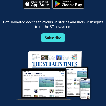
Get unlimited access to exclusive stories and incisive insights
from the ST newsroom
Subscribe