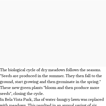
The biological cycle of dry meadows follows the seasons.
"Seeds are produced in the summer. They then fall to the
ground, start growing and then germinate in the spring."
These new green plants "bloom and then produce more
seeds", closing the cycle.
In Bela Vista Park, 2ha of water-hungry lawn was replaced
with meadows. This resulted in an annual saving of six