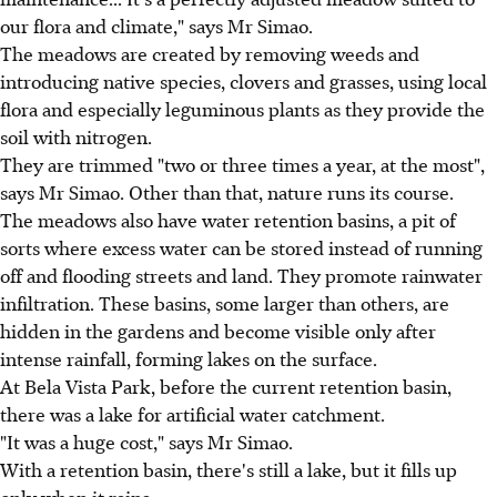
our flora and climate," says Mr Simao.
The meadows are created by removing weeds and
introducing native species, clovers and grasses, using local
flora and especially leguminous plants as they provide the
soil with nitrogen.
They are trimmed "two or three times a year, at the most",
says Mr Simao. Other than that, nature runs its course.
The meadows also have water retention basins, a pit of
sorts where excess water can be stored instead of running
off and flooding streets and land. They promote rainwater
infiltration. These basins, some larger than others, are
hidden in the gardens and become visible only after
intense rainfall, forming lakes on the surface.
At Bela Vista Park, before the current retention basin,
there was a lake for artificial water catchment.
"It was a huge cost," says Mr Simao.
With a retention basin, there's still a lake, but it fills up