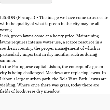
LISBON (Portugal) • The image we have come to associate
with the quality of what is green in the city may be all
wrong.
Lush, green lawns come at a heavy price. Maintaining
lawns requires intense water use, a scarce resource in a
southern country, the proper management of which is
particularly important in dry months, such as during
summer.
In the Portuguese capital Lisbon, the concept of a green
city is being challenged. Meadows are replacing lawns. In
Lisbon's largest urban park, the Bela Vista Park, lawns are
yielding. Where once there was grass, today there are
fields of biodiverse dry meadow.