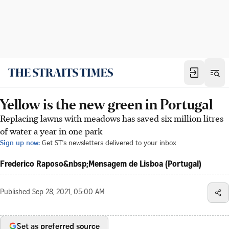
Yellow is the new green in Portugal
Replacing lawns with meadows has saved six million litres
of water a year in one park
Sign up now:
Get ST's newsletters delivered to your inbox
Frederico Raposo&nbsp;Mensagem de Lisboa (Portugal)
Published
Sep 28, 2021, 05:00 AM
Set as preferred source