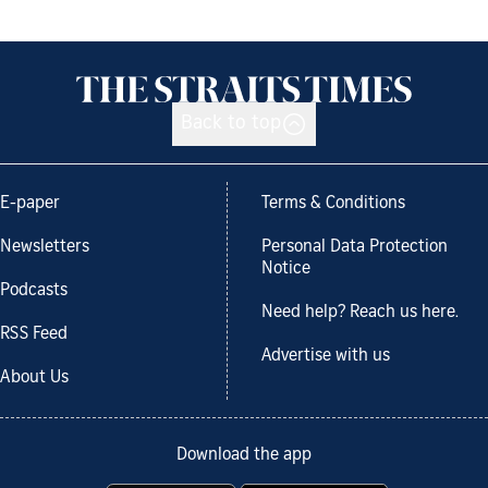
Back to top
E-paper
Terms & Conditions
Newsletters
Personal Data Protection
Notice
Podcasts
Need help? Reach us here.
RSS Feed
Advertise with us
About Us
Download the app