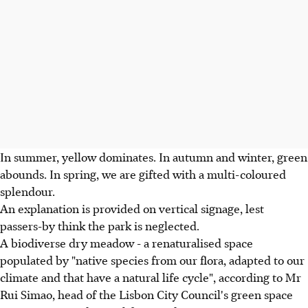
In summer, yellow dominates. In autumn and winter, green
abounds. In spring, we are gifted with a multi-coloured
splendour.
An explanation is provided on vertical signage, lest
passers-by think the park is neglected.
A biodiverse dry meadow - a renaturalised space
populated by "native species from our flora, adapted to our
climate and that have a natural life cycle", according to Mr
Rui Simao, head of the Lisbon City Council's green space