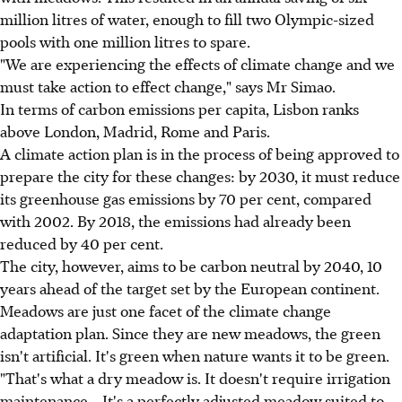
million litres of water, enough to fill two Olympic-sized
pools with one million litres to spare.
"We are experiencing the effects of climate change and we
must take action to effect change," says Mr Simao.
In terms of carbon emissions per capita, Lisbon ranks
above London, Madrid, Rome and Paris.
A climate action plan is in the process of being approved to
prepare the city for these changes: by 2030, it must reduce
its greenhouse gas emissions by 70 per cent, compared
with 2002. By 2018, the emissions had already been
reduced by 40 per cent.
The city, however, aims to be carbon neutral by 2040, 10
years ahead of the target set by the European continent.
Meadows are just one facet of the climate change
adaptation plan. Since they are new meadows, the green
isn't artificial. It's green when nature wants it to be green.
"That's what a dry meadow is. It doesn't require irrigation
maintenance... It's a perfectly adjusted meadow suited to