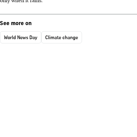
only when it rains.
See more on
World News Day
Climate change