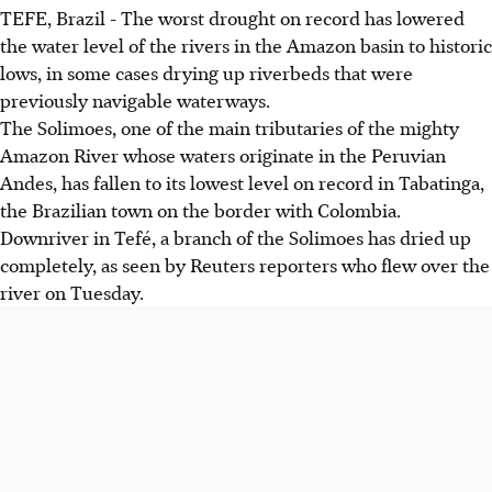
TEFE, Brazil - The worst drought on record has lowered
the water level of the rivers in the Amazon basin to historic
lows, in some cases drying up riverbeds that were
previously navigable waterways.
The Solimoes, one of the main tributaries of the mighty
Amazon River whose waters originate in the Peruvian
Andes, has fallen to its lowest level on record in Tabatinga,
the Brazilian town on the border with Colombia.
Downriver in Tefé, a branch of the Solimoes has dried up
completely, as seen by Reuters reporters who flew over the
river on Tuesday.