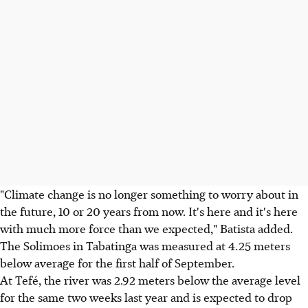
"Climate change is no longer something to worry about in
the future, 10 or 20 years from now. It's here and it's here
with much more force than we expected," Batista added.
The Solimoes in Tabatinga was measured at 4.25 meters
below average for the first half of September.
At Tefé, the river was 2.92 meters below the average level
for the same two weeks last year and is expected to drop