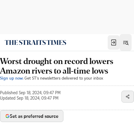
Worst drought on record lowers
Amazon rivers to all-time lows
Sign up now:
Get ST's newsletters delivered to your inbox
Published
Sep 18, 2024, 09:47 PM
Updated
Sep 18, 2024, 09:47 PM
Set as preferred source