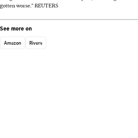
gotten worse." REUTERS
See more on
Amazon
Rivers