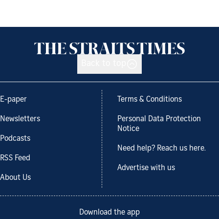
Back to top
E-paper
Terms & Conditions
Newsletters
Personal Data Protection
Notice
Podcasts
Need help? Reach us here.
RSS Feed
Advertise with us
About Us
Download the app