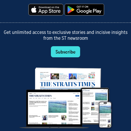
Get unlimited access to exclusive stories and incisive insights
from the ST newsroom
Subscribe