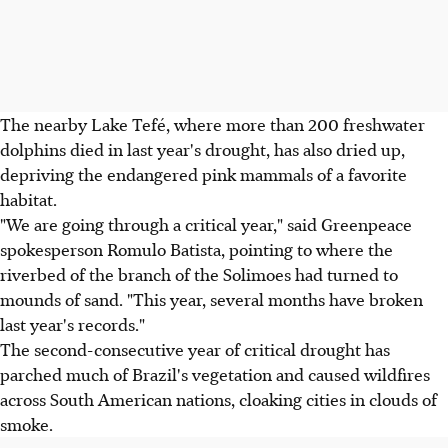
The nearby Lake Tefé, where more than 200 freshwater
dolphins died in last year's drought, has also dried up,
depriving the endangered pink mammals of a favorite
habitat.
"We are going through a critical year," said Greenpeace
spokesperson Romulo Batista, pointing to where the
riverbed of the branch of the Solimoes had turned to
mounds of sand. "This year, several months have broken
last year's records."
The second-consecutive year of critical drought has
parched much of Brazil's vegetation and caused wildfires
across South American nations, cloaking cities in clouds of
smoke.