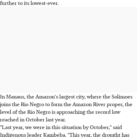
further to its lowest-ever.
In Manaus, the Amazon's largest city, where the Solimoes
joins the Rio Negro to form the Amazon River proper, the
level of the Rio Negro is approaching the record low
reached in October last year.
"Last year, we were in this situation by October," said
Indigenous leader Kambeba. "This year, the drought has