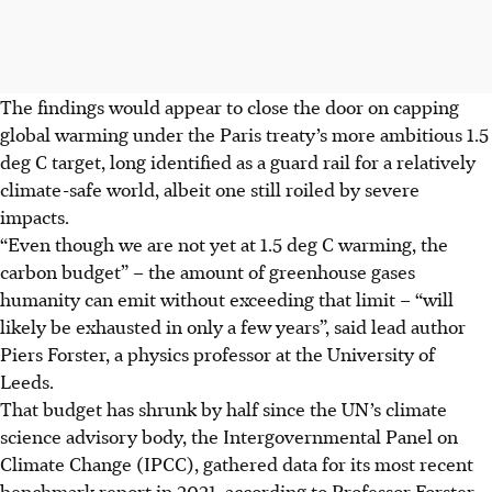
The findings would appear to close the door on capping
global warming under the Paris treaty’s more ambitious 1.5
deg C target, long identified as a guard rail for a relatively
climate-safe world, albeit one still roiled by severe
impacts.
“Even though we are not yet at 1.5 deg C warming, the
carbon budget” – the amount of greenhouse gases
humanity can emit without exceeding that limit – “will
likely be exhausted in only a few years”, said lead author
Piers Forster, a physics professor at the University of
Leeds.
That budget has shrunk by half since the UN’s climate
science advisory body, the Intergovernmental Panel on
Climate Change (IPCC), gathered data for its most recent
benchmark report in 2021, according to Professor Forster