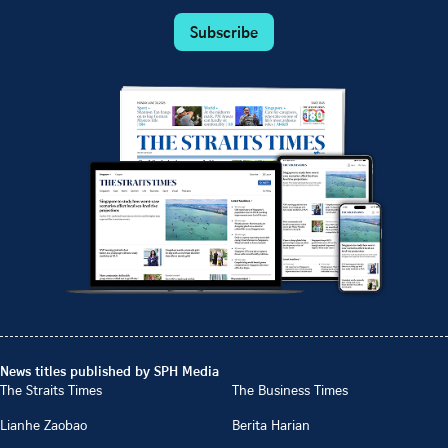
Subscribe
News titles published by SPH Media
The Straits Times
The Business Times
Lianhe Zaobao
Berita Harian