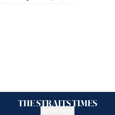
Back to top