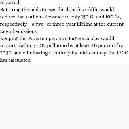
reported.
Bettering the odds to two-thirds or four-fifths would
reduce that carbon allowance to only 150 Gt and 100 Gt,
respectively – a two- or three-year lifeline at the current
rate of emissions.
Keeping the Paris temperature targets in play would
require slashing CO2 pollution by at least 40 per cent by
2030, and eliminating it entirely by mid-century, the IPCC
has calculated.