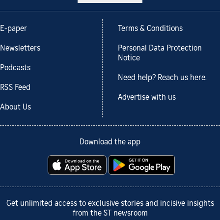
E-paper
Terms & Conditions
Newsletters
Personal Data Protection
Notice
Podcasts
Need help? Reach us here.
RSS Feed
Advertise with us
About Us
Download the app
Get unlimited access to exclusive stories and incisive insights
from the ST newsroom