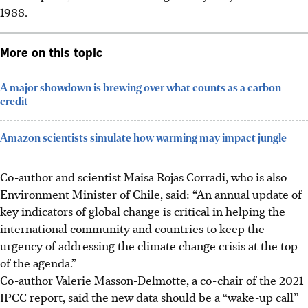
1988.
More on this topic
A major showdown is brewing over what counts as a carbon
credit
Amazon scientists simulate how warming may impact jungle
Co-author and scientist Maisa Rojas Corradi, who is also
Environment Minister of Chile, said: “An annual update of
key indicators of global change is critical in helping the
international community and countries to keep the
urgency of addressing the climate change crisis at the top
of the agenda.”
Co-author Valerie Masson-Delmotte, a co-chair of the 2021
IPCC report, said the new data should be a “wake-up call”