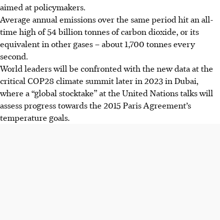
aimed at policymakers.
Average annual emissions over the same period hit an all-
time high of 54 billion tonnes of carbon dioxide, or its
equivalent in other gases – about 1,700 tonnes every
second.
World leaders will be confronted with the new data at the
critical COP28 climate summit later in
2023
in Dubai,
where a “global stocktake” at the United Nations talks will
assess progress towards the 2015 Paris Agreement’s
temperature goals.