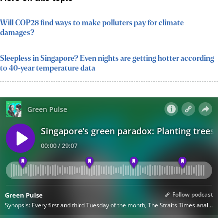
Will COP28 find ways to make polluters pay for climate
damages?
Sleepless in Singapore? Even nights are getting hotter according
to 40-year temperature data