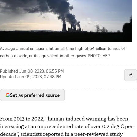
Average annual emissions hit an all-time high of 54 billion tonnes of
carbon dioxide, or its equivalent in other gases.
PHOTO: AFP
Published
Jun 08, 2023, 06:55 PM
Updated
Jun 09, 2023, 07:48 PM
Set as preferred source
From 2013 to 2022, “human-induced warming has been
increasing at an unprecedented rate of over 0.2 deg C per
decade”, scientists reported in a peer-reviewed study