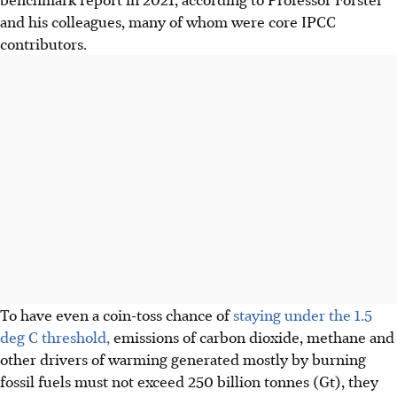
and his colleagues, many of whom were core IPCC
contributors.
To have even a coin-toss chance of
staying under the 1.5
deg C threshold,
emissions of carbon dioxide, methane and
other drivers of warming generated mostly by burning
fossil fuels must not exceed 250 billion tonnes (Gt), they