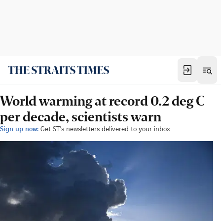
World warming at record 0.2 deg C
per decade, scientists warn
Sign up now:
Get ST's newsletters delivered to your inbox