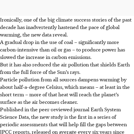
Ironically, one of the big climate success stories of the past
decade has inadvertently hastened the pace of global
warming, the new data reveal.
A gradual drop in the use of coal – significantly more
carbon-intensive than oil or gas – to produce power has
slowed the increase in carbon emissions.
But it has also reduced the air pollution that shields Earth
from the full force of the Sun’s rays.
Particle pollution from all sources dampens warming by
about half-a-degree Celsius, which means – at least in the
short term – more of that heat will reach the planet’s
surface as the air becomes cleaner.
Published in the peer-reviewed journal Earth System
Science Data, the new study is the first in a series of
periodic assessments that will help fill the gaps between
IPCC reports, released on average every six years since