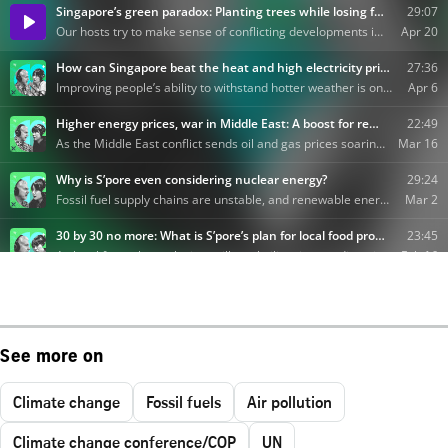
See more on
Climate change
Fossil fuels
Air pollution
Climate change conference/COP
UN