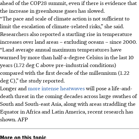
ahead of the COP28 summit, even if there is evidence that
the increase in greenhouse gases has slowed.
“The pace and scale of climate action is not sufficient to
limit the escalation of climate-related risks,” she said.
Researchers also reported a startling rise in temperature
increases over land areas – excluding oceans – since 2000.
“Land average annual maximum temperatures have
warmed by more than half-a-degree Celsius in the last 10
years (1.72 deg C above pre-industrial conditions)
compared with the first decade of the millennium (1.22
deg C),” the study reported.
Longer and
more intense heatwaves
will pose a life-and-
death threat in the coming decades across large swathes of
South and South-east Asia, along with areas straddling the
Equator in Africa and Latin America, recent research has
shown. AFP
More on this topic