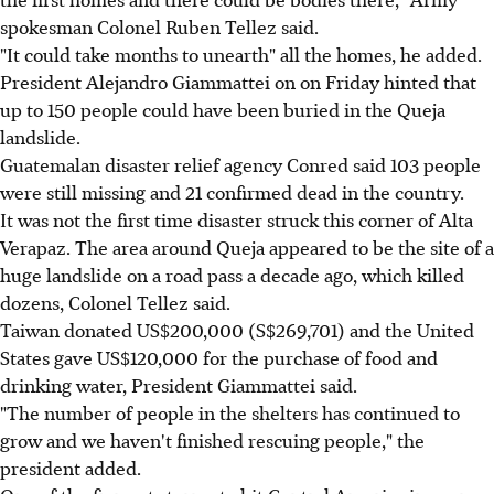
spokesman Colonel Ruben Tellez said.
"It could take months to unearth" all the homes, he added.
President Alejandro Giammattei on on Friday hinted that
up to 150 people could have been buried in the Queja
landslide.
Guatemalan disaster relief agency Conred said 103 people
were still missing and 21 confirmed dead in the country.
It was not the first time disaster struck this corner of Alta
Verapaz. The area around Queja appeared to be the site of a
huge landslide on a road pass a decade ago, which killed
dozens, Colonel Tellez said.
Taiwan donated US$200,000 (S$269,701) and the United
States gave US$120,000 for the purchase of food and
drinking water, President Giammattei said.
"The number of people in the shelters has continued to
grow and we haven't finished rescuing people," the
president added.