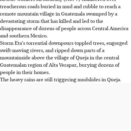
treacherous roads buried in mud and rubble to reach a
remote mountain village in Guatemala swamped by a
devastating storm that has killed and led to the
disappearance of dozens of people across Central America
and southern Mexico.
Storm Eta's torrential downpours toppled trees, engorged
swift-moving rivers, and ripped down parts of a
mountainside above the village of Queja in the central
Guatemalan region of Alta Verapaz, burying dozens of
people in their homes.
The heavy rains are still triggering mudslides in Queja.