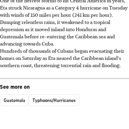
One of the fiercest storms to hit Central America in years,
Eta struck Nicaragua as a Category 4 hurricane on Tuesday
with winds of 150 miles per hour (241 km per hour).
Dumping relentless rains, it weakened to a tropical
depression as it moved inland into Honduras and
Guatemala before re-entering the Caribbean sea and
advancing towards Cuba.
Hundreds of thousands of Cubans began evacuating their
homes on Saturday as Eta neared the Caribbean island's
southern coast, threatening torrential rain and flooding.
See more on
Guatemala
Typhoons/Hurricanes