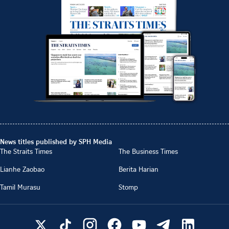
News titles published by SPH Media
The Straits Times
The Business Times
Lianhe Zaobao
Berita Harian
Tamil Murasu
Stomp