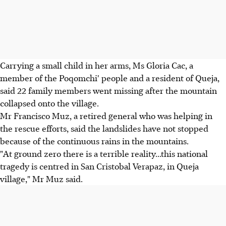
Carrying a small child in her arms, Ms Gloria Cac, a
member of the Poqomchi' people and a resident of Queja,
said 22 family members went missing after the mountain
collapsed onto the village.
Mr Francisco Muz, a retired general who was helping in
the rescue efforts, said the landslides have not stopped
because of the continuous rains in the mountains.
"At ground zero there is a terrible reality...this national
tragedy is centred in San Cristobal Verapaz, in Queja
village," Mr Muz said.