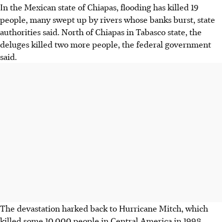
In the Mexican state of Chiapas, flooding has killed 19
people, many swept up by rivers whose banks burst, state
authorities said. North of Chiapas in Tabasco state, the
deluges killed two more people, the federal government
said.
The devastation harked back to Hurricane Mitch, which
killed some 10,000 people in Central America in 1998.