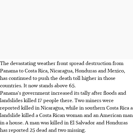
The devastating weather front spread destruction from
Panama to Costa Rica, Nicaragua, Honduras and Mexico,
has continued to push the death toll higher in those
countries. It now stands above 65.
Panama's government increased its tally after floods and
landslides killed 17 people there. Two miners were
reported killed in Nicaragua, while in southern Costa Rica a
landslide killed a Costa Rican woman and an American man
in a house. A man was killed in El Salvador and Honduras
has reported 25 dead and two missing.