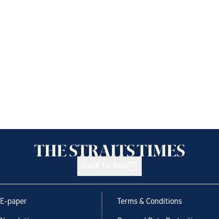
Back to top
E-paper
Terms & Conditions