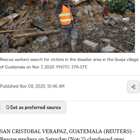
Rescue workers search for victims in the disaster area in the Queja village
of Guatemala on Nov 7, 2020.
PHOTO: EPA-EFE
Published
Nov 08, 2020, 10:46 AM
Set as preferred source
SAN CRISTOBAL VERAPAZ, GUATEMALA (REUTERS) -
Rescue workers on Saturday (Nov 7) clambered over