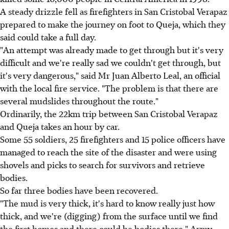
A steady drizzle fell as firefighters in San Cristobal Verapaz
prepared to make the journey on foot to Queja, which they
said could take a full day.
"An attempt was already made to get through but it's very
difficult and we're really sad we couldn't get through, but
it's very dangerous," said Mr Juan Alberto Leal, an official
with the local fire service. "The problem is that there are
several mudslides throughout the route."
Ordinarily, the 22km trip between San Cristobal Verapaz
and Queja takes an hour by car.
Some 55 soldiers, 25 firefighters and 15 police officers have
managed to reach the site of the disaster and were using
shovels and picks to search for survivors and retrieve
bodies.
So far three bodies have been recovered.
"The mud is very thick, it's hard to know really just how
thick, and we're (digging) from the surface until we find
the first homes and there could be bodies there," Army