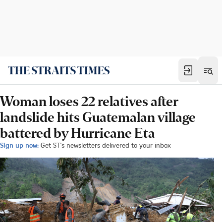
Woman loses 22 relatives after
landslide hits Guatemalan village
battered by Hurricane Eta
Sign up now:
Get ST's newsletters delivered to your inbox