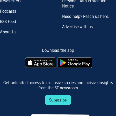
Newsletters
Personal Data Protection
Notice
Podcasts
Need help? Reach us here.
RSS Feed
Advertise with us
About Us
Download the app
Get unlimited access to exclusive stories and incisive insights
from the ST newsroom
Subscribe