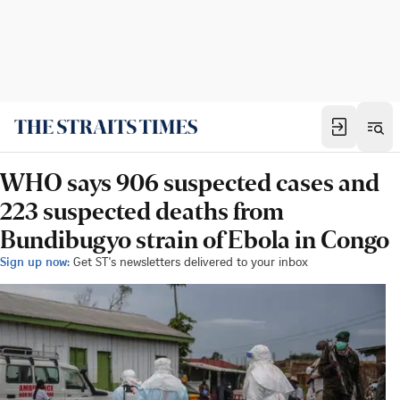
WHO says 906 suspected cases and
223 suspected deaths from
Bundibugyo strain of Ebola in Congo
Sign up now:
Get ST's newsletters delivered to your inbox