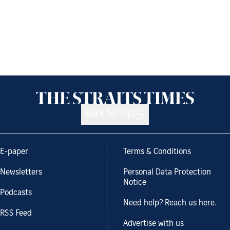
Back to top
E-paper
Terms & Conditions
Newsletters
Personal Data Protection
Notice
Podcasts
Need help? Reach us here.
RSS Feed
Advertise with us