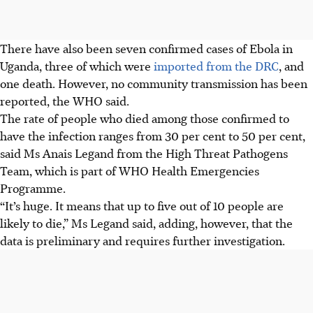
There have also been seven confirmed cases of Ebola in
Uganda, three of which were
imported from the DRC
, and
one death. However, no community transmission has been
reported, the WHO said.
The rate of people who died among those confirmed to
have the infection ranges from 30 per cent to 50 per cent,
said Ms Anais Legand from the High Threat Pathogens
Team, which is part of WHO Health Emergencies
Programme.
“It’s huge. It means that up to five out of 10 people are
likely to die,” Ms Legand said, adding, however, that the
data is preliminary and requires further investigation.