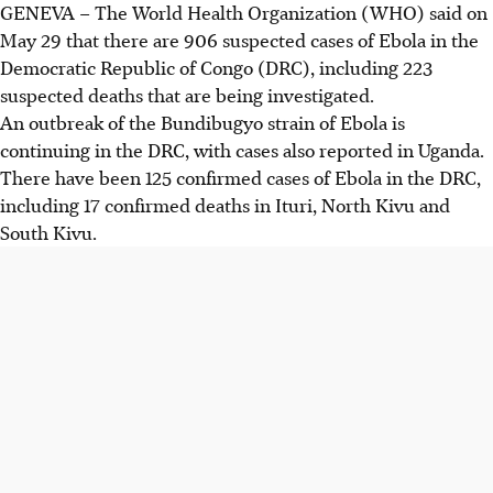
GENEVA – The World Health Organization (WHO) said on
May 29 that there are 906 suspected cases of Ebola in the
Democratic Republic of Congo (DRC), including 223
suspected deaths that are being investigated.
An outbreak of the Bundibugyo strain of Ebola is
continuing in the DRC, with cases also reported in Uganda.
There have been 125 confirmed cases of Ebola in the DRC,
including 17 confirmed deaths in Ituri, North Kivu and
South Kivu.