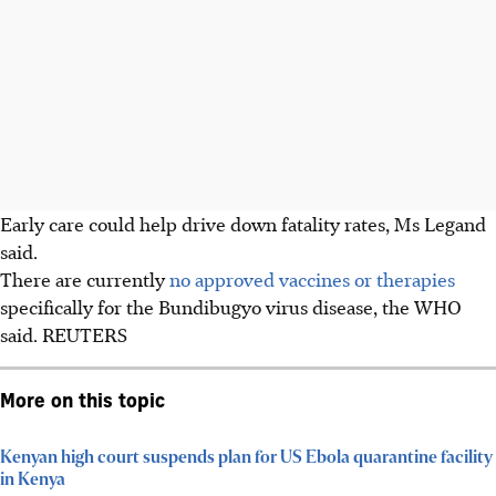
Early care could help drive down fatality rates, Ms Legand
said.
There are currently
no approved vaccines or therapies
specifically for the Bundibugyo virus disease, the WHO
said. REUTERS
More on this topic
Kenyan high court suspends plan for US Ebola quarantine facility
in Kenya