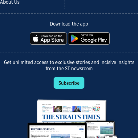
About Us
Download the app
Get unlimited access to exclusive stories and incisive insights
from the ST newsroom
Subscribe