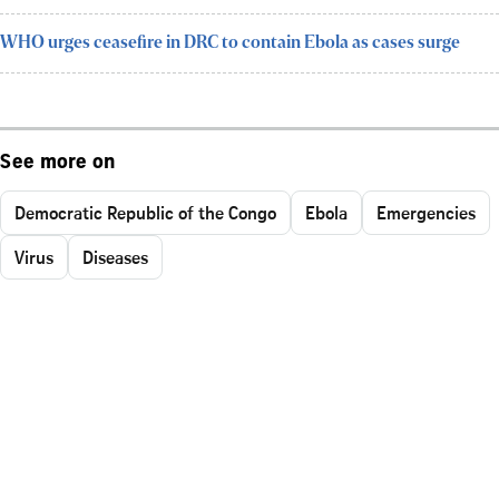
WHO urges ceasefire in DRC to contain Ebola as cases surge
See more on
Democratic Republic of the Congo
Ebola
Emergencies
Virus
Diseases