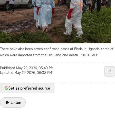
There have also been seven confirmed cases of Ebola in Uganda, three of
which were imported from the DRC, and one death.
PHOTO: AFP
Published
May 29, 2026, 05:49 PM
Updated
May 29, 2026, 06:08 PM
Set as preferred source
Listen