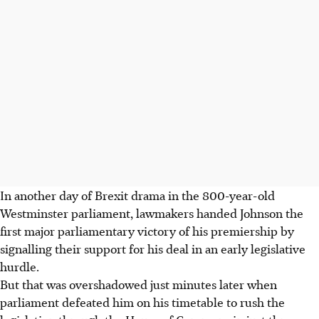
In another day of Brexit drama in the 800-year-old
Westminster parliament, lawmakers handed Johnson the
first major parliamentary victory of his premiership by
signalling their support for his deal in an early legislative
hurdle.
But that was overshadowed just minutes later when
parliament defeated him on his timetable to rush the