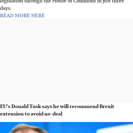
legislation through the House of Commons in just three
days.
READ MORE HERE
EU's Donald Tusk says he will recommend Brexit
extension to avoid no-deal