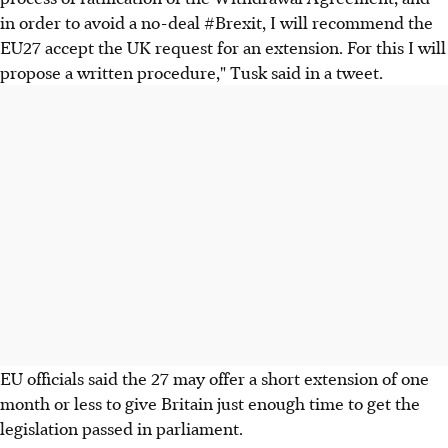
in order to avoid a no-deal #Brexit, I will recommend the
EU27 accept the UK request for an extension. For this I will
propose a written procedure," Tusk said in a tweet.
EU officials said the 27 may offer a short extension of one
month or less to give Britain just enough time to get the
legislation passed in parliament.