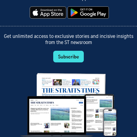
Get unlimited access to exclusive stories and incisive insights
from the ST newsroom
Subscribe