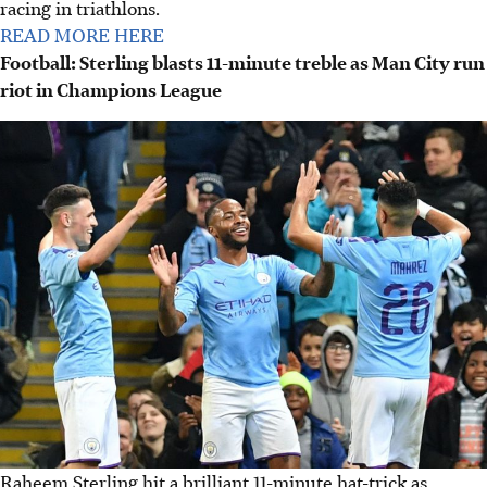
racing in triathlons.
READ MORE HERE
Football: Sterling blasts 11-minute treble as Man City run
riot in Champions League
Raheem Sterling hit a brilliant 11-minute hat-trick as