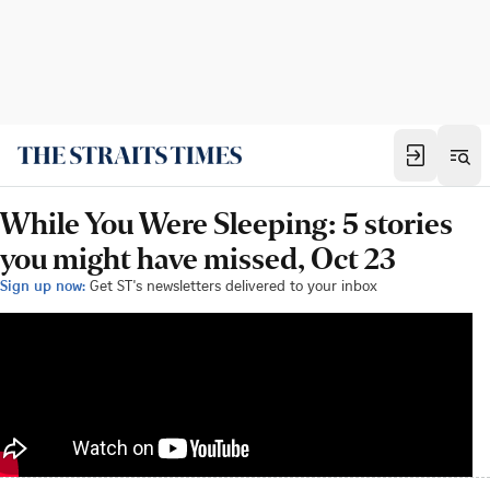
While You Were Sleeping: 5 stories
you might have missed, Oct 23
Sign up now:
Get ST's newsletters delivered to your inbox