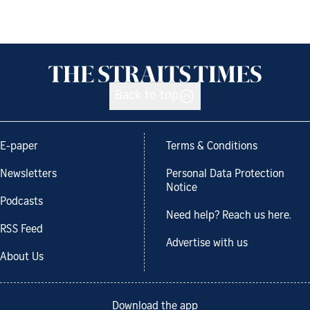
Back to top
E-paper
Terms & Conditions
Newsletters
Personal Data Protection
Notice
Podcasts
Need help? Reach us here.
RSS Feed
Advertise with us
About Us
Download the app