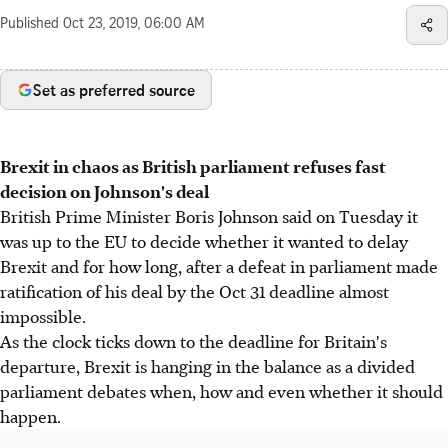
Published
Oct 23, 2019, 06:00 AM
Set as preferred source
Brexit in chaos as British parliament refuses fast
decision on Johnson's deal
British Prime Minister Boris Johnson said on Tuesday it
was up to the EU to decide whether it wanted to delay
Brexit and for how long, after a defeat in parliament made
ratification of his deal by the Oct 31 deadline almost
impossible.
As the clock ticks down to the deadline for Britain's
departure, Brexit is hanging in the balance as a divided
parliament debates when, how and even whether it should
happen.