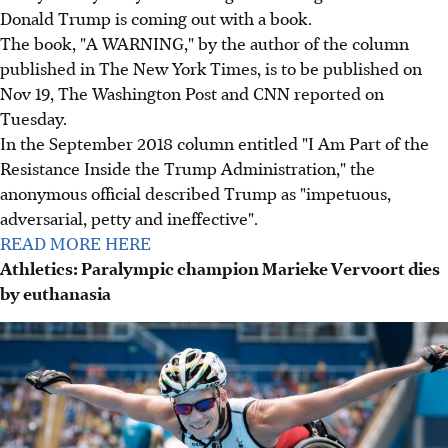
Donald Trump is coming out with a book.
The book, "A WARNING," by the author of the column
published in The New York Times, is to be published on
Nov 19, The Washington Post and CNN reported on
Tuesday.
In the September 2018 column entitled "I Am Part of the
Resistance Inside the Trump Administration," the
anonymous official described Trump as "impetuous,
adversarial, petty and ineffective".
READ MORE HERE
Athletics: Paralympic champion Marieke Vervoort dies
by euthanasia