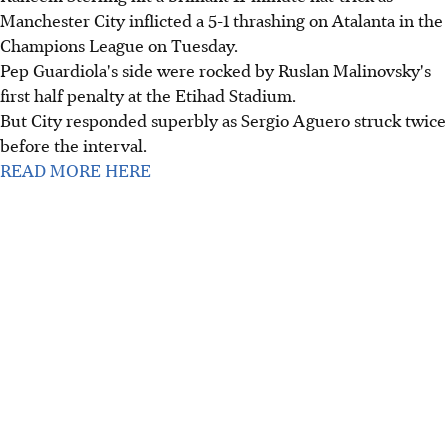
Manchester City inflicted a 5-1 thrashing on Atalanta in the
Champions League on Tuesday.
Pep Guardiola's side were rocked by Ruslan Malinovsky's
first half penalty at the Etihad Stadium.
But City responded superbly as Sergio Aguero struck twice
before the interval.
READ MORE HERE