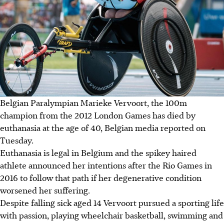
Belgian Paralympian Marieke Vervoort, the 100m
champion from the 2012 London Games has died by
euthanasia at the age of 40, Belgian media reported on
Tuesday.
Euthanasia is legal in Belgium and the spikey haired
athlete announced her intentions after the Rio Games in
2016 to follow that path if her degenerative condition
worsened her suffering.
Despite falling sick aged 14 Vervoort pursued a sporting life
with passion, playing wheelchair basketball, swimming and