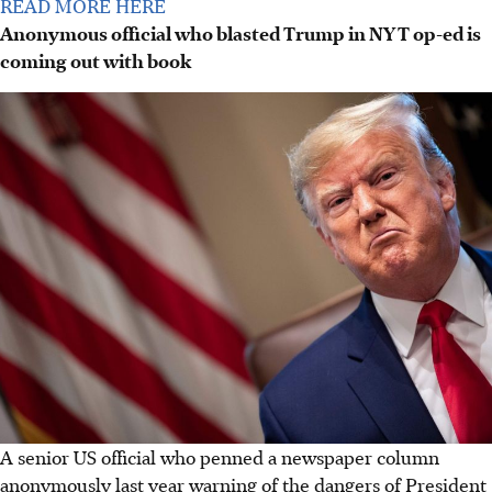
READ MORE HERE
Anonymous official who blasted Trump in NYT op-ed is
coming out with book
A senior US official who penned a newspaper column
anonymously last year warning of the dangers of President