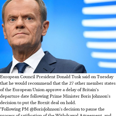
European Council President Donald Tusk said on Tuesday
that he would recommend that the 27 other member states
of the European Union approve a delay of Britain's
departure date following Prime Minister Boris Johnson's
decision to put the Brexit deal on hold.
"Following PM @BorisJohnson's decision to pause the
process of ratification of the Withdrawal Agreement, and