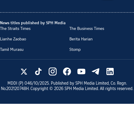
News titles published by SPH Media
The Straits Times
The Business Times
Lianhe Zaobao
Berita Harian
Tamil Murasu
Stomp
MDDI (P)
046/10/2025
. Published by SPH Media Limited, Co. Regn.
No.
202120748H
. Copyright ©
2026
SPH Media Limited. All rights reserved.