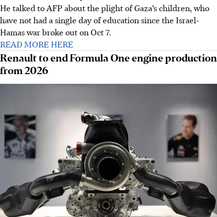
He talked to AFP about the plight of Gaza’s children, who
have not had a single day of education since the Israel-
Hamas war broke out on Oct 7.
READ MORE HERE
Renault to end Formula One engine production
from 2026