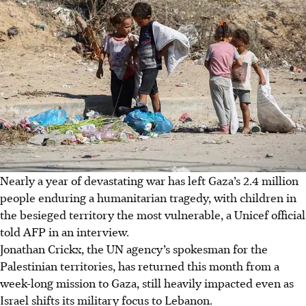
Nearly a year of devastating war has left Gaza’s 2.4 million
people enduring a humanitarian tragedy, with children in
the besieged territory the most vulnerable, a Unicef official
told AFP in an interview.
Jonathan Crickx, the UN agency’s spokesman for the
Palestinian territories, has returned this month from a
week-long mission to Gaza, still heavily impacted even as
Israel shifts its military focus to Lebanon.