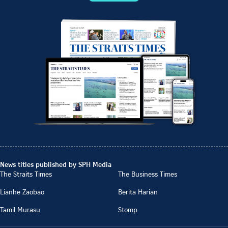
News titles published by SPH Media
The Straits Times
The Business Times
Lianhe Zaobao
Berita Harian
Tamil Murasu
Stomp