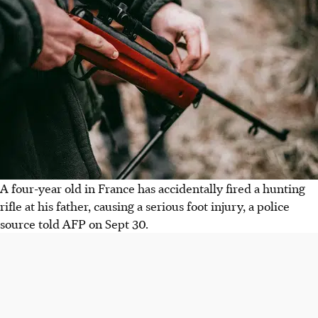
A four-year old in France has accidentally fired a hunting
rifle at his father, causing a serious foot injury, a police
source told AFP on Sept 30.