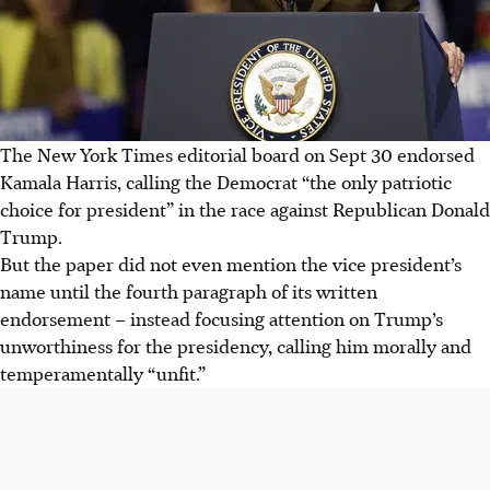
The New York Times editorial board on Sept 30 endorsed
Kamala Harris, calling the Democrat “the only patriotic
choice for president” in the race against Republican Donald
Trump.
But the paper did not even mention the vice president’s
name until the fourth paragraph of its written
endorsement – instead focusing attention on Trump’s
unworthiness for the presidency, calling him morally and
temperamentally “unfit.”