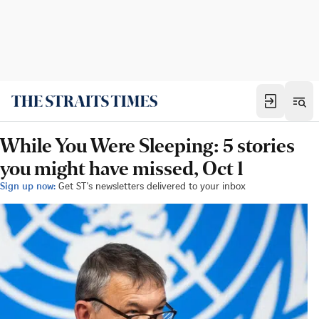
While You Were Sleeping: 5 stories
you might have missed, Oct 1
Sign up now:
Get ST's newsletters delivered to your inbox