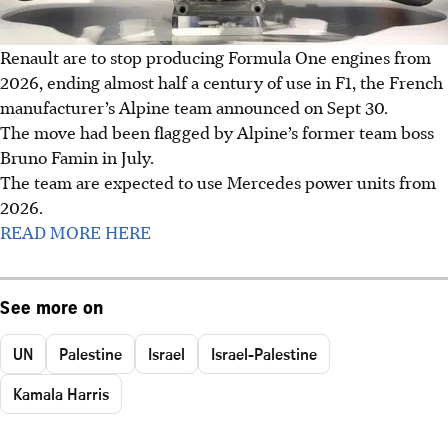
Renault are to stop producing Formula One engines from
2026, ending almost half a century of use in F1, the French
manufacturer’s Alpine team announced on Sept 30.
The move had been flagged by Alpine’s former team boss
Bruno Famin in July.
The team are expected to use Mercedes power units from
2026.
READ MORE HERE
See more on
UN
Palestine
Israel
Israel-Palestine
Kamala Harris