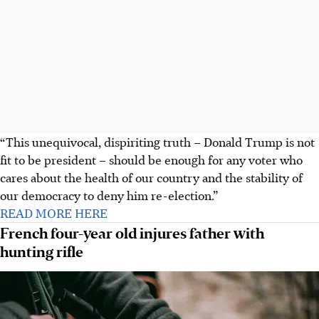
“This unequivocal, dispiriting truth – Donald Trump is not
fit to be president – should be enough for any voter who
cares about the health of our country and the stability of
our democracy to deny him re-election.”
READ MORE HERE
French four-year old injures father with
hunting rifle