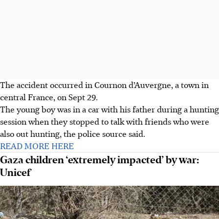
The accident occurred in Cournon d’Auvergne, a town in
central France, on Sept 29.
The young boy was in a car with his father during a hunting
session when they stopped to talk with friends who were
also out hunting, the police source said.
READ MORE HERE
Gaza children ‘extremely impacted’ by war:
Unicef