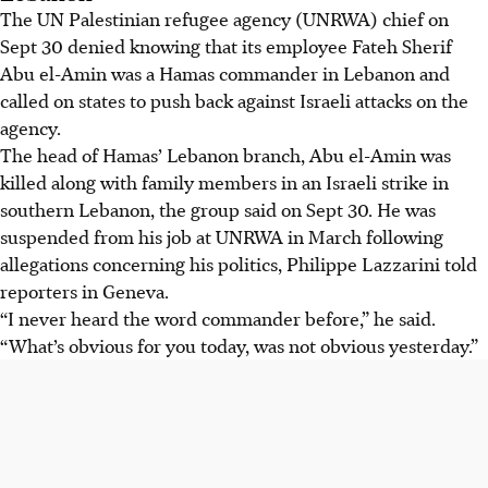
The UN Palestinian refugee agency (UNRWA) chief on
Sept 30 denied knowing that its employee Fateh Sherif
Abu el-Amin was a Hamas commander in Lebanon and
called on states to push back against Israeli attacks on the
agency.
The head of Hamas’ Lebanon branch, Abu el-Amin was
killed along with family members in an Israeli strike in
southern Lebanon, the group said on Sept 30. He was
suspended from his job at UNRWA in March following
allegations concerning his politics, Philippe Lazzarini told
reporters in Geneva.
“I never heard the word commander before,” he said.
“What’s obvious for you today, was not obvious yesterday.”