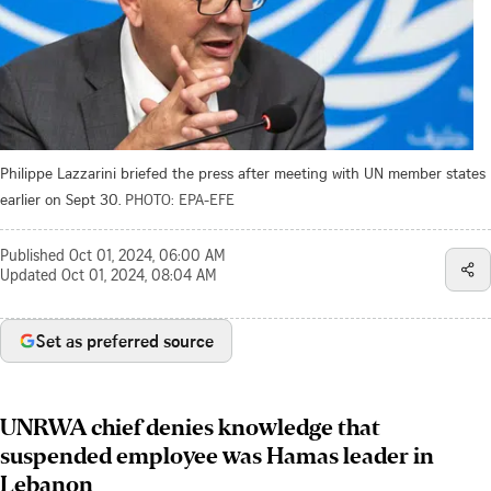
Philippe Lazzarini briefed the press after meeting with UN member states
earlier on Sept 30.
PHOTO: EPA-EFE
Published
Oct 01, 2024, 06:00 AM
Updated
Oct 01, 2024, 08:04 AM
Set as preferred source
UNRWA chief denies knowledge that
suspended employee was Hamas leader in
Lebanon