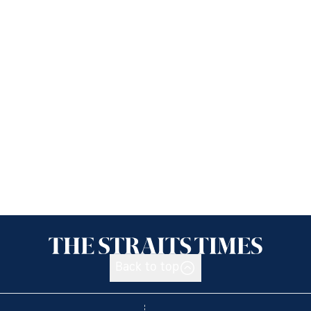
Back to top