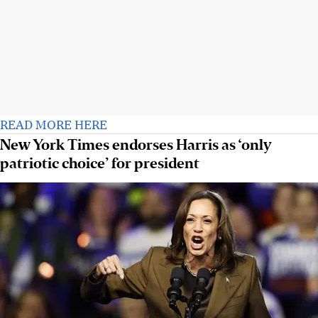
READ MORE HERE
New York Times endorses Harris as ‘only
patriotic choice’ for president