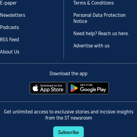
E-paper
Terms & Conditions
Newsletters
Personal Data Protection
Notice
Podcasts
Need help? Reach us here.
RSS Feed
Advertise with us
About Us
Download the app
Get unlimited access to exclusive stories and incisive insights
from the ST newsroom
Subscribe