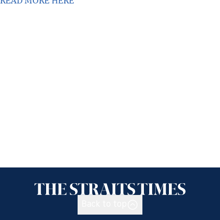
READ MORE HERE
Back to top