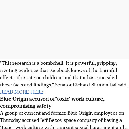
"This research is a bombshell. It is powerful, gripping,
riveting evidence that Facebook knows of the harmful
effects of its site on children, and that it has concealed
those facts and findings," Senator Richard Blumenthal said.
READ MORE HERE
Blue Origin accused of 'toxic' work culture,
compromising safety
A group of current and former Blue Origin employees on
Thursday accused Jeff Bezos' space company of having a
"toxic" work culture with rampant sexual harassment and a