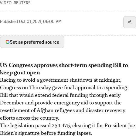
VIDEO: REUTERS
Published
Oct 01, 2021, 06:00 AM
Set as preferred source
US Congress approves short-term spending Bill to
keep govt open
Racing to avoid a government shutdown at midnight,
Congress on Thursday gave final approval to a spending
Bill that would extend federal funding through early
December and provide emergency aid to support the
resettlement of Afghan refugees and disaster recovery
efforts across the country.
The legislation passed 254-175, clearing it for President Joe
Biden's signature before funding lapses.