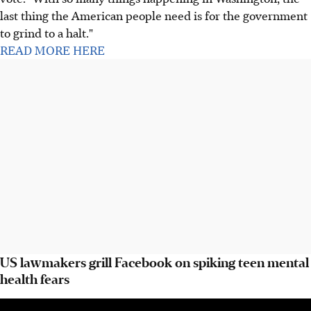
last thing the American people need is for the government
to grind to a halt."
READ MORE HERE
US lawmakers grill Facebook on spiking teen mental
health fears