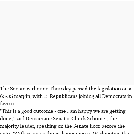
The Senate earlier on Thursday passed the legislation on a
65-35 margin, with 15 Republicans joining all Democrats in
favour.
"This is a good outcome - one I am happy we are getting
done," said Democratic Senator Chuck Schumer, the
majority leader, speaking on the Senate floor before the
vote. "With so many things happening in Washington, the