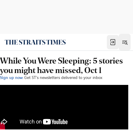
While You Were Sleeping: 5 stories
you might have missed, Oct 1
Sign up now:
Get ST's newsletters delivered to your inbox