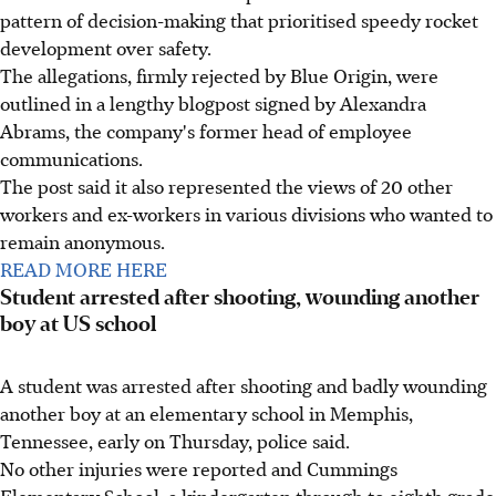
pattern of decision-making that prioritised speedy rocket
development over safety.
The allegations, firmly rejected by Blue Origin, were
outlined in a lengthy blogpost signed by Alexandra
Abrams, the company's former head of employee
communications.
The post said it also represented the views of 20 other
workers and ex-workers in various divisions who wanted to
remain anonymous.
READ MORE HERE
Student arrested after shooting, wounding another
boy at US school
A student was arrested after shooting and badly wounding
another boy at an elementary school in Memphis,
Tennessee, early on Thursday, police said.
No other injuries were reported and Cummings