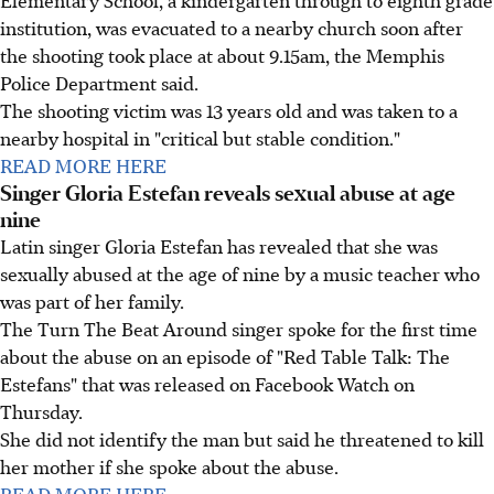
Elementary School, a kindergarten through to eighth grade
institution, was evacuated to a nearby church soon after
the shooting took place at about 9.15am, the Memphis
Police Department said.
The shooting victim was 13 years old and was taken to a
nearby hospital in "critical but stable condition."
READ MORE HERE
Singer Gloria Estefan reveals sexual abuse at age
nine
Latin singer Gloria Estefan has revealed that she was
sexually abused at the age of nine by a music teacher who
was part of her family.
The Turn The Beat Around singer spoke for the first time
about the abuse on an episode of "Red Table Talk: The
Estefans" that was released on Facebook Watch on
Thursday.
She did not identify the man but said he threatened to kill
her mother if she spoke about the abuse.