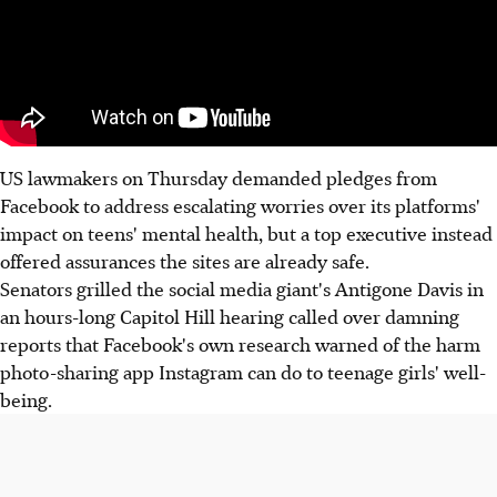
US lawmakers on Thursday demanded pledges from
Facebook to address escalating worries over its platforms'
impact on teens' mental health, but a top executive instead
offered assurances the sites are already safe.
Senators grilled the social media giant's Antigone Davis in
an hours-long Capitol Hill hearing called over damning
reports that Facebook's own research warned of the harm
photo-sharing app Instagram can do to teenage girls' well-
being.