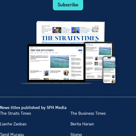
Subscribe
News titles published by SPH Media
The Straits Times
The Business Times
Lianhe Zaobao
Berita Harian
Tamil Murasu
Stomp