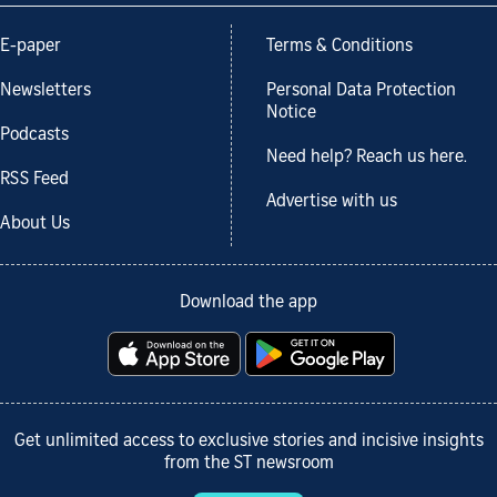
E-paper
Terms & Conditions
Newsletters
Personal Data Protection
Notice
Podcasts
Need help? Reach us here.
RSS Feed
Advertise with us
About Us
Download the app
Get unlimited access to exclusive stories and incisive insights
from the ST newsroom