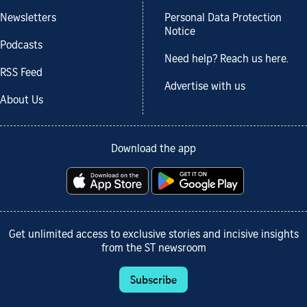
Newsletters
Personal Data Protection
Notice
Podcasts
Need help? Reach us here.
RSS Feed
Advertise with us
About Us
Download the app
Get unlimited access to exclusive stories and incisive insights
from the ST newsroom
Subscribe