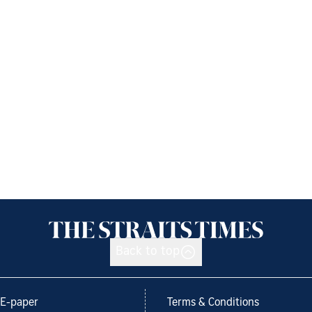
Back to top
E-paper
Terms & Conditions