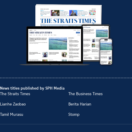
News titles published by SPH Media
The Straits Times
The Business Times
Lianhe Zaobao
Berita Harian
Tamil Murasu
Stomp