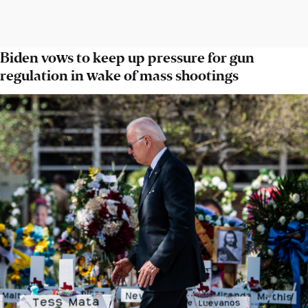
Biden vows to keep up pressure for gun
regulation in wake of mass shootings