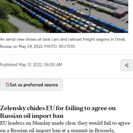
An aerial view shows oil tank cars and railroad freight wagons in Omsk,
Russia, on May 24, 2022.
PHOTO: REUTERS
Published
May 31, 2022, 06:00 AM
Set as preferred source
Zelensky chides EU for failing to agree on
Russian oil import ban
EU leaders on Monday made clear they would fail to agree
on a Russian oil import ban at a summit in Brussels,