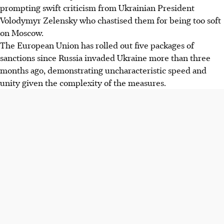
prompting swift criticism from Ukrainian President
Volodymyr Zelensky who chastised them for being too soft
on Moscow.
The European Union has rolled out five packages of
sanctions since Russia invaded Ukraine more than three
months ago, demonstrating uncharacteristic speed and
unity given the complexity of the measures.