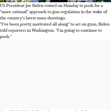
US President Joe Biden vowed on Monday to push for a
"more rational" approach to gun regulation in the wake of
the country's latest mass shootings.
"I've been pretty motivated all along" to act on guns, Biden
told reporters in Washington. "I'm going to continue to
push."