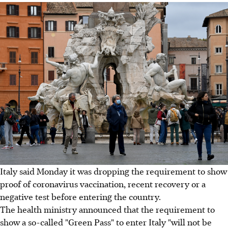
Italy said Monday it was dropping the requirement to show
proof of coronavirus vaccination, recent recovery or a
negative test before entering the country.
The health ministry announced that the requirement to
show a so-called "Green Pass" to enter Italy "will not be