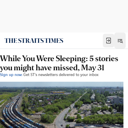
While You Were Sleeping: 5 stories
you might have missed, May 31
Sign up now:
Get ST's newsletters delivered to your inbox