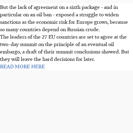
But the lack of agreement on a sixth package - and in
particular on an oil ban - exposed a struggle to widen
sanctions as the economic risk for Europe grows, because
so many countries depend on Russian crude.
The leaders of the 27 EU countries are set to agree at the
two-day summit on the principle of an eventual oil
embargo, a draft of their summit conclusions showed. But
they will leave the hard decisions for later.
READ MORE HERE