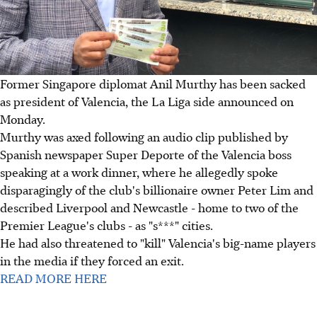
Former Singapore diplomat Anil Murthy has been sacked
as president of Valencia, the La Liga side announced on
Monday.
Murthy was axed following an audio clip published by
Spanish newspaper Super Deporte of the Valencia boss
speaking at a work dinner, where he allegedly spoke
disparagingly of the club's billionaire owner Peter Lim and
described Liverpool and Newcastle - home to two of the
Premier League's clubs - as "s***" cities.
He had also threatened to "kill" Valencia's big-name players
in the media if they forced an exit.
READ MORE HERE