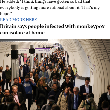
He added: "I think things have gotten so bad that
everybody is getting more rational about it. That's my
hope."
READ MORE HERE
Britain says people infected with monkeypox
can isolate at home