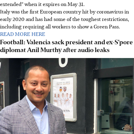
extended" when it expires on May 31.
Italy was the first European country hit by coronavirus in
early 2020 and has had some of the toughest restrictions,
including requiring all workers to show a Green Pass.
READ MORE HERE
Football: Valencia sack president and ex-S'pore
diplomat Anil Murthy after audio leaks