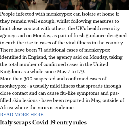
People infected with monkeypox can isolate at home if
they remain well enough, whilst following measures to
limit close contact with others, the UK's health security
agency said on Monday, as part of fresh guidance designed
to curb the rise in cases of the viral illness in the country.
There have been 71 additional cases of monkeypox
identified in England, the agency said on Monday, taking
the total number of confirmed cases in the United
Kingdom as a whole since May 7 to 179.
More than 300 suspected and confirmed cases of
monkeypox - a usually mild illness that spreads through
close contact and can cause flu-like symptoms and pus-
filled skin lesions - have been reported in May, outside of
Africa where the virus is endemic.
READ MORE HERE
Italy scraps Covid-19 entry rules