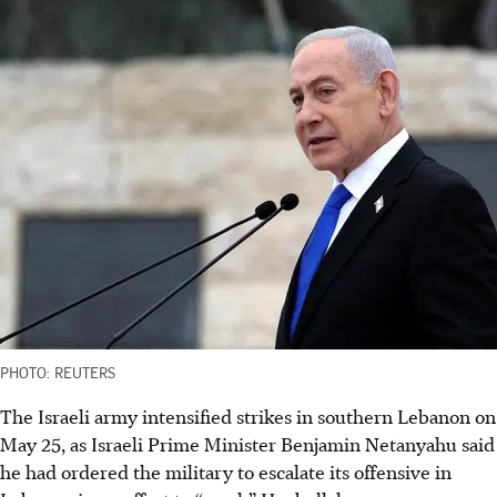
PHOTO: REUTERS
The Israeli army intensified strikes in southern Lebanon on
May 25, as Israeli Prime Minister Benjamin Netanyahu said
he had ordered the military to escalate its offensive in