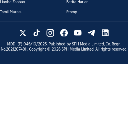
Lianhe Zaobao
Berita Harian
Tamil Murasu
Stomp
MDDI (P)
046/10/2025
. Published by SPH Media Limited, Co. Regn.
No.
202120748H
. Copyright ©
2026
SPH Media Limited. All rights reserved.