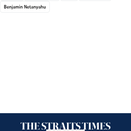
Benjamin Netanyahu