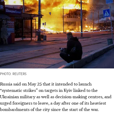
PHOTO: REUTERS
Russia said on May 25 that it intended to launch
“systematic strikes” on targets in Kyiv linked to the
Ukrainian military as well as decision-making centres, and
urged foreigners to leave, a day after one of its heaviest
bombardments of the city since the start of the war.