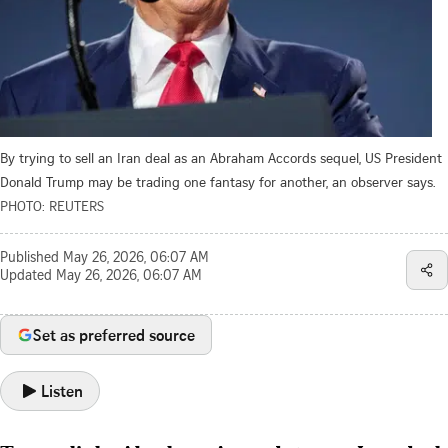
By trying to sell an Iran deal as an Abraham Accords sequel, US President
Donald Trump may be trading one fantasy for another, an observer says.
PHOTO: REUTERS
Published
May 26, 2026, 06:07 AM
Updated
May 26, 2026, 06:07 AM
Set as preferred source
Listen