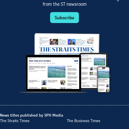
from the ST newsroom
Subscribe
News titles published by SPH Media
The Straits Times
The Business Times