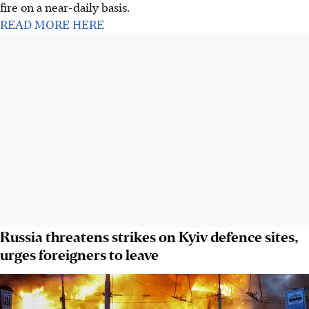
fire on a near-daily basis.
READ MORE HERE
Russia threatens strikes on Kyiv defence sites,
urges foreigners to leave