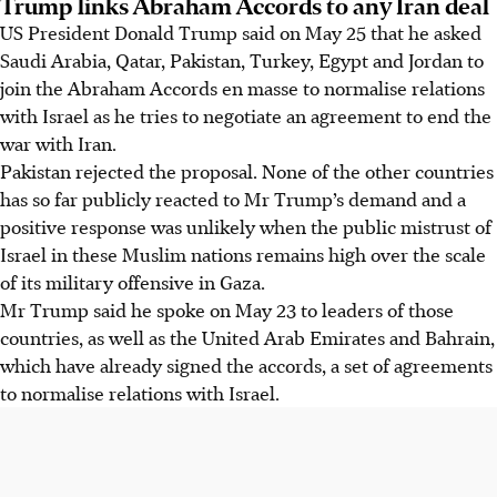
Trump links Abraham Accords to any Iran deal
US President Donald Trump said on May 25 that he asked
Saudi Arabia, Qatar, Pakistan, Turkey, Egypt and Jordan to
join the Abraham Accords en masse to normalise relations
with Israel as he tries to negotiate an agreement to end the
war with Iran.
Pakistan rejected the proposal. None of the other countries
has so far publicly reacted to Mr Trump’s demand and a
positive response was unlikely when the public mistrust of
Israel in these Muslim nations remains high over the scale
of its military offensive in Gaza.
Mr Trump said he spoke on May 23 to leaders of those
countries, as well as the United Arab Emirates and Bahrain,
which have already signed the accords, a set of agreements
to normalise relations with Israel.