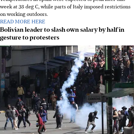
week at 38 deg C, while parts of Italy imposed restrictions
on working outdoors.
READ MORE HERE
Bolivian leader to slash own salary by half in
gesture to protesters