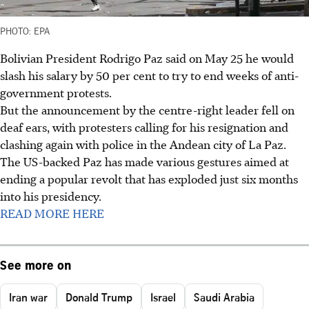
PHOTO: EPA
Bolivian President Rodrigo Paz said on May 25 he would
slash his salary by 50 per cent to try to end weeks of anti-
government protests.
But the announcement by the centre-right leader fell on
deaf ears, with protesters calling for his resignation and
clashing again with police in the Andean city of La Paz.
The US-backed Paz has made various gestures aimed at
ending a popular revolt that has exploded just six months
into his presidency.
READ MORE HERE
See more on
Iran war
Donald Trump
Israel
Saudi Arabia