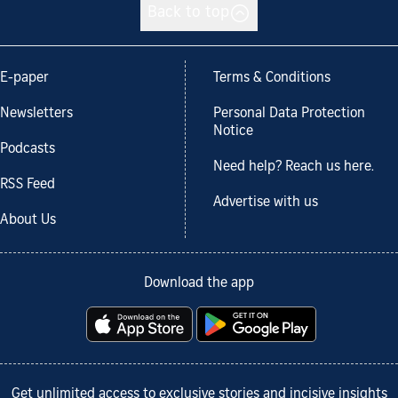
Back to top
E-paper
Terms & Conditions
Newsletters
Personal Data Protection
Notice
Podcasts
Need help? Reach us here.
RSS Feed
Advertise with us
About Us
Download the app
Get unlimited access to exclusive stories and incisive insights