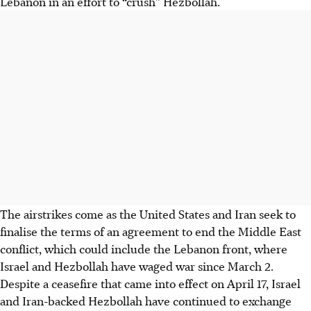
Lebanon in an effort to “crush” Hezbollah.
The airstrikes come as the United States and Iran seek to
finalise the terms of an agreement to end the Middle East
conflict, which could include the Lebanon front, where
Israel and Hezbollah have waged war since March 2.
Despite a ceasefire that came into effect on April 17, Israel
and Iran-backed Hezbollah have continued to exchange