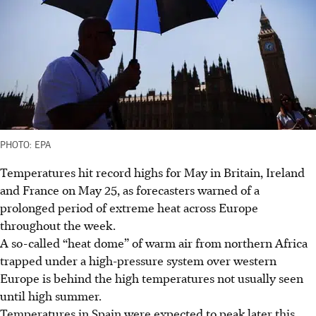
PHOTO: EPA
Temperatures hit record highs for May in Britain, Ireland
and France on May 25, as forecasters warned of a
prolonged period of extreme heat across Europe
throughout the week.
A so-called “heat dome” of warm air from northern Africa
trapped under a high-pressure system over western
Europe is behind the high temperatures not usually seen
until high summer.
Temperatures in Spain were expected to peak later this