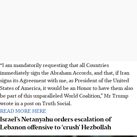
“I am mandatorily requesting that all Countries
immediately sign the Abraham Accords, and that, if Iran
signs its Agreement with me, as President of the United
States of America, it would be an Honor to have them also
be part of this unparalleled World Coalition,” Mr Trump
wrote in a post on Truth Social.
READ MORE HERE
Israel’s Netanyahu orders escalation of
Lebanon offensive to ‘crush’ Hezbollah