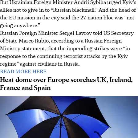
But Ukrainian Foreign Minister Andrii Sybiha urged Kyiv’s
allies not to give in to “Russian blackmail.” And the head of
the EU mission in the city said the 27-nation bloc was “not
going anywhere.”
Russian Foreign Minister Sergei Lavrov told US Secretary
of State Marco Rubio, according to a Russian Foreign
Ministry statement, that the impending strikes were “in
response to the continuing terrorist attacks by the Kyiv
regime” against civilians in Russia.
READ MORE HERE
Heat dome over Europe scorches UK, Ireland,
France and Spain