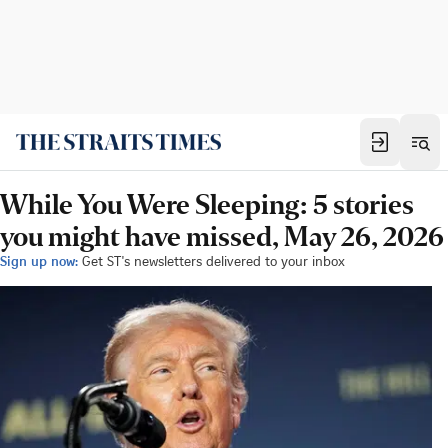
While You Were Sleeping: 5 stories
you might have missed, May 26, 2026
Sign up now:
Get ST's newsletters delivered to your inbox