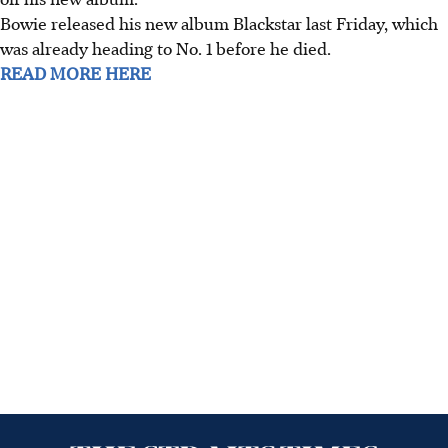
Bowie released his new album Blackstar last Friday, which
was already heading to No. 1 before he died.
READ MORE HERE