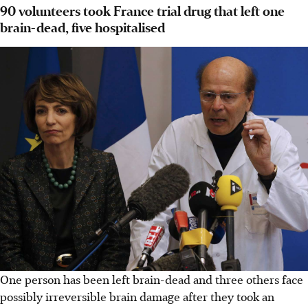
90 volunteers took France trial drug that left one
brain-dead, five hospitalised
One person has been left brain-dead and three others face
possibly irreversible brain damage after they took an