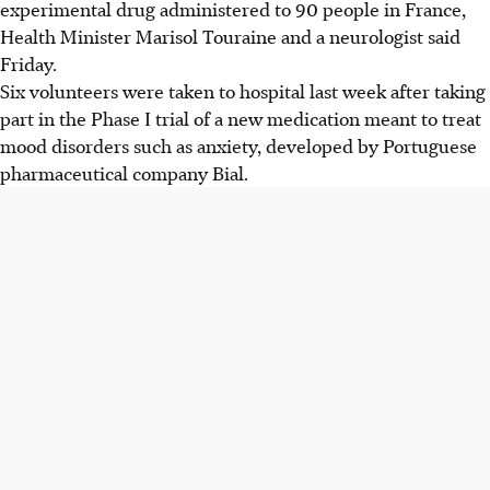
experimental drug administered to 90 people in France,
Health Minister Marisol Touraine and a neurologist said
Friday.
Six volunteers were taken to hospital last week after taking
part in the Phase I trial of a new medication meant to treat
mood disorders such as anxiety, developed by Portuguese
pharmaceutical company Bial.