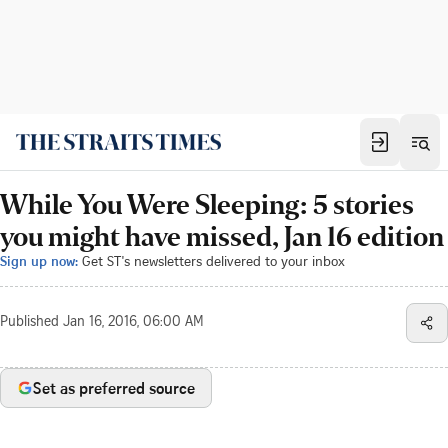
While You Were Sleeping: 5 stories
you might have missed, Jan 16 edition
Sign up now:
Get ST's newsletters delivered to your inbox
Published
Jan 16, 2016, 06:00 AM
Set as preferred source