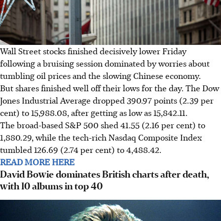
Wall Street stocks finished decisively lower Friday
following a bruising session dominated by worries about
tumbling oil prices and the slowing Chinese economy.
But shares finished well off their lows for the day. The Dow
Jones Industrial Average dropped 390.97 points (2.39 per
cent) to 15,988.08, after getting as low as 15,842.11.
The broad-based S&P 500 shed 41.55 (2.16 per cent) to
1,880.29, while the tech-rich Nasdaq Composite Index
tumbled 126.69 (2.74 per cent) to 4,488.42.
READ MORE HERE
David Bowie dominates British charts after death,
with 10 albums in top 40