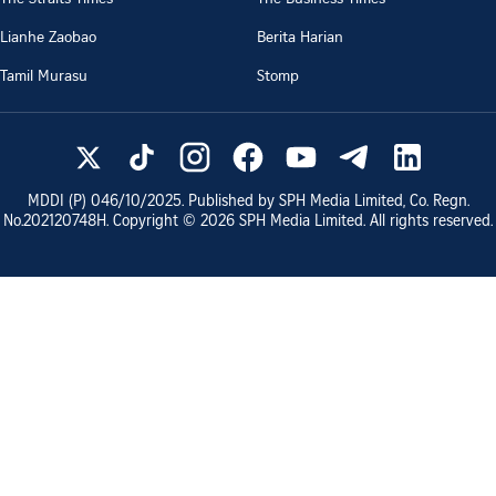
Lianhe Zaobao
Berita Harian
Tamil Murasu
Stomp
MDDI (P)
046/10/2025
. Published by SPH Media Limited, Co. Regn.
No.
202120748H
. Copyright ©
2026
SPH Media Limited. All rights reserved.