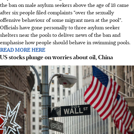
the ban on male asylum seekers above the age of 18 came
after six people filed complaints "over the sexually
offensive behaviour of some migrant men at the pool".
Officials have gone personally to three asylum seeker
shelters near the pools to deliver news of the ban and
emphasise how people should behave in swimming pools.
READ MORE HERE
US stocks plunge on worries about oil, China