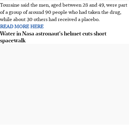
Touraine said the men, aged between 28 and 49, were part
of a group of around 90 people who had taken the drug,
while about 30 others had received a placebo.
READ MORE HERE
Water in Nasa astronaut's helmet cuts short
spacewalk