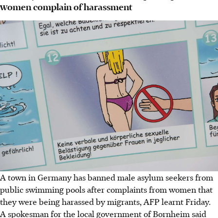
women complain of harassment
A town in Germany has banned male asylum seekers from
public swimming pools after complaints from women that
they were being harassed by migrants, AFP learnt Friday.
A spokesman for the local government of Bornheim said