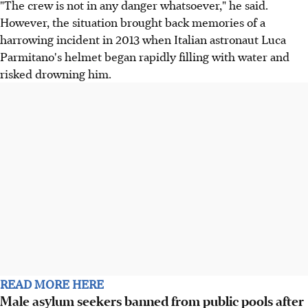
"The crew is not in any danger whatsoever," he said.
However, the situation brought back memories of a
harrowing incident in 2013 when Italian astronaut Luca
Parmitano's helmet began rapidly filling with water and
risked drowning him.
READ MORE HERE
Male asylum seekers banned from public pools after