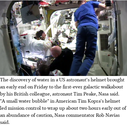
The discovery of water in a US astronaut's helmet brought
an early end on Friday to the first-ever galactic walkabout
by his British colleague, astronaut Tim Peake, Nasa said.
"A small water bubble" in American Tim Kopra's helmet
led mission control to wrap up about two hours early out of
an abundance of caution, Nasa commentator Rob Navias
said.