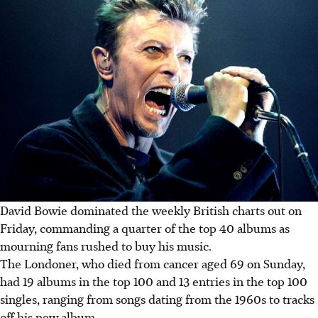
David Bowie dominated the weekly British charts out on
Friday, commanding a quarter of the top 40 albums as
mourning fans rushed to buy his music.
The Londoner, who died from cancer aged 69 on Sunday,
had 19 albums in the top 100 and 13 entries in the top 100
singles, ranging from songs dating from the 1960s to tracks
off his new album.