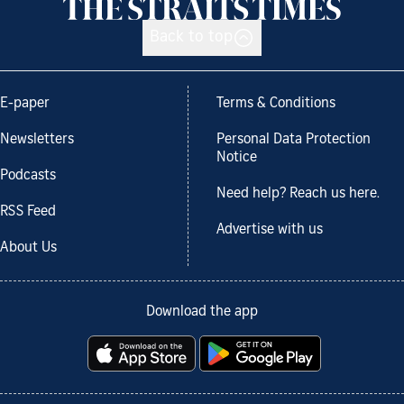
Back to top
E-paper
Terms & Conditions
Newsletters
Personal Data Protection
Notice
Podcasts
Need help? Reach us here.
RSS Feed
Advertise with us
About Us
Download the app