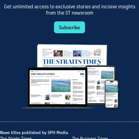
Get unlimited access to exclusive stories and incisive insights
from the ST newsroom
Subscribe
News titles published by SPH Media
The Straits Times
The Business Times