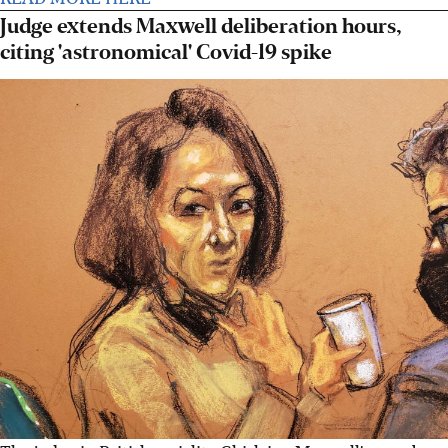
Judge extends Maxwell deliberation hours,
citing 'astronomical' Covid-19 spike