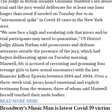
The judge in British socialite Ghislaine Maxwell's sex abuse
trial said the jury would deliberate for at least one hour
longer than usual if needed on Tuesday due to an
"astronomical spike" in Covid-19 cases in the New York
area.
"We now face a high and escalating risk that jurors and/or
trial participants may need to quarantine," US District
Judge Alison Nathan told prosecutors and defense
attorneys outside the presence of the jury, which had
begun deliberating again on Tuesday morning.
Maxwell, 60, is accused of recruiting and grooming four
teenage girls to have sexual encounters with the late
financier Jeffrey Epstein between 1994 and 2004. Over a
three-week trial, jurors heard emotional and explicit
testimony from the women, three of whom said Maxwell
herself touched their nude bodies.
READ MORE HERE
Broadway's Music Man is latest Covid-19 victim