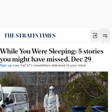
While You Were Sleeping: 5 stories
you might have missed, Dec 29
Sign up now:
Get ST's newsletters delivered to your inbox