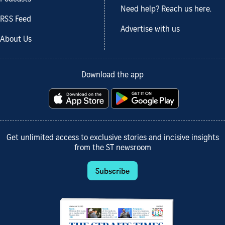
Need help? Reach us here.
RSS Feed
Advertise with us
About Us
Download the app
Get unlimited access to exclusive stories and incisive insights
from the ST newsroom
Subscribe