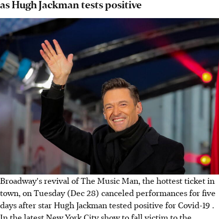
as Hugh Jackman tests positive
Broadway's revival of The Music Man, the hottest ticket in
town, on Tuesday (Dec 28) canceled performances for five
days after star Hugh Jackman tested positive for Covid-19 .
In the latest New York City show to fall victim to the