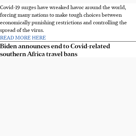
Covid-19 surges have wreaked havoc around the world,
forcing many nations to make tough choices between
economically punishing restrictions and controlling the
spread of the virus.
READ MORE HERE
Biden announces end to Covid-related
southern Africa travel bans