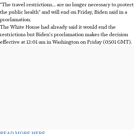
"The travel restrictions... are no longer necessary to protect
the public health" and will end on Friday, Biden said in a
proclamation.
The White House had already said it would end the
restrictions but Biden's proclamation makes the decision
effective at 12:01 am in Washington on Friday (0501 GMT).
READ MORE HERE