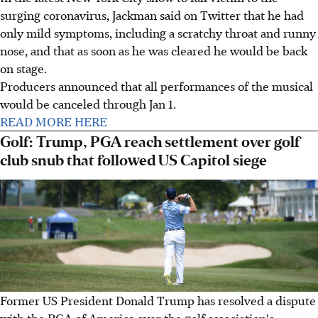
surging coronavirus, Jackman said on Twitter that he had
only mild symptoms, including a scratchy throat and runny
nose, and that as soon as he was cleared he would be back
on stage.
Producers announced that all performances of the musical
would be canceled through Jan 1.
READ MORE HERE
Golf: Trump, PGA reach settlement over golf
club snub that followed US Capitol siege
Former US President Donald Trump has resolved a dispute