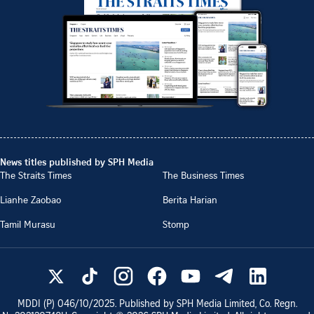
News titles published by SPH Media
The Straits Times
The Business Times
Lianhe Zaobao
Berita Harian
Tamil Murasu
Stomp
MDDI (P)
046/10/2025
. Published by SPH Media Limited, Co. Regn.