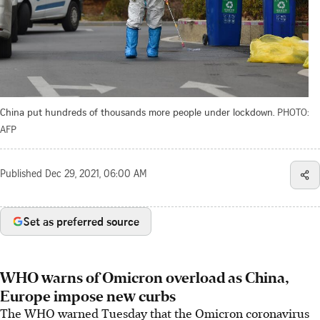
China put hundreds of thousands more people under lockdown.
PHOTO:
AFP
Published
Dec 29, 2021, 06:00 AM
Set as preferred source
WHO warns of Omicron overload as China,
Europe impose new curbs
The WHO warned Tuesday that the Omicron coronavirus