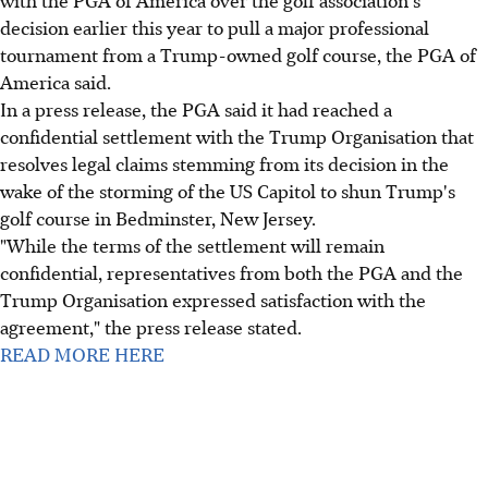
with the PGA of America over the golf association's
decision earlier this year to pull a major professional
tournament from a Trump-owned golf course, the PGA of
America said.
In a press release, the PGA said it had reached a
confidential settlement with the Trump Organisation that
resolves legal claims stemming from its decision in the
wake of the storming of the US Capitol to shun Trump's
golf course in Bedminster, New Jersey.
"While the terms of the settlement will remain
confidential, representatives from both the PGA and the
Trump Organisation expressed satisfaction with the
agreement," the press release stated.
READ MORE HERE