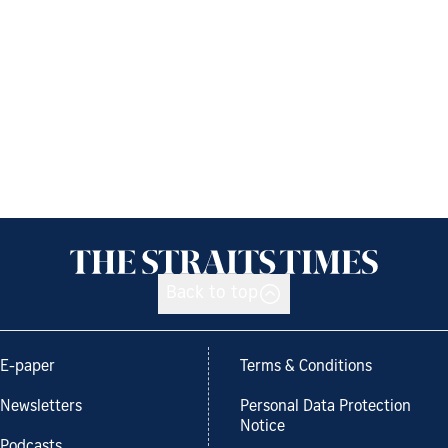
Back to top
E-paper
Terms & Conditions
Newsletters
Personal Data Protection
Notice
Podcasts