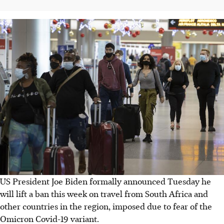
US President Joe Biden formally announced Tuesday he
will lift a ban this week on travel from South Africa and
other countries in the region, imposed due to fear of the
Omicron Covid-19 variant.