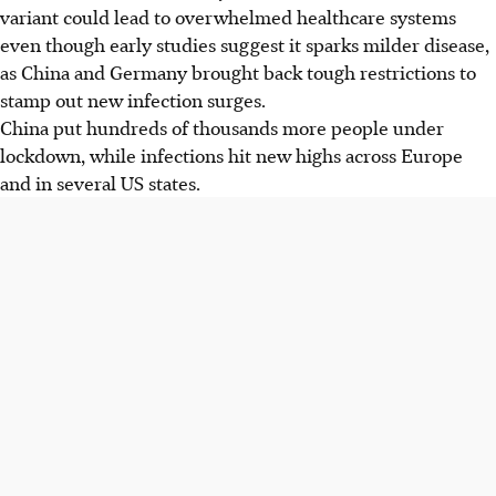
variant could lead to overwhelmed healthcare systems
even though early studies suggest it sparks milder disease,
as China and Germany brought back tough restrictions to
stamp out new infection surges.
China put hundreds of thousands more people under
lockdown, while infections hit new highs across Europe
and in several US states.