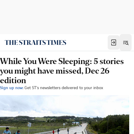
While You Were Sleeping: 5 stories
you might have missed, Dec 26
edition
Sign up now:
Get ST's newsletters delivered to your inbox