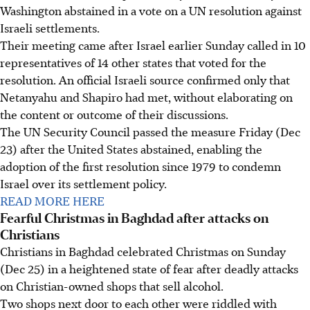
Washington abstained in a vote on a UN resolution against
Israeli settlements.
Their meeting came after Israel earlier Sunday called in 10
representatives of 14 other states that voted for the
resolution. An official Israeli source confirmed only that
Netanyahu and Shapiro had met, without elaborating on
the content or outcome of their discussions.
The UN Security Council passed the measure Friday (Dec
23) after the United States abstained, enabling the
adoption of the first resolution since 1979 to condemn
Israel over its settlement policy.
READ MORE HERE
Fearful Christmas in Baghdad after attacks on
Christians
Christians in Baghdad celebrated Christmas on Sunday
(Dec 25) in a heightened state of fear after deadly attacks
on Christian-owned shops that sell alcohol.
Two shops next door to each other were riddled with