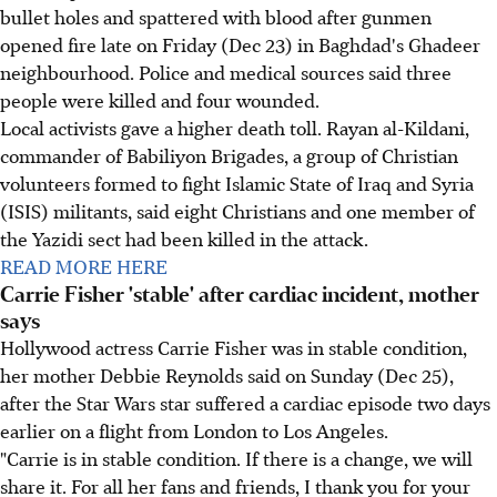
bullet holes and spattered with blood after gunmen
opened fire late on Friday (Dec 23) in Baghdad's Ghadeer
neighbourhood. Police and medical sources said three
people were killed and four wounded.
Local activists gave a higher death toll. Rayan al-Kildani,
commander of Babiliyon Brigades, a group of Christian
volunteers formed to fight Islamic State of Iraq and Syria
(ISIS) militants, said eight Christians and one member of
the Yazidi sect had been killed in the attack.
READ MORE HERE
Carrie Fisher 'stable' after cardiac incident, mother
says
Hollywood actress Carrie Fisher was in stable condition,
her mother Debbie Reynolds said on Sunday (Dec 25),
after the Star Wars star suffered a cardiac episode two days
earlier on a flight from London to Los Angeles.
"Carrie is in stable condition. If there is a change, we will
share it. For all her fans and friends, I thank you for your