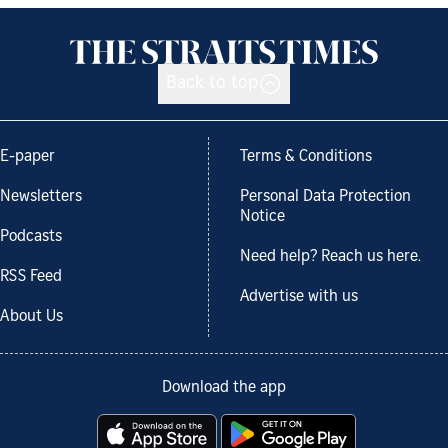
Back to top
E-paper
Terms & Conditions
Newsletters
Personal Data Protection
Notice
Podcasts
Need help? Reach us here.
RSS Feed
Advertise with us
About Us
Download the app