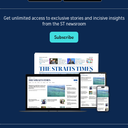
Get unlimited access to exclusive stories and incisive insights
from the ST newsroom
Subscribe