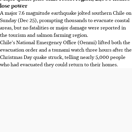
lose power
A major 7.6 magnitude earthquake jolted southern Chile on
Sunday (Dec 25), prompting thousands to evacuate coastal
areas, but no fatalities or major damage were reported in
the tourism and salmon farming region.
Chile's National Emergency Office (Oenmi) lifted both the
evacuation order and a tsunami watch three hours after the
Christmas Day quake struck, telling nearly 5,000 people
who had evacuated they could return to their homes.