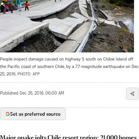
People inspect damage caused on highway 5 south on Chiloe Island off
the Pacific coast of southern Chile, by a 7.7-magnitude earthquake on Dec
25, 2016.
PHOTO: AFP
Published
Dec 26, 2016, 06:00 AM
Set as preferred source
Major quake jolts Chile resort region; 21,000 homes