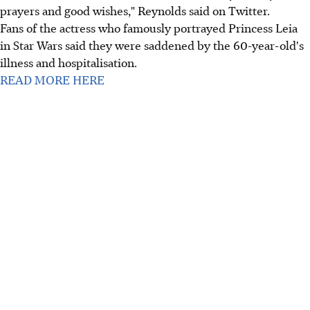
prayers and good wishes," Reynolds said on Twitter.
Fans of the actress who famously portrayed Princess Leia
in Star Wars said they were saddened by the 60-year-old's
illness and hospitalisation.
READ MORE HERE