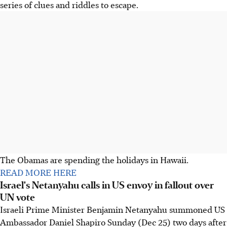
series of clues and riddles to escape.
The Obamas are spending the holidays in Hawaii.
READ MORE HERE
Israel's Netanyahu calls in US envoy in fallout over
UN vote
Israeli Prime Minister Benjamin Netanyahu summoned US
Ambassador Daniel Shapiro Sunday (Dec 25) two days after