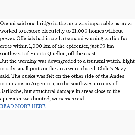
Onemi said one bridge in the area was impassable as crews
worked to restore electricity to 21,000 homes without
power. Officials had issued a tsunami warning earlier for
areas within 1,000 km of the epicenter, just 39 km
southwest of Puerto Quellon, off the coast.
But the warning was downgraded to a tsunami watch. Eight
mostly small ports in the area were closed, Chile's Navy
said. The quake was felt on the other side of the Andes
mountains in Argentina, in the southwestern city of
Bariloche, but structural damage in areas close to the
epicenter was limited, witnesses said.
READ MORE HERE