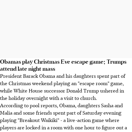
Obamas play Christmas Eve escape game; Trumps
attend late night mass
President Barack Obama and his daughters spent part of
the Christmas weekend playing an "escape room" game,
while White House successor Donald Trump ushered in
the holiday overnight with a visit to church.
According to pool reports, Obama, daughters Sasha and
Malia and some friends spent part of Saturday evening
playing "Breakout Waikiki" - a live-action game where
players are locked in a room with one hour to figure out a