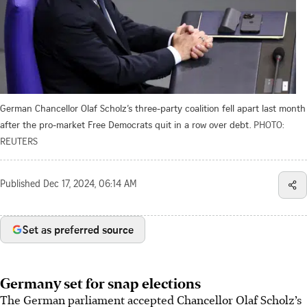
German Chancellor Olaf Scholz’s three-party coalition fell apart last month
after the pro-market Free Democrats quit in a row over debt.
PHOTO:
REUTERS
Published
Dec 17, 2024, 06:14 AM
Set as preferred source
Germany set for snap elections
The German parliament accepted Chancellor Olaf Scholz’s