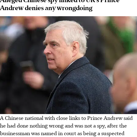
Andrew denies any wrongdoing
A Chinese national with close links to Prince Andrew said
he had done nothing wrong and was not a spy, after the
businessman was named in court as being a suspected