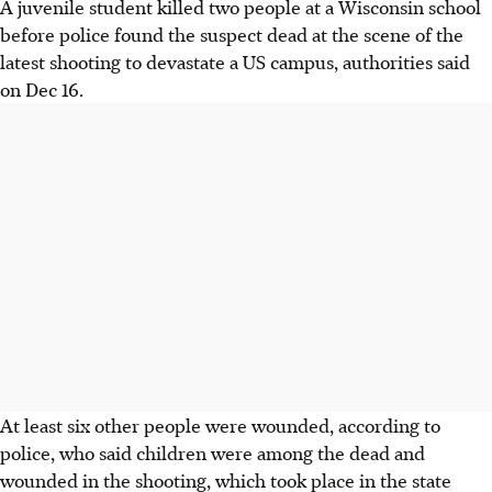
A juvenile student killed two people at a Wisconsin school
before police found the suspect dead at the scene of the
latest shooting to devastate a US campus, authorities said
on Dec 16.
At least six other people were wounded, according to
police, who said children were among the dead and
wounded in the shooting, which took place in the state