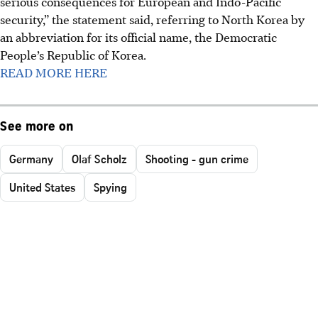
serious consequences for European and Indo-Pacific
security,” the statement said, referring to North Korea by
an abbreviation for its official name, the Democratic
People’s Republic of Korea.
READ MORE HERE
See more on
Germany
Olaf Scholz
Shooting - gun crime
United States
Spying