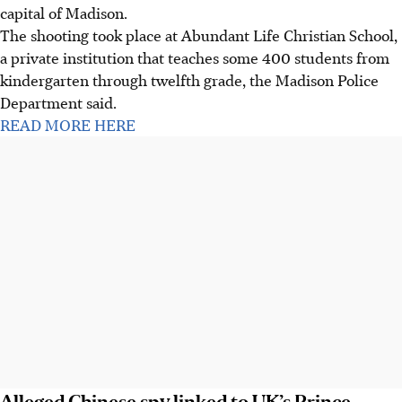
capital of Madison.
The shooting took place at Abundant Life Christian School,
a private institution that teaches some 400 students from
kindergarten through twelfth grade, the Madison Police
Department said.
READ MORE HERE
Alleged Chinese spy linked to UK’s Prince