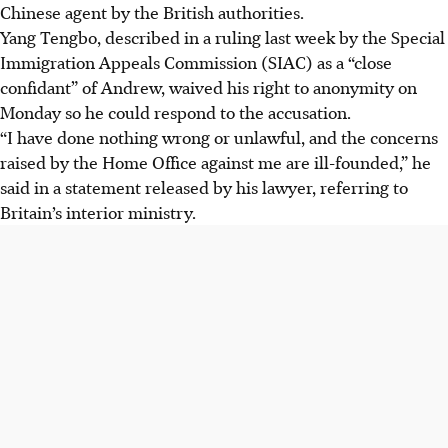
Chinese agent by the British authorities.
Yang Tengbo, described in a ruling last week by the Special
Immigration Appeals Commission (SIAC) as a “close
confidant” of Andrew, waived his right to anonymity on
Monday so he could respond to the accusation.
“I have done nothing wrong or unlawful, and the concerns
raised by the Home Office against me are ill-founded,” he
said in a statement released by his lawyer, referring to
Britain’s interior ministry.