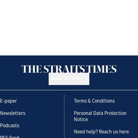
Back to top
E-paper
Terms & Conditions
Newsletters
Personal Data Protection
Notice
Podcasts
Need help? Reach us here.