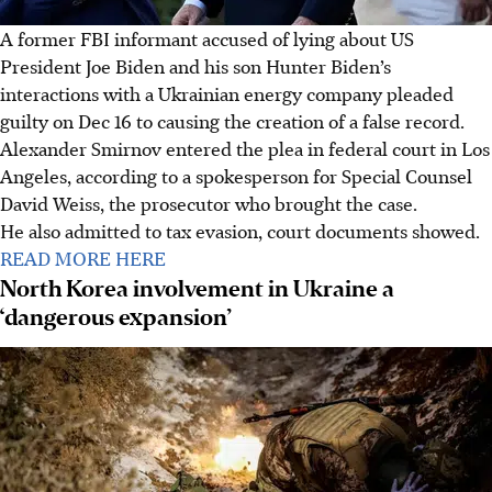
A former FBI informant accused of lying about US
President Joe Biden and his son Hunter Biden’s
interactions with a Ukrainian energy company pleaded
guilty on Dec 16 to causing the creation of a false record.
Alexander Smirnov entered the plea in federal court in Los
Angeles, according to a spokesperson for Special Counsel
David Weiss, the prosecutor who brought the case.
He also admitted to tax evasion, court documents showed.
READ MORE HERE
North Korea involvement in Ukraine a
‘dangerous expansion’