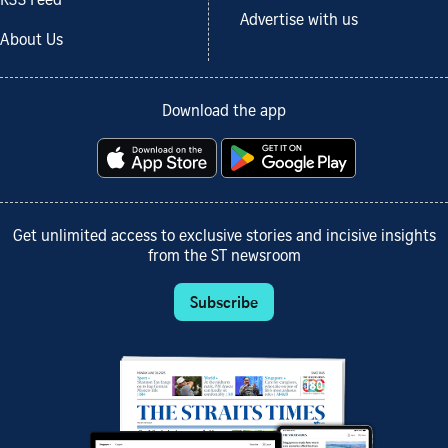
RSS Feed
Advertise with us
About Us
Download the app
Get unlimited access to exclusive stories and incisive insights
from the ST newsroom
Subscribe