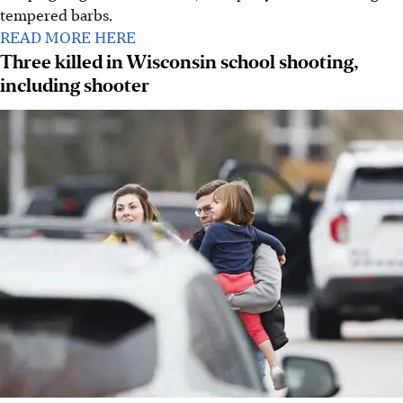
tempered barbs.
READ MORE HERE
Three killed in Wisconsin school shooting,
including shooter