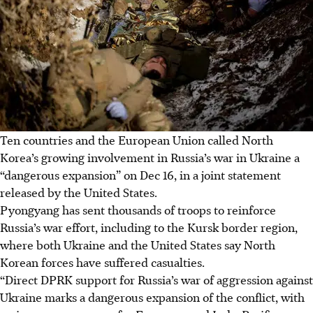
Ten countries and the European Union called North
Korea’s growing involvement in Russia’s war in Ukraine a
“dangerous expansion” on Dec 16, in a joint statement
released by the United States.
Pyongyang has sent thousands of troops to reinforce
Russia’s war effort, including to the Kursk border region,
where both Ukraine and the United States say North
Korean forces have suffered casualties.
“Direct DPRK support for Russia’s war of aggression against
Ukraine marks a dangerous expansion of the conflict, with