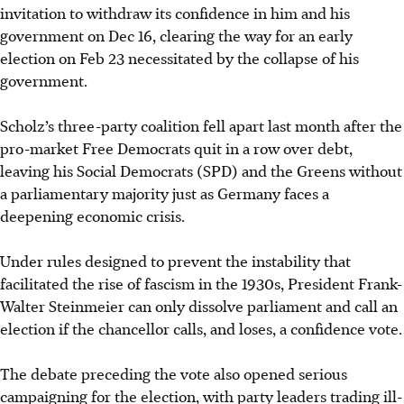
invitation to withdraw its confidence in him and his
government on Dec 16, clearing the way for an early
election on Feb 23 necessitated by the collapse of his
government.
Scholz’s three-party coalition fell apart last month after the
pro-market Free Democrats quit in a row over debt,
leaving his Social Democrats (SPD) and the Greens without
a parliamentary majority just as Germany faces a
deepening economic crisis.
Under rules designed to prevent the instability that
facilitated the rise of fascism in the 1930s, President Frank-
Walter Steinmeier can only dissolve parliament and call an
election if the chancellor calls, and loses, a confidence vote.
The debate preceding the vote also opened serious
campaigning for the election, with party leaders trading ill-