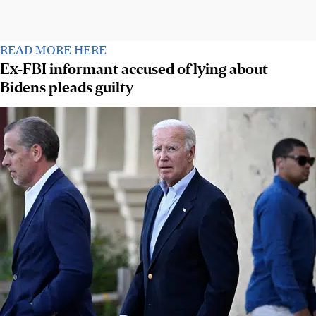
READ MORE HERE
Ex-FBI informant accused of lying about
Bidens pleads guilty