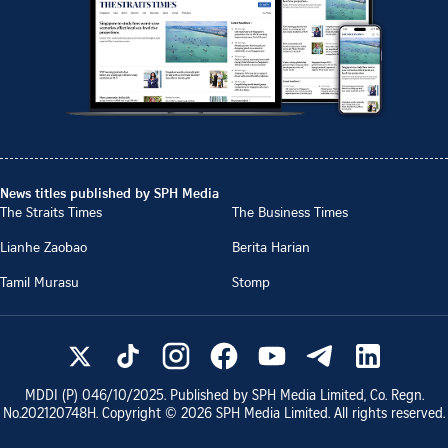
News titles published by SPH Media
The Straits Times
The Business Times
Lianhe Zaobao
Berita Harian
Tamil Murasu
Stomp
MDDI (P)
046/10/2025
. Published by SPH Media Limited, Co. Regn.
No.
202120748H
. Copyright ©
2026
SPH Media Limited. All rights reserved.