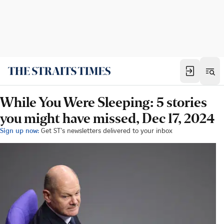
While You Were Sleeping: 5 stories
you might have missed, Dec 17, 2024
Sign up now:
Get ST's newsletters delivered to your inbox