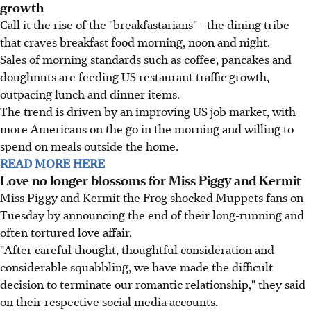
growth
Call it the rise of the "breakfastarians" - the dining tribe
that craves breakfast food morning, noon and night.
Sales of morning standards such as coffee, pancakes and
doughnuts are feeding US restaurant traffic growth,
outpacing lunch and dinner items.
The trend is driven by an improving US job market, with
more Americans on the go in the morning and willing to
spend on meals outside the home.
READ MORE HERE
Love no longer blossoms for Miss Piggy and Kermit
Miss Piggy and Kermit the Frog shocked Muppets fans on
Tuesday by announcing the end of their long-running and
often tortured love affair.
"After careful thought, thoughtful consideration and
considerable squabbling, we have made the difficult
decision to terminate our romantic relationship," they said
on their respective social media accounts.