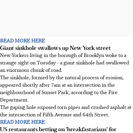
READ MORE HERE
Giant sinkhole swallows up New York street
New Yorkers living in the borough of Brooklyn woke to a
strange sight on Tuesday - a giant sinkhole had swallowed
an enormous chunk of road.
The sinkhole, formed by the natural process of erosion,
appeared shortly after 7am at an intersection in the
neighbourhood of Sunset Park, according to the Fire
Department.
The gaping hole exposed torn pipes and crushed asphalt at
the intersection of Fifth Avenue and 64th Street.
READ MORE HERE
US restaurants betting on 'breakfastarians' for