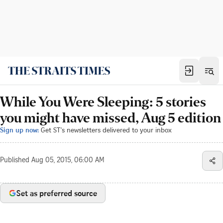
While You Were Sleeping: 5 stories
you might have missed, Aug 5 edition
Sign up now:
Get ST's newsletters delivered to your inbox
Published
Aug 05, 2015, 06:00 AM
Set as preferred source