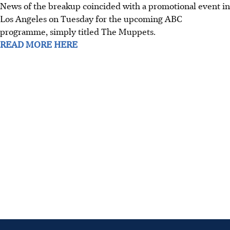
News of the breakup coincided with a promotional event in
Los Angeles on Tuesday for the upcoming ABC
programme, simply titled The Muppets.
READ MORE HERE