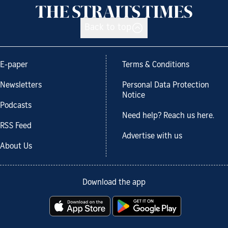
Back to top
E-paper
Terms & Conditions
Newsletters
Personal Data Protection
Notice
Podcasts
Need help? Reach us here.
RSS Feed
Advertise with us
About Us
Download the app