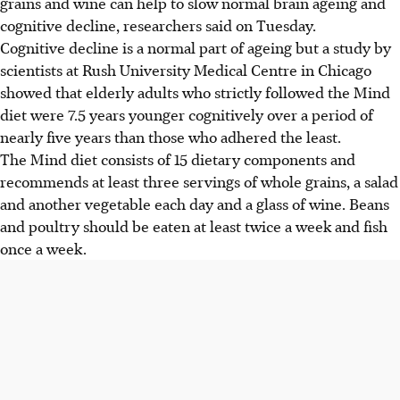
grains and wine can help to slow normal brain ageing and
cognitive decline, researchers said on Tuesday.
Cognitive decline is a normal part of ageing but a study by
scientists at Rush University Medical Centre in Chicago
showed that elderly adults who strictly followed the Mind
diet were 7.5 years younger cognitively over a period of
nearly five years than those who adhered the least.
The Mind diet consists of 15 dietary components and
recommends at least three servings of whole grains, a salad
and another vegetable each day and a glass of wine. Beans
and poultry should be eaten at least twice a week and fish
once a week.