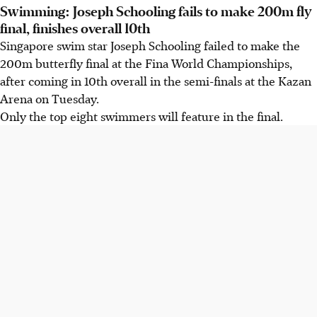
Swimming: Joseph Schooling fails to make 200m fly
final, finishes overall 10th
Singapore swim star Joseph Schooling failed to make the
200m butterfly final at the Fina World Championships,
after coming in 10th overall in the semi-finals at the Kazan
Arena on Tuesday.
Only the top eight swimmers will feature in the final.