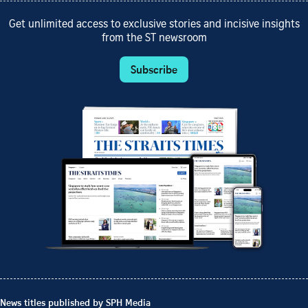
Get unlimited access to exclusive stories and incisive insights
from the ST newsroom
Subscribe
News titles published by SPH Media