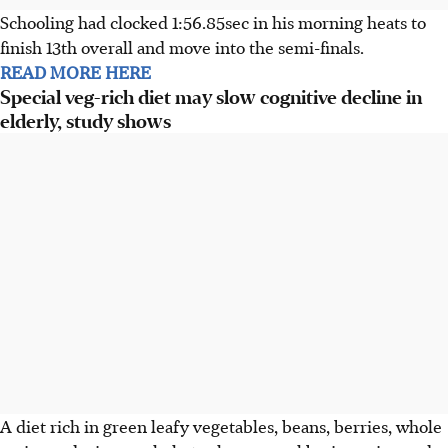
Schooling had clocked 1:56.85sec in his morning heats to
finish 13th overall and move into the semi-finals.
READ MORE HERE
Special veg-rich diet may slow cognitive decline in
elderly, study shows
A diet rich in green leafy vegetables, beans, berries, whole