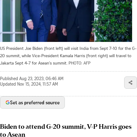
US President Joe Biden (front left) will visit India from Sept 7-10 for the G-
20 summit, while Vice-President Kamala Harris (front right) will travel to
Jakarta Sept 4-7 for Asean's summit.
PHOTO: AFP
Published
Aug 23, 2023, 06:46 AM
Updated
Nov 15, 2024, 11:57 AM
Set as preferred source
Biden to attend G-20 summit, V-P Harris goes
to Asean