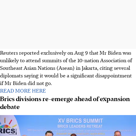
Reuters reported exclusively on Aug 9 that Mr Biden was
unlikely to attend summits of the 10-nation Association of
Southeast Asian Nations (Asean) in Jakarta, citing several
diplomats saying it would be a significant disappointment
if Mr Biden did not go.
READ MORE HERE
Brics divisions re-emerge ahead of expansion
debate