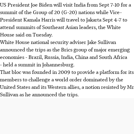
US President Joe Biden will visit India from Sept 7-10 for a
summit of the Group of 20 (G-20) nations while Vice-
President Kamala Harris will travel to Jakarta Sept 4-7 to
attend summits of Southeast Asian leaders, the White
House said on Tuesday.
White House national security adviser Jake Sullivan
announced the trips as the Brics group of major emerging
economies - Brazil, Russia, India, China and South Africa
- held a summit in Johannesburg.
That bloc was founded in 2009 to provide a platform for its
members to challenge a world order dominated by the
United States and its Western allies, a notion resisted by Mr
Sullivan as he announced the trips.