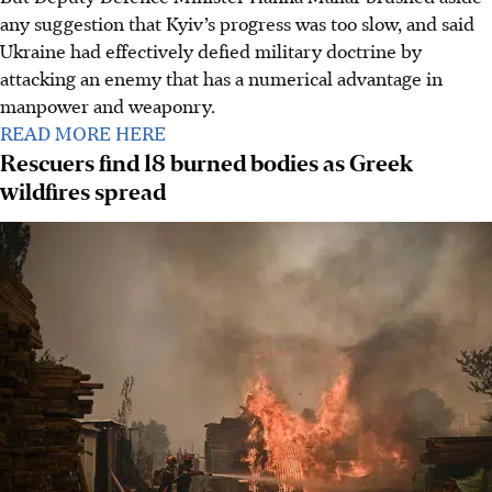
any suggestion that Kyiv’s progress was too slow, and said
Ukraine had effectively defied military doctrine by
attacking an enemy that has a numerical advantage in
manpower and weaponry.
READ MORE HERE
Rescuers find 18 burned bodies as Greek
wildfires spread