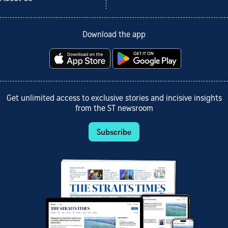
Download the app
Get unlimited access to exclusive stories and incisive insights
from the ST newsroom
Subscribe