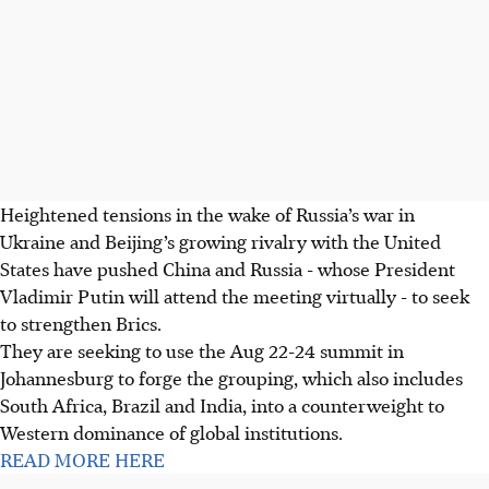
Heightened tensions in the wake of Russia’s war in
Ukraine and Beijing’s growing rivalry with the United
States have pushed China and Russia - whose President
Vladimir Putin will attend the meeting virtually - to seek
to strengthen Brics.
They are seeking to use the Aug 22-24 summit in
Johannesburg to forge the grouping, which also includes
South Africa, Brazil and India, into a counterweight to
Western dominance of global institutions.
READ MORE HERE