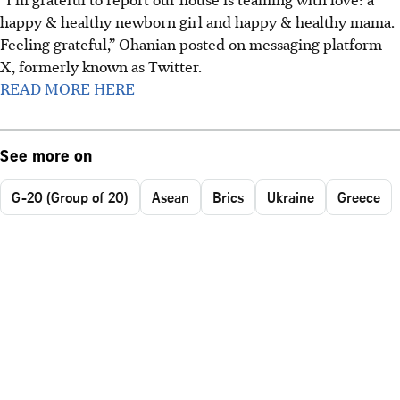
happy & healthy newborn girl and happy & healthy mama.
Feeling grateful,” Ohanian posted on messaging platform
X, formerly known as Twitter.
READ MORE HERE
See more on
G-20 (Group of 20)
Asean
Brics
Ukraine
Greece