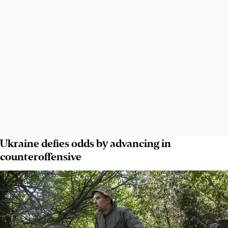
Ukraine defies odds by advancing in
counteroffensive