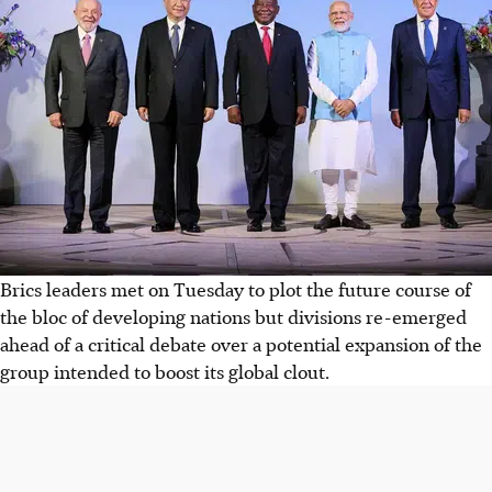
Brics leaders met on Tuesday to plot the future course of
the bloc of developing nations but divisions re-emerged
ahead of a critical debate over a potential expansion of the
group intended to boost its global clout.