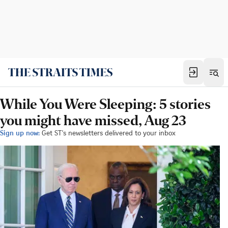
While You Were Sleeping: 5 stories
you might have missed, Aug 23
Sign up now:
Get ST's newsletters delivered to your inbox