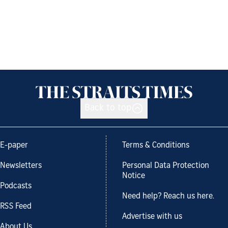
Back to top
E-paper
Terms & Conditions
Newsletters
Personal Data Protection
Notice
Podcasts
Need help? Reach us here.
RSS Feed
Advertise with us
About Us