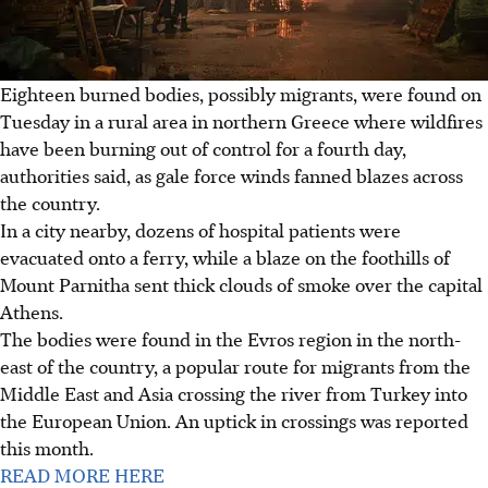
Eighteen burned bodies, possibly migrants, were found on
Tuesday in a rural area in northern Greece where wildfires
have been burning out of control for a fourth day,
authorities said, as gale force winds fanned blazes across
the country.
In a city nearby, dozens of hospital patients were
evacuated onto a ferry, while a blaze on the foothills of
Mount Parnitha sent thick clouds of smoke over the capital
Athens.
The bodies were found in the Evros region in the north-
east of the country, a popular route for migrants from the
Middle East and Asia crossing the river from Turkey into
the European Union. An uptick in crossings was reported
this month.
READ MORE HERE