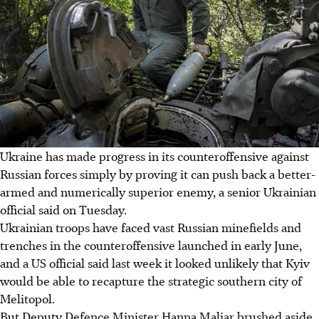
Ukraine has made progress in its counteroffensive against
Russian forces simply by proving it can push back a better-
armed and numerically superior enemy, a senior Ukrainian
official said on Tuesday.
Ukrainian troops have faced vast Russian minefields and
trenches in the counteroffensive launched in early June,
and a US official said last week it looked unlikely that Kyiv
would be able to recapture the strategic southern city of
Melitopol.
But Deputy Defence Minister Hanna Maliar brushed aside