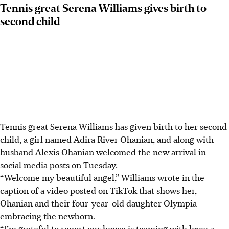
Tennis great Serena Williams gives birth to
second child
Tennis great Serena Williams has given birth to her second
child, a girl named Adira River Ohanian, and along with
husband Alexis Ohanian welcomed the new arrival in
social media posts on Tuesday.
“Welcome my beautiful angel,” Williams wrote in the
caption of a video posted on TikTok that shows her,
Ohanian and their four-year-old daughter Olympia
embracing the newborn.
“I’m grateful to report our house is teaming with love: a