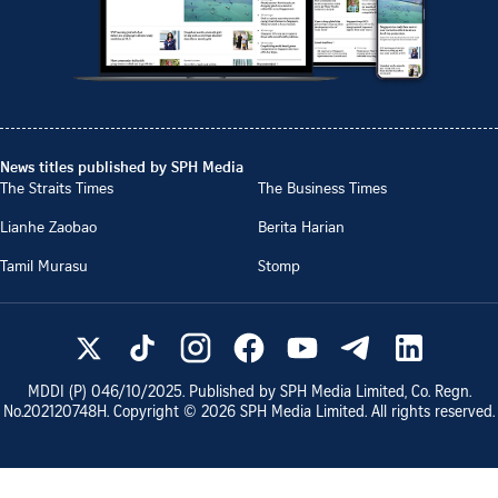
News titles published by SPH Media
The Straits Times
The Business Times
Lianhe Zaobao
Berita Harian
Tamil Murasu
Stomp
MDDI (P)
046/10/2025
. Published by SPH Media Limited, Co. Regn.
No.
202120748H
. Copyright ©
2026
SPH Media Limited. All rights reserved.