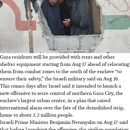
Gaza residents will be provided with tents and other
shelter equipment starting from Aug 17 ahead of relocating
them from combat zones to the south of the enclave “to
ensure their safety,” the Israeli military said on Aug 16.
This comes days after Israel said it intended to launch a
new offensive to seize control of northern Gaza City, the
enclave’s largest urban centre, in a plan that raised
international alarm over the fate of the demolished strip,
home to about 2.2 million people.
Israeli Prime Minister Benjamin Netanyahu on Aug 17 said
that before launching the offensive, the civilian population