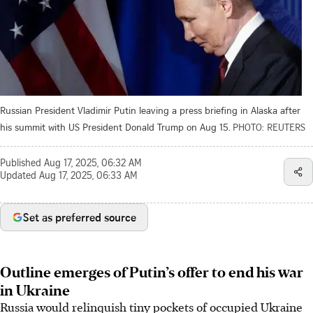
Russian President Vladimir Putin leaving a press briefing in Alaska after
his summit with US President Donald Trump on Aug 15.
PHOTO: REUTERS
Published
Aug 17, 2025, 06:32 AM
Updated
Aug 17, 2025, 06:33 AM
Set as preferred source
Outline emerges of Putin’s offer to end his war
in Ukraine
Russia would relinquish tiny pockets of occupied Ukraine