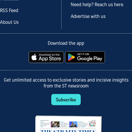
Need help? Reach us here.
RSS Feed
Advertise with us
About Us
Download the app
Get unlimited access to exclusive stories and incisive insights
from the ST newsroom
Subscribe