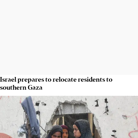
Israel prepares to relocate residents to
southern Gaza