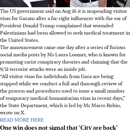
The US government said on Aug 16 it is suspending visitor
visas for Gazans after a far-right influencer with the ear of
President Donald Trump complained that wounded
Palestinians had been allowed to seek medical treatment in
the United States.
The announcement came one day after a series of furious
social media posts by Ms Laura Loomer, who is known for
promoting racist conspiracy theories and claiming that the
9/11 terrorist attacks were an inside job.
“All visitor visas for individuals from Gaza are being
stopped while we conduct a full and thorough review of
the process and procedures used to issue a small number
of temporary medical-humanitarian visas in recent days,”
the State Department, which is led by Mr Marco Rubio,
wrote on X.
READ MORE HERE
One win does not signal that ‘City are back’