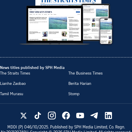
News titles published by SPH Media
The Straits Times
The Business Times
Lianhe Zaobao
Berita Harian
Tamil Murasu
Stomp
MDDI (P)
046/10/2025
. Published by SPH Media Limited, Co. Regn.