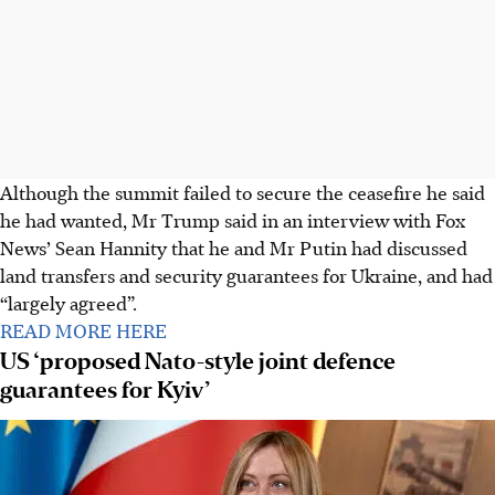
Although the summit failed to secure the ceasefire he said
he had wanted, Mr Trump said in an interview with Fox
News’ Sean Hannity that he and Mr Putin had discussed
land transfers and security guarantees for Ukraine, and had
“largely agreed”.
READ MORE HERE
US ‘proposed Nato-style joint defence
guarantees for Kyiv’