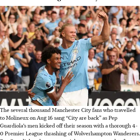
The several thousand Manchester City fans who travelled
to Molineux on Aug 16 sang “City are back” as Pep
Guardiola’s men kicked off their season with a thorough 4-
0 Premier League thrashing of Wolverhampton Wanderers.