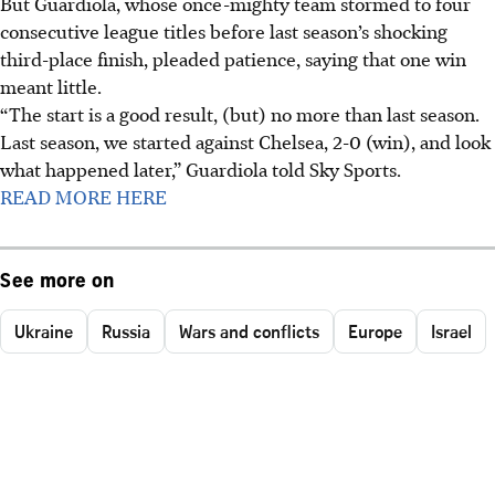
But Guardiola, whose once-mighty team stormed to four
consecutive league titles before last season’s shocking
third-place finish, pleaded patience, saying that one win
meant little.
“The start is a good result, (but) no more than last season.
Last season, we started against Chelsea, 2-0 (win), and look
what happened later,” Guardiola told Sky Sports.
READ MORE HERE
See more on
Ukraine
Russia
Wars and conflicts
Europe
Israel