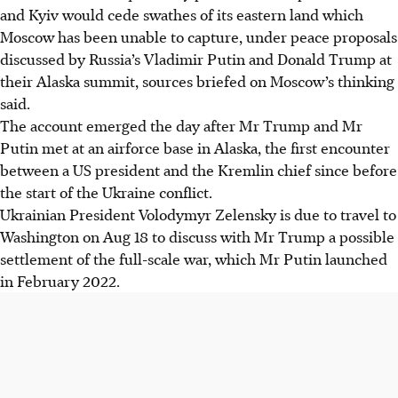
and Kyiv would cede swathes of its eastern land which
Moscow has been unable to capture, under peace proposals
discussed by Russia’s Vladimir Putin and Donald Trump at
their Alaska summit, sources briefed on Moscow’s thinking
said.
The account emerged the day after Mr Trump and Mr
Putin met at an airforce base in Alaska, the first encounter
between a US president and the Kremlin chief since before
the start of the Ukraine conflict.
Ukrainian President Volodymyr Zelensky is due to travel to
Washington on Aug 18 to discuss with Mr Trump a possible
settlement of the full-scale war, which Mr Putin launched
in February 2022.