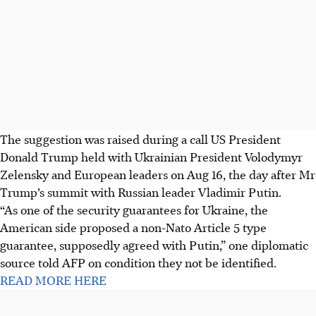
The suggestion was raised during a call US President
Donald Trump held with Ukrainian President Volodymyr
Zelensky and European leaders on Aug 16, the day after Mr
Trump’s summit with Russian leader Vladimir Putin.
“As one of the security guarantees for Ukraine, the
American side proposed a non-Nato Article 5 type
guarantee, supposedly agreed with Putin,” one diplomatic
source told AFP on condition they not be identified.
READ MORE HERE