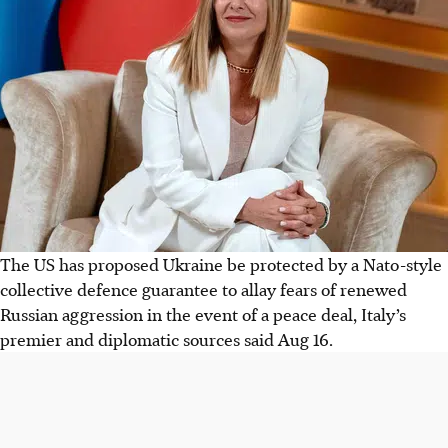
The US has proposed Ukraine be protected by a Nato-style
collective defence guarantee to allay fears of renewed
Russian aggression in the event of a peace deal, Italy’s
premier and diplomatic sources said Aug 16.