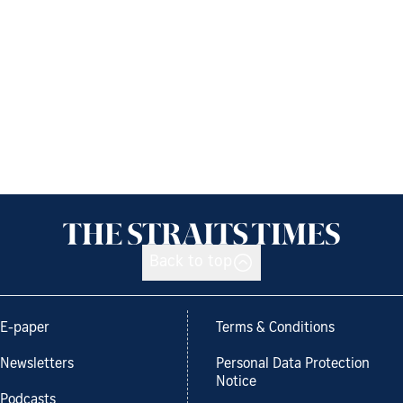
Back to top
E-paper
Terms & Conditions
Newsletters
Personal Data Protection
Notice
Podcasts