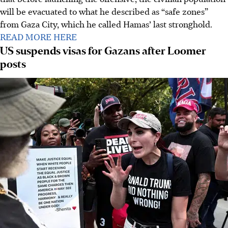
will be evacuated to what he described as “safe zones”
from Gaza City, which he called Hamas’ last stronghold.
READ MORE HERE
US suspends visas for Gazans after Loomer
posts