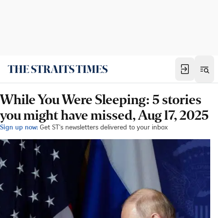
While You Were Sleeping: 5 stories
you might have missed, Aug 17, 2025
Sign up now:
Get ST's newsletters delivered to your inbox