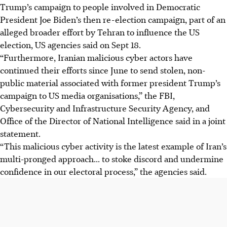
Trump’s campaign to people involved in Democratic
President Joe Biden’s then re-election campaign, part of an
alleged broader effort by Tehran to influence the US
election, US agencies said on Sept 18.
“Furthermore, Iranian malicious cyber actors have
continued their efforts since June to send stolen, non-
public material associated with former president Trump’s
campaign to US media organisations,” the FBI,
Cybersecurity and Infrastructure Security Agency, and
Office of the Director of National Intelligence said in a joint
statement.
“This malicious cyber activity is the latest example of Iran’s
multi-pronged approach... to stoke discord and undermine
confidence in our electoral process,” the agencies said.