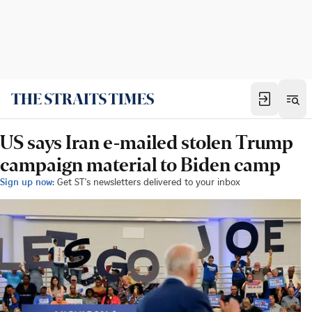
US says Iran e-mailed stolen Trump
campaign material to Biden camp
Sign up now:
Get ST's newsletters delivered to your inbox