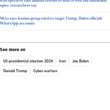
Iran operated fake human-resources firm to root out unfriendly
spies, researchers say
Meta says Iranian group tried to target Trump, Biden officials’
WhatsApp accounts
See more on
US presidential election 2024
Iran
Joe Biden
Donald Trump
Cyber warfare