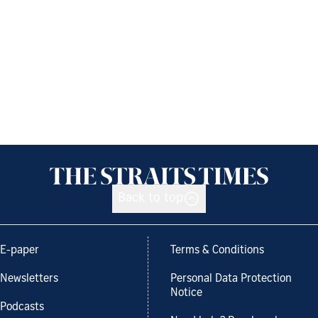
Back to top
E-paper
Terms & Conditions
Newsletters
Personal Data Protection
Notice
Podcasts