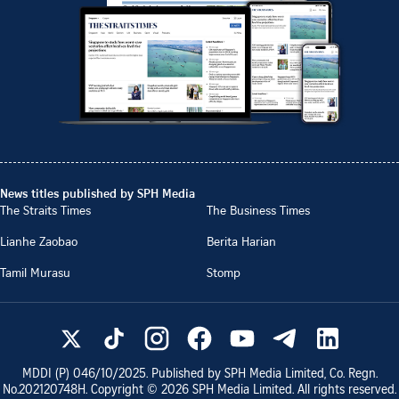
News titles published by SPH Media
The Straits Times
The Business Times
Lianhe Zaobao
Berita Harian
Tamil Murasu
Stomp
MDDI (P)
046/10/2025
. Published by SPH Media Limited, Co. Regn.
No.
202120748H
. Copyright ©
2026
SPH Media Limited. All rights reserved.