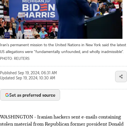
Iran's permanent mission to the United Nations in New York said the latest
US allegations were “fundamentally unfounded, and wholly inadmissible”.
PHOTO: REUTERS
Published
Sep 19, 2024, 06:31 AM
Updated
Sep 19, 2024, 10:30 AM
Set as preferred source
WASHINGTON - Iranian hackers sent e-mails containing
stolen material from Republican former president Donald