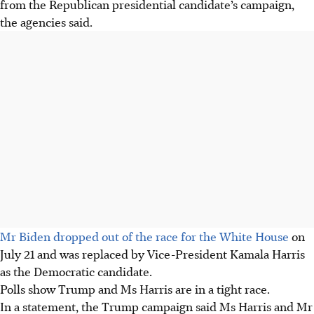
from the Republican presidential candidate’s campaign,
the agencies said.
Mr Biden dropped out of the race for the White House
on
July 21 and was replaced by Vice-President Kamala Harris
as the Democratic candidate.
Polls show Trump and Ms Harris are in a tight race.
In a statement, the Trump campaign said Ms Harris and Mr