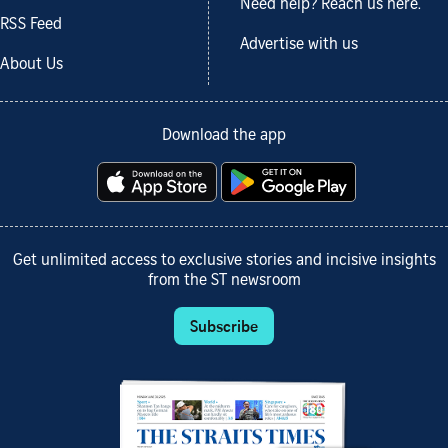
Need help? Reach us here.
RSS Feed
Advertise with us
About Us
Download the app
Get unlimited access to exclusive stories and incisive insights
from the ST newsroom
Subscribe