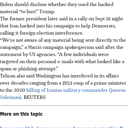
Biden should disclose whether they used the hacked
material “to hurt” Trump.
The former president later said in a rally on Sept 18 night
that Iran hacked into his campaign to help Democrats,
calling it foreign election interference.
“We’re not aware of any material being sent directly to the
campaign,” a
Harris campaign spokesperson said after the
statement by US agencies. “A few individuals were
targeted on their personal e-mails with what looked like a
spam or phishing attempt.”
Tehran also said Washington has interfered in its affairs
over decades ranging from a 1953 coup of a prime minister
to the 2020
killing of Iranian military commander Qassem
Soleimani
. REUTERS
More on this topic