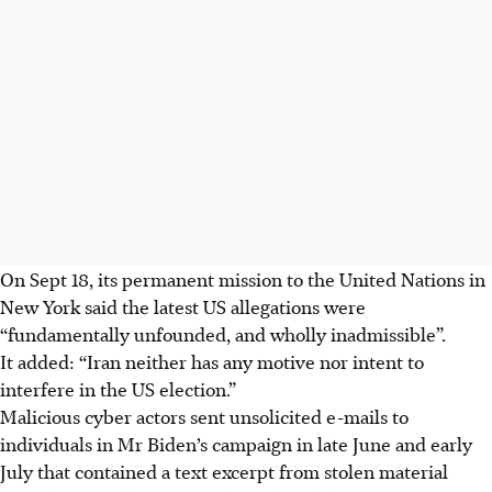
On Sept 18, its permanent mission to the United Nations in
New York said the latest US allegations were
“fundamentally unfounded, and wholly inadmissible”.
It added: “Iran neither has any motive nor intent to
interfere in the US election.”
Malicious cyber actors sent unsolicited e-mails to
individuals in Mr Biden’s campaign in late June and early
July that contained a text excerpt from stolen material