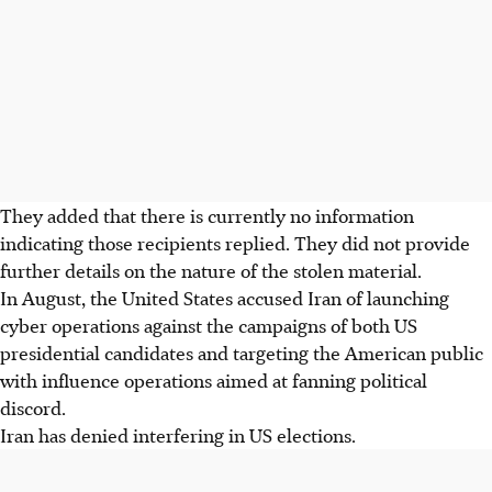
They added that there is currently no information
indicating those recipients replied. They did not provide
further details on the nature of the stolen material.
In August, the United States accused Iran of launching
cyber operations against the campaigns of both US
presidential candidates and targeting the American public
with influence operations aimed at fanning political
discord.
Iran has denied interfering in US elections.