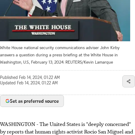
White House national security communications adviser John Kirby
answers a question during a press briefing at the White House in
Washington, U.S., February 13, 2024. REUTERS/Kevin Lamarque
Published
Feb 14, 2024, 01:22 AM
Updated
Feb 14, 2024, 01:22 AM
Set as preferred source
WASHINGTON - The United States is "deeply concerned"
by reports that human rights activist Rocio San Miguel and