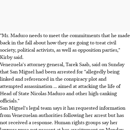
"Mr. Maduro needs to meet the commitments that he made
back in the fall about how they are going to treat civil
society, political activists, as well as opposition parties,"
Kirby said.
Venezuela's attorney general, Tarek Saab, said on Sunday
that San Miguel had been arrested for "allegedly being
linked and referenced in the conspiracy plot and
attempted assassination ... aimed at attacking the life of
Head of State Nicolas Maduro and other high-ranking
officials."
San Miguel's legal team says it has requested information
from Venezuelan authorities following her arrest but has
not received a response. Human rights groups say her
lawyers were not present at her arraignment on Monday.