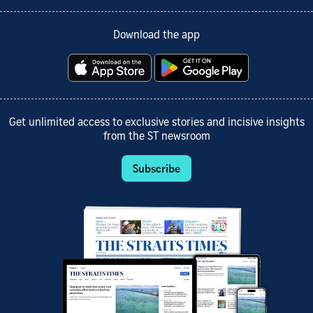
Download the app
Get unlimited access to exclusive stories and incisive insights
from the ST newsroom
Subscribe