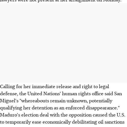
Calling for her immediate release and right to legal
defense, the United Nations' human rights office said San
Miguel's "whereabouts remain unknown, potentially
qualifying her detention as an enforced disappearance."
Maduro's election deal with the opposition caused the U.S.
to temporarily ease economically debilitating oil sanctions