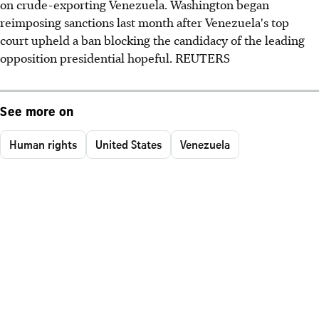
on crude-exporting Venezuela. Washington began
reimposing sanctions last month after Venezuela's top
court upheld a ban blocking the candidacy of the leading
opposition presidential hopeful. REUTERS
See more on
Human rights
United States
Venezuela