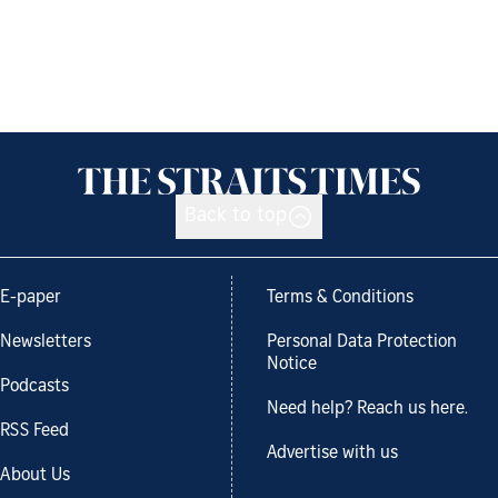
Back to top
E-paper
Terms & Conditions
Newsletters
Personal Data Protection
Notice
Podcasts
Need help? Reach us here.
RSS Feed
Advertise with us
About Us