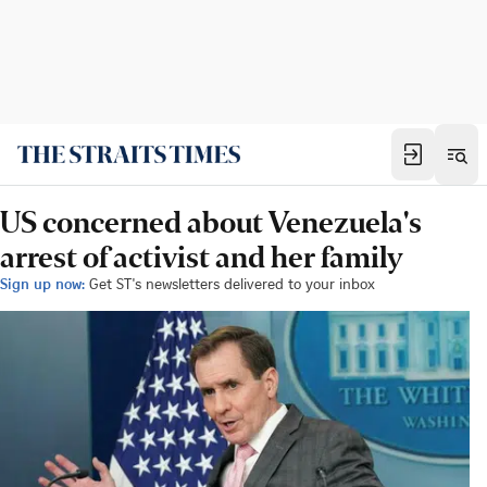
US concerned about Venezuela's
arrest of activist and her family
Sign up now:
Get ST's newsletters delivered to your inbox