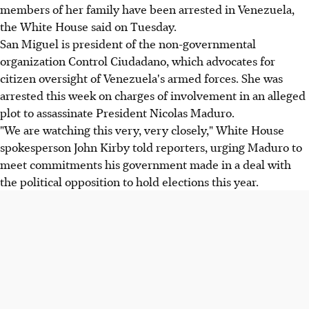
members of her family have been arrested in Venezuela,
the White House said on Tuesday.
San Miguel is president of the non-governmental
organization Control Ciudadano, which advocates for
citizen oversight of Venezuela's armed forces. She was
arrested this week on charges of involvement in an alleged
plot to assassinate President Nicolas Maduro.
"We are watching this very, very closely," White House
spokesperson John Kirby told reporters, urging Maduro to
meet commitments his government made in a deal with
the political opposition to hold elections this year.