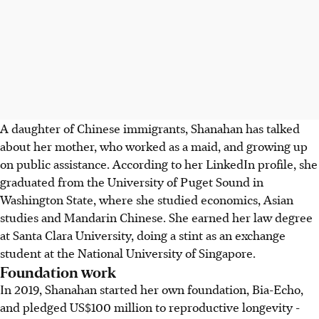
A daughter of Chinese immigrants, Shanahan has talked
about her mother, who worked as a maid, and growing up
on public assistance. According to her LinkedIn profile, she
graduated from the University of Puget Sound in
Washington State, where she studied economics, Asian
studies and Mandarin Chinese. She earned her law degree
at Santa Clara University, doing a stint as an exchange
student at the National University of Singapore.
Foundation work
In 2019, Shanahan started her own foundation, Bia-Echo,
and pledged US$100 million to reproductive longevity -