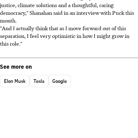
justice, climate solutions and a thoughtful, caring
democracy," Shanahan said in an interview with Puck this
month.
"And I actually think that as I move forward out of this
separation, I feel very optimistic in how I might grow in
this role."
See more on
Elon Musk
Tesla
Google