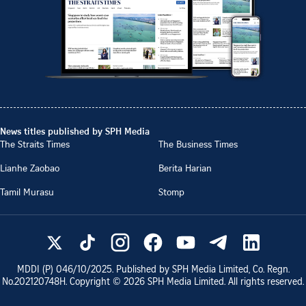
News titles published by SPH Media
The Straits Times
The Business Times
Lianhe Zaobao
Berita Harian
Tamil Murasu
Stomp
MDDI (P)
046/10/2025
. Published by SPH Media Limited, Co. Regn.
No.
202120748H
. Copyright ©
2026
SPH Media Limited. All rights reserved.