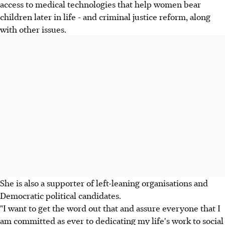
access to medical technologies that help women bear
children later in life - and criminal justice reform, along
with other issues.
She is also a supporter of left-leaning organisations and
Democratic political candidates.
"I want to get the word out that and assure everyone that I
am committed as ever to dedicating my life's work to social