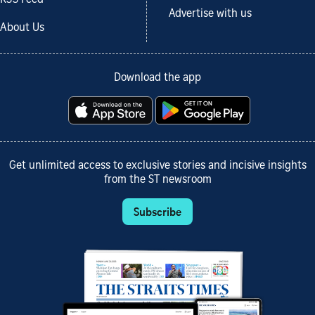
Advertise with us
About Us
Download the app
Get unlimited access to exclusive stories and incisive insights
from the ST newsroom
Subscribe