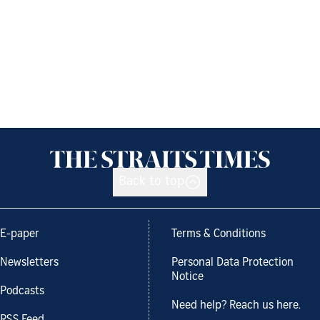
Back to top
E-paper
Terms & Conditions
Newsletters
Personal Data Protection
Notice
Podcasts
Need help? Reach us here.
RSS Feed