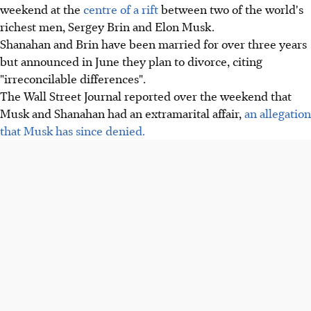
weekend at the
centre of a rift
between two of the world's
richest men, Sergey Brin and Elon Musk.
Shanahan and Brin have been married for over three years
but announced in June they plan to divorce, citing
"irreconcilable differences".
The Wall Street Journal reported over the weekend that
Musk and Shanahan had an extramarital affair,
an allegation
that Musk has since denied.