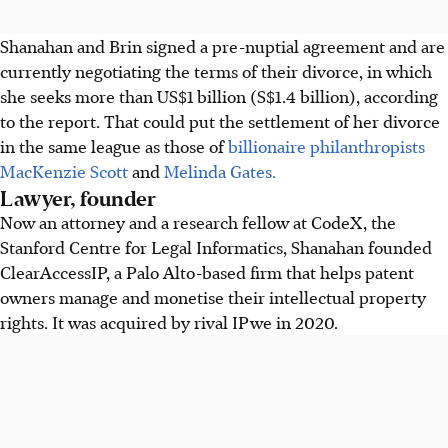
Shanahan and Brin signed a pre-nuptial agreement and are
currently negotiating the terms of their divorce, in which
she seeks more than US$1 billion (S$1.4 billion), according
to the report. That could put the settlement of her divorce
in the same league as those of
billionaire philanthropists
MacKenzie Scott
and
Melinda Gates.
Lawyer, founder
Now an attorney and a research fellow at CodeX, the
Stanford Centre for Legal Informatics, Shanahan founded
ClearAccessIP, a Palo Alto-based firm that helps patent
owners manage and monetise their intellectual property
rights. It was acquired by rival IPwe in 2020.