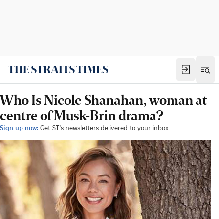
Who Is Nicole Shanahan, woman at
centre of Musk-Brin drama?
Sign up now:
Get ST's newsletters delivered to your inbox