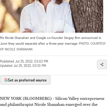
Ms Nicole Shanahan and Google co-founder Sergey Brin announced in
June they would separate after a three-year marriage.
PHOTO: COURTESY
OF NICOLE SHANAHAN
Published
Jul 25, 2022, 03:02 PM
Updated
Jul 25, 2022, 03:10 PM
Set as preferred source
NEW YORK (BLOOMBERG) - Silicon Valley entrepreneur
and philanthropist Nicole Shanahan emerged over the