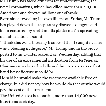
Mr Trump has faced criticism for underestimating the
novel coronavirus, which has killed more than 210,000
Americans and thrown millions out of work.
Even since revealing his own illness on Friday, Mr Trump
has played down the respiratory disease's dangers and
been censured by social media platforms for spreading
misinformation about it.
"I think this was a blessing from God that I caught it. This
was a blessing in disguise," Mr Trump said in the video
posted to his Twitter account on Wednesday, adding that
his use of an experimental medication from Regeneron
Pharmaceuticals Inc had allowed him to experience first-
hand how effective it could be.
He said he would make the treatment available free of
charge, but did not say how he would do that or who would
pay the cost of the treatments.
The United States is reporting more than 44,000 new
infections each day.