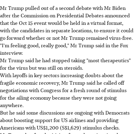
Mr Trump pulled out of a second debate with Mr Biden
after the Commission on Presidential Debates announced
that the Oct 15 event would be held in a virtual format,
with the candidates in separate locations, to ensure it could
go forward whether or not Mr Trump remained virus-free.
"I'm feeling good, really good," Mr Trump said in the Fox
interview.
Mr Trump said he had stopped taking "most therapeutics"
for the virus but was still on steroids.
With layoffs in key sectors increasing doubts about the
fragile economic recovery, Mr Trump said he called off
negotiations with Congress for a fresh round of stimulus
for the ailing economy because they were not going
anywhere.
But he said some discussions are ongoing with Democrats
about boosting support for US airlines and providing
Americans with US$1,200 (S$1,629) stimulus checks.