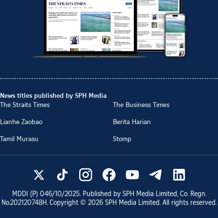
News titles published by SPH Media
The Straits Times
The Business Times
Lianhe Zaobao
Berita Harian
Tamil Murasu
Stomp
MDDI (P)
046/10/2025
. Published by SPH Media Limited, Co. Regn.
No.
202120748H
. Copyright ©
2026
SPH Media Limited. All rights reserved.