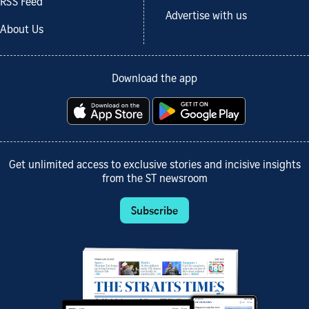
RSS Feed
Advertise with us
About Us
Download the app
Get unlimited access to exclusive stories and incisive insights
from the ST newsroom
Subscribe