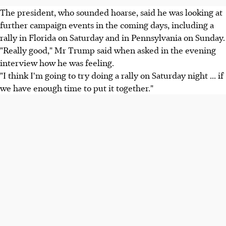
The president, who sounded hoarse, said he was looking at
further campaign events in the coming days, including a
rally in Florida on Saturday and in Pennsylvania on Sunday.
"Really good," Mr Trump said when asked in the evening
interview how he was feeling.
"I think I'm going to try doing a rally on Saturday night ... if
we have enough time to put it together."