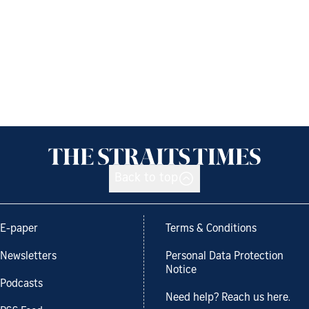
Back to top
E-paper
Terms & Conditions
Newsletters
Personal Data Protection
Notice
Podcasts
Need help? Reach us here.