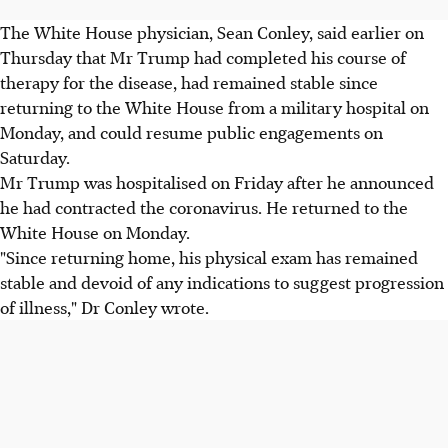
The White House physician, Sean Conley, said earlier on
Thursday that Mr Trump had completed his course of
therapy for the disease, had remained stable since
returning to the White House from a military hospital on
Monday, and could resume public engagements on
Saturday.
Mr Trump was hospitalised on Friday after he announced
he had contracted the coronavirus. He returned to the
White House on Monday.
"Since returning home, his physical exam has remained
stable and devoid of any indications to suggest progression
of illness," Dr Conley wrote.