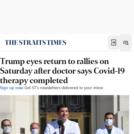
Trump eyes return to rallies on
Saturday after doctor says Covid-19
therapy completed
Sign up now:
Get ST's newsletters delivered to your inbox