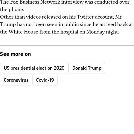
The Fox Business Network interview was conducted over
the phone.
Other than videos released on his Twitter account, Mr
Trump has not been seen in public since he arrived back at
the White House from the hospital on Monday night.
See more on
US presidential election 2020
Donald Trump
Coronavirus
Covid-19