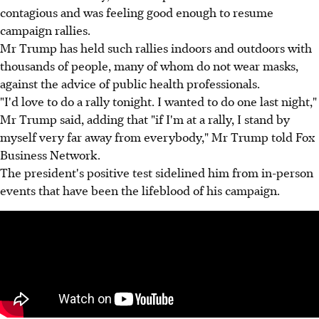
contagious and was feeling good enough to resume
campaign rallies.
Mr Trump has held such rallies indoors and outdoors with
thousands of people, many of whom do not wear masks,
against the advice of public health professionals.
"I'd love to do a rally tonight. I wanted to do one last night,"
Mr Trump said, adding that "if I'm at a rally, I stand by
myself very far away from everybody," Mr Trump told Fox
Business Network.
The president's positive test sidelined him from in-person
events that have been the lifeblood of his campaign.