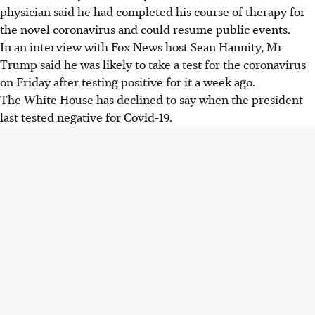
physician said he had completed his course of therapy for
the novel coronavirus and could resume public events.
In an interview with Fox News host Sean Hannity, Mr
Trump said he was likely to take a test for the coronavirus
on Friday after testing positive for it a week ago.
The White House has declined to say when the president
last tested negative for Covid-19.