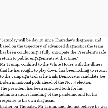
"Saturday will be day 10 since Thursday's diagnosis, and
based on the trajectory of advanced diagnostics the team
has been conducting, I fully anticipate the President's safe
return to public engagements at that time."
Mr Trump, confined to the White House with the illness
that he has sought to play down, has been itching to return
to the campaign trail as he trails Democratic candidate Joe
Biden in national polls ahead of the Nov 3 election.
The president has been criticised both for his
administration's handling of the pandemic and for his
response to his own diagnosis.
Earlier on Thursday, Mr Trump said did not believe he was