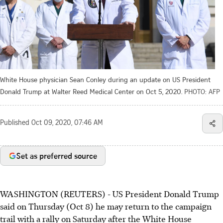
White House physician Sean Conley during an update on US President
Donald Trump at Walter Reed Medical Center on Oct 5, 2020.
PHOTO: AFP
Published
Oct 09, 2020, 07:46 AM
Set as preferred source
WASHINGTON (REUTERS) - US President Donald Trump
said on Thursday (Oct 8) he may return to the campaign
trail with a rally on Saturday after the White House