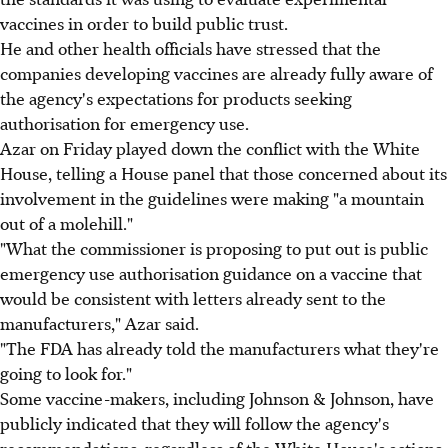
vaccines in order to build public trust.
He and other health officials have stressed that the
companies developing vaccines are already fully aware of
the agency's expectations for products seeking
authorisation for emergency use.
Azar on Friday played down the conflict with the White
House, telling a House panel that those concerned about its
involvement in the guidelines were making "a mountain
out of a molehill."
"What the commissioner is proposing to put out is public
emergency use authorisation guidance on a vaccine that
would be consistent with letters already sent to the
manufacturers," Azar said.
"The FDA has already told the manufacturers what they're
going to look for."
Some vaccine-makers, including Johnson & Johnson, have
publicly indicated that they will follow the agency's
recommendations, regardless of the White House's actions.