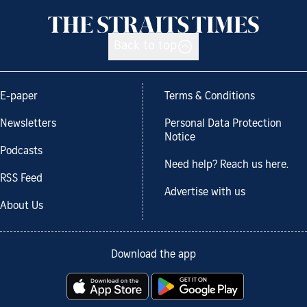
Back to top
E-paper
Terms & Conditions
Newsletters
Personal Data Protection
Notice
Podcasts
Need help? Reach us here.
RSS Feed
Advertise with us
About Us
Download the app