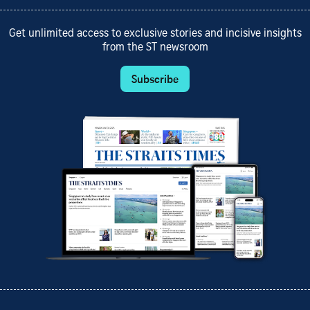
Get unlimited access to exclusive stories and incisive insights
from the ST newsroom
Subscribe