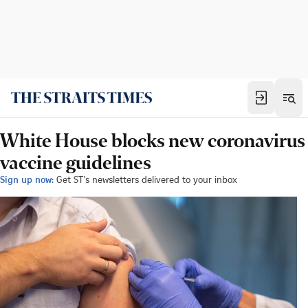
White House blocks new coronavirus
vaccine guidelines
Sign up now:
Get ST's newsletters delivered to your inbox