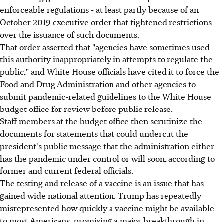
enforceable regulations - at least partly because of an
October 2019 executive order that tightened restrictions
over the issuance of such documents.
That order asserted that "agencies have sometimes used
this authority inappropriately in attempts to regulate the
public," and White House officials have cited it to force the
Food and Drug Administration and other agencies to
submit pandemic-related guidelines to the White House
budget office for review before public release.
Staff members at the budget office then scrutinize the
documents for statements that could undercut the
president's public message that the administration either
has the pandemic under control or will soon, according to
former and current federal officials.
The testing and release of a vaccine is an issue that has
gained wide national attention. Trump has repeatedly
misrepresented how quickly a vaccine might be available
to most Americans, promising a major breakthrough in