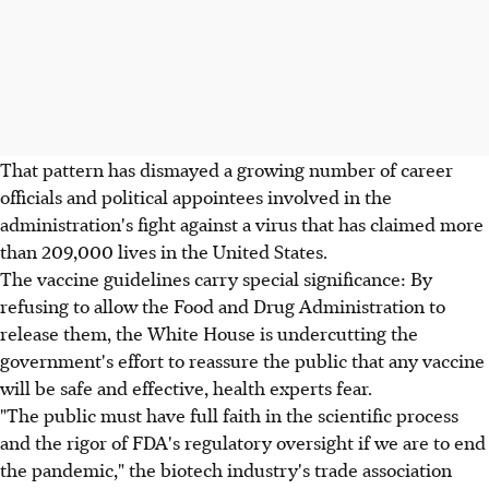
That pattern has dismayed a growing number of career
officials and political appointees involved in the
administration's fight against a virus that has claimed more
than 209,000 lives in the United States.
The vaccine guidelines carry special significance: By
refusing to allow the Food and Drug Administration to
release them, the White House is undercutting the
government's effort to reassure the public that any vaccine
will be safe and effective, health experts fear.
"The public must have full faith in the scientific process
and the rigor of FDA's regulatory oversight if we are to end
the pandemic," the biotech industry's trade association