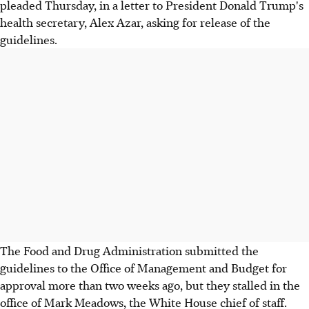
pleaded Thursday, in a letter to President Donald Trump's
health secretary, Alex Azar, asking for release of the
guidelines.
The Food and Drug Administration submitted the
guidelines to the Office of Management and Budget for
approval more than two weeks ago, but they stalled in the
office of Mark Meadows, the White House chief of staff.