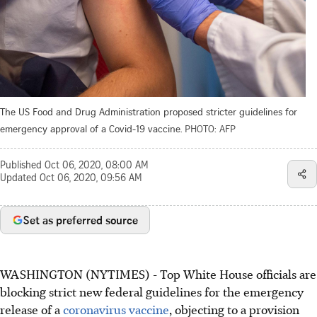
The US Food and Drug Administration proposed stricter guidelines for
emergency approval of a Covid-19 vaccine.
PHOTO: AFP
Published
Oct 06, 2020, 08:00 AM
Updated
Oct 06, 2020, 09:56 AM
Set as preferred source
WASHINGTON (NYTIMES) - Top White House officials are
blocking strict new federal guidelines for the emergency
release of a
coronavirus vaccine
, objecting to a provision