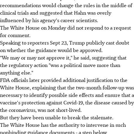
recommendations would change the rules in the middle of
clinical trials and suggested that Hahn was overly
influenced by his agency's career scientists.
The White House on Monday did not respond to a request
for comment.
Speaking to reporters Sept 23, Trump publicly cast doubt
on whether the guidance would be approved.
"We may or may not approve it," he said, suggesting that
the regulatory action "was a political move more than
anything else."
FDA officials later provided additional justification to the
White House, explaining that the two-month follow-up was
necessary to identify possible side effects and ensure that a
vaccine's protection against Covid-19, the disease caused by
the coronavirus, was not short-lived.
But they have been unable to break the stalemate.
The White House has the authority to intervene in such
nonbinding guidance documents - a step below