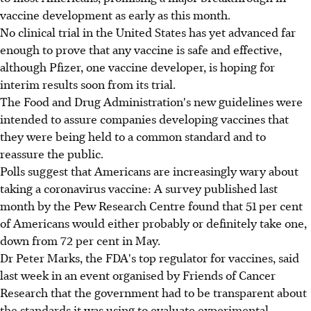
vaccine development as early as this month.
No clinical trial in the United States has yet advanced far
enough to prove that any vaccine is safe and effective,
although Pfizer, one vaccine developer, is hoping for
interim results soon from its trial.
The Food and Drug Administration's new guidelines were
intended to assure companies developing vaccines that
they were being held to a common standard and to
reassure the public.
Polls suggest that Americans are increasingly wary about
taking a coronavirus vaccine: A survey published last
month by the Pew Research Centre found that 51 per cent
of Americans would either probably or definitely take one,
down from 72 per cent in May.
Dr Peter Marks, the FDA's top regulator for vaccines, said
last week in an event organised by Friends of Cancer
Research that the government had to be transparent about
the standards it was using to evaluate experimental