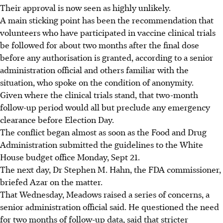
Their approval is now seen as highly unlikely.
A main sticking point has been the recommendation that
volunteers who have participated in vaccine clinical trials
be followed for about two months after the final dose
before any authorisation is granted, according to a senior
administration official and others familiar with the
situation, who spoke on the condition of anonymity.
Given where the clinical trials stand, that two-month
follow-up period would all but preclude any emergency
clearance before Election Day.
The conflict began almost as soon as the Food and Drug
Administration submitted the guidelines to the White
House budget office Monday, Sept 21.
The next day, Dr Stephen M. Hahn, the FDA commissioner,
briefed Azar on the matter.
That Wednesday, Meadows raised a series of concerns, a
senior administration official said. He questioned the need
for two months of follow-up data, said that stricter