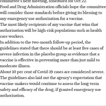
committee's next meeting, scheduled for Oct 22.
Food and Drug Administration officials hope the committee
will consider those standards before giving its blessing to
any emergency use authorisation for a vaccine.
The most likely recipients of any vaccine that wins that
authorisation will be high-risk populations such as health
care workers.
In addition to the two-month follow-up period, the
guidelines stated that there should be at least five cases of
severe infection in the placebo group as evidence that a
vaccine is effective in preventing more than just mild to
moderate illness.
About 10 per cent of Covid-19 cases are considered severe.
The guidelines also laid out the agency's expectation that
vaccine-makers would continue to assess the long-term
safety and efficacy of the drug, if granted emergency use
authorisation.