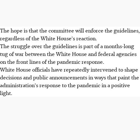
The hope is that the committee will enforce the guidelines,
regardless of the White House's reaction.
The struggle over the guidelines is part of a months-long
tug of war between the White House and federal agencies
on the front lines of the pandemic response.
White House officials have repeatedly intervened to shape
decisions and public announcements in ways that paint the
administration's response to the pandemic in a positive
light.