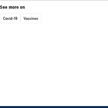
See more on
Covid-19
Vaccines