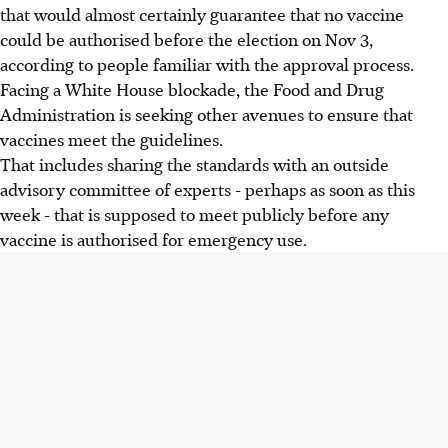
that would almost certainly guarantee that no vaccine
could be authorised before the election on Nov 3,
according to people familiar with the approval process.
Facing a White House blockade, the Food and Drug
Administration is seeking other avenues to ensure that
vaccines meet the guidelines.
That includes sharing the standards with an outside
advisory committee of experts - perhaps as soon as this
week - that is supposed to meet publicly before any
vaccine is authorised for emergency use.