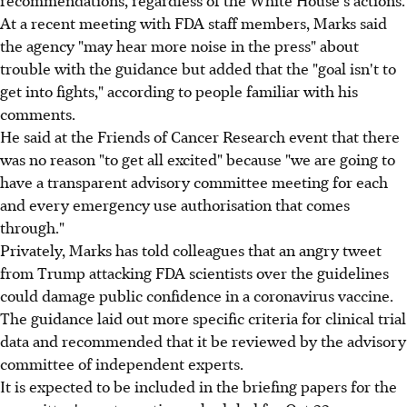
At a recent meeting with FDA staff members, Marks said
the agency "may hear more noise in the press" about
trouble with the guidance but added that the "goal isn't to
get into fights," according to people familiar with his
comments.
He said at the Friends of Cancer Research event that there
was no reason "to get all excited" because "we are going to
have a transparent advisory committee meeting for each
and every emergency use authorisation that comes
through."
Privately, Marks has told colleagues that an angry tweet
from Trump attacking FDA scientists over the guidelines
could damage public confidence in a coronavirus vaccine.
The guidance laid out more specific criteria for clinical trial
data and recommended that it be reviewed by the advisory
committee of independent experts.
It is expected to be included in the briefing papers for the