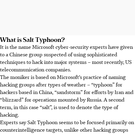
What is Salt Typhoon?
It is the name Microsoft cyber-security experts have given
to a Chinese group suspected of using sophisticated
techniques to hack into major systems – most recently, US
telecommunication companies.
The moniker is based on Microsoft’s practice of naming
hacking groups after types of weather – “typhoon” for
hackers based in China, “sandstorm” for efforts by Iran and
“blizzard” for operations mounted by Russia. A second
term, in this case “salt”, is used to denote the type of
hacking.
Experts say Salt Typhoon seems to be focused primarily on
counterintelligence targets, unlike other hacking groups