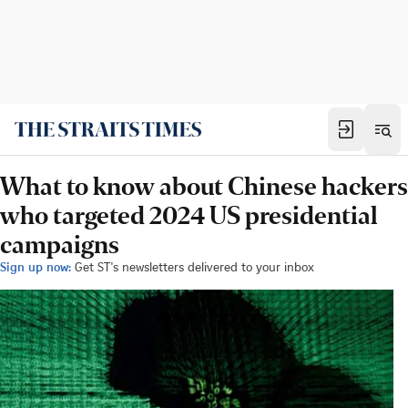
What to know about Chinese hackers
who targeted 2024 US presidential
campaigns
Sign up now:
Get ST's newsletters delivered to your inbox