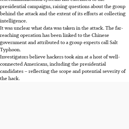
presidential campaigns, raising questions about the group
behind the attack and the extent of its efforts at collecting
intelligence.
It was unclear what data was taken in the attack. The far-
reaching operation has been linked to the Chinese
government and attributed to a group experts call Salt
Typhoon.
Investigators believe hackers took aim at a host of well-
connected Americans, including the presidential
candidates – reflecting the scope and potential severity of
the hack.