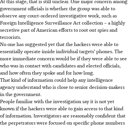
At this stage, that is still unclear. One major concern among
government officials is whether the group was able to
observe any court-ordered investigative work, such as
Foreign Intelligence Surveillance Act collection – a highly
secretive part of American efforts to root out spies and
terrorists.
No one has suggested yet that the hackers were able to
essentially operate inside individual targets’ phones. The
more immediate concern would be if they were able to see
who was in contact with candidates and elected officials,
and how often they spoke and for how long.
That kind of information could help any intelligence
agency understand who is close to senior decision-makers
in the government.
People familiar with the investigation say it is not yet
known if the hackers were able to gain access to that kind
of information. Investigators are reasonably confident that
the perpetrators were focused on specific phone numbers