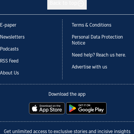
Back to top
E-paper
Terms & Conditions
Newsletters
Personal Data Protection
Notice
Podcasts
Need help? Reach us here.
RSS Feed
Advertise with us
About Us
Download the app
Get unlimited access to exclusive stories and incisive insights