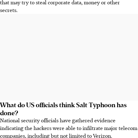
that may try to steal corporate data, money or other
secrets.
What do US officials think Salt Typhoon has
done?
National security officials have gathered evidence
indicating the hackers were able to infiltrate major telecom
companies, including but not limited to Verizon.