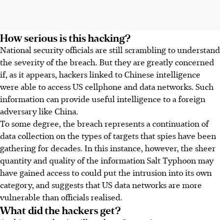
How serious is this hacking?
National security officials are still scrambling to understand
the severity of the breach. But they are greatly concerned
if, as it appears, hackers linked to Chinese intelligence
were able to access US cellphone and data networks. Such
information can provide useful intelligence to a foreign
adversary like China.
To some degree, the breach represents a continuation of
data collection on the types of targets that spies have been
gathering for decades. In this instance, however, the sheer
quantity and quality of the information Salt Typhoon may
have gained access to could put the intrusion into its own
category, and suggests that US data networks are more
vulnerable than officials realised.
What did the hackers get?