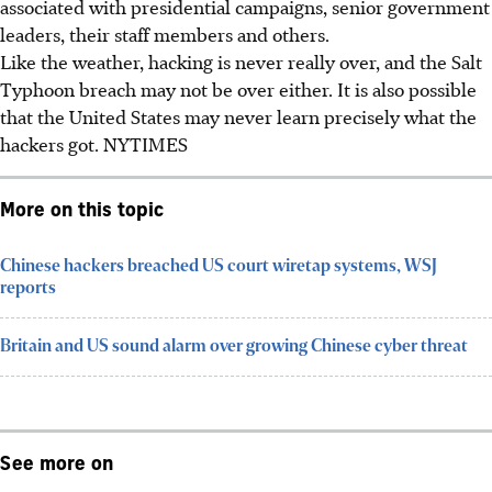
associated with presidential campaigns, senior government
leaders, their staff members and others.
Like the weather, hacking is never really over, and the Salt
Typhoon breach may not be over either. It is also possible
that the United States may never learn precisely what the
hackers got. NYTIMES
More on this topic
Chinese hackers breached US court wiretap systems, WSJ
reports
Britain and US sound alarm over growing Chinese cyber threat
See more on