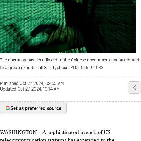
The operation has been linked to the Chinese government and attributed
to a group experts call Salt Typhoon.
PHOTO: REUTERS
Published
Oct 27, 2024, 09:55 AM
Updated
Oct 27, 2024, 10:14 AM
Set as preferred source
WASHINGTON – A sophisticated breach of US
telecommunication systems has extended to the