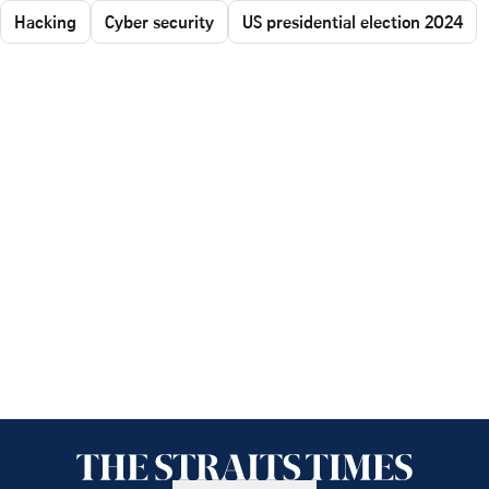
Hacking
Cyber security
US presidential election 2024