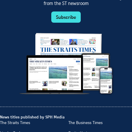
from the ST newsroom
Subscribe
News titles published by SPH Media
The Straits Times
The Business Times