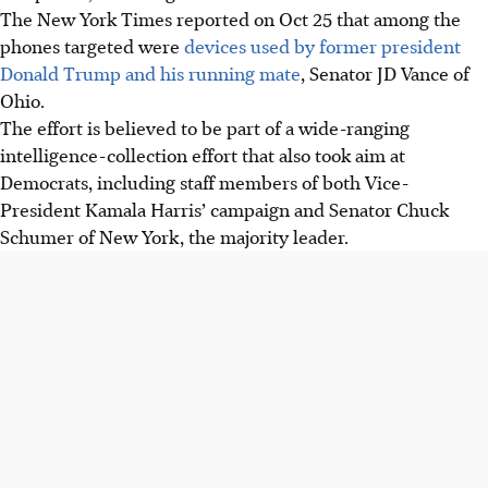
The New York Times reported on Oct 25 that among the
phones targeted were
devices used by former president
Donald Trump and his running mate
, Senator JD Vance of
Ohio.
The effort is believed to be part of a wide-ranging
intelligence-collection effort that also took aim at
Democrats, including staff members of both Vice-
President Kamala Harris’ campaign and Senator Chuck
Schumer of New York, the majority leader.