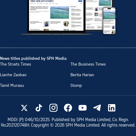
News titles published by SPH Media
The Straits Times
The Business Times
Lianhe Zaobao
Berita Harian
Tamil Murasu
Stomp
MDDI (P)
046/10/2025
. Published by SPH Media Limited, Co. Regn.
No.
202120748H
. Copyright ©
2026
SPH Media Limited. All rights reserved.