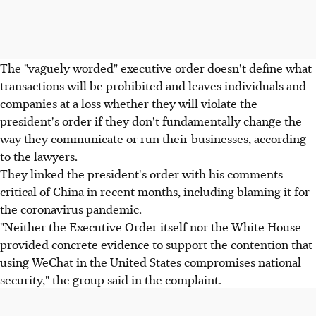
The "vaguely worded" executive order doesn't define what
transactions will be prohibited and leaves individuals and
companies at a loss whether they will violate the
president's order if they don't fundamentally change the
way they communicate or run their businesses, according
to the lawyers.
They linked the president's order with his comments
critical of China in recent months, including blaming it for
the coronavirus pandemic.
"Neither the Executive Order itself nor the White House
provided concrete evidence to support the contention that
using WeChat in the United States compromises national
security," the group said in the complaint.