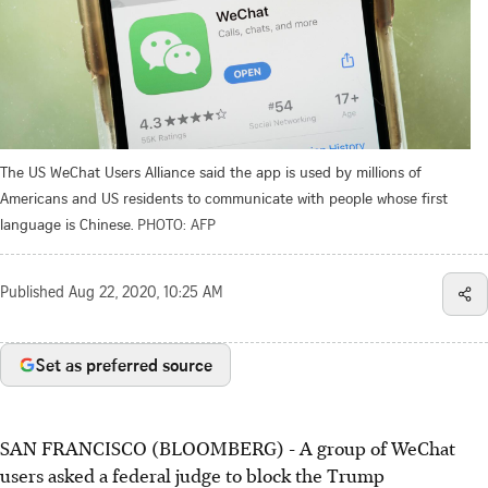
The US WeChat Users Alliance said the app is used by millions of
Americans and US residents to communicate with people whose first
language is Chinese.
PHOTO: AFP
Published
Aug 22, 2020, 10:25 AM
Set as preferred source
SAN FRANCISCO (BLOOMBERG) - A group of WeChat
users asked a federal judge to block the Trump