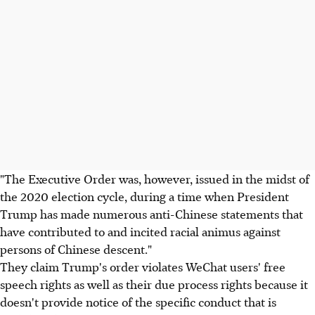
"The Executive Order was, however, issued in the midst of
the 2020 election cycle, during a time when President
Trump has made numerous anti-Chinese statements that
have contributed to and incited racial animus against
persons of Chinese descent."
They claim Trump's order violates WeChat users' free
speech rights as well as their due process rights because it
doesn't provide notice of the specific conduct that is