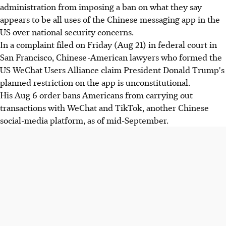
administration from imposing a ban on what they say
appears to be all uses of the Chinese messaging app in the
US over national security concerns.
In a complaint filed on Friday (Aug 21) in federal court in
San Francisco, Chinese-American lawyers who formed the
US WeChat Users Alliance claim President Donald Trump's
planned restriction on the app is unconstitutional.
His Aug 6 order bans Americans from carrying out
transactions with WeChat and TikTok, another Chinese
social-media platform, as of mid-September.