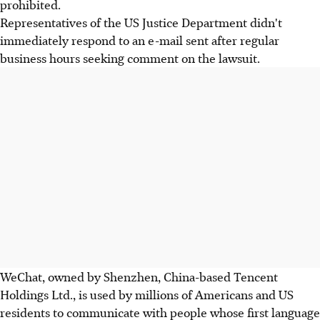
prohibited.
Representatives of the US Justice Department didn't
immediately respond to an e-mail sent after regular
business hours seeking comment on the lawsuit.
WeChat, owned by Shenzhen, China-based Tencent
Holdings Ltd., is used by millions of Americans and US
residents to communicate with people whose first language