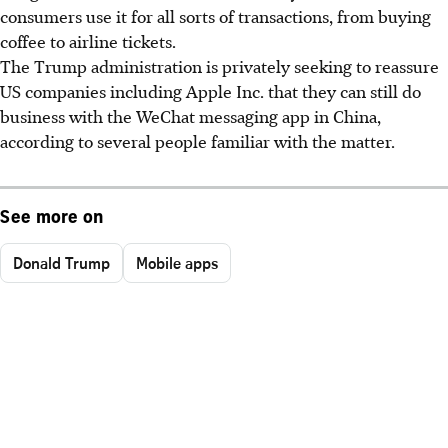
consumers use it for all sorts of transactions, from buying
coffee to airline tickets.
The Trump administration is privately seeking to reassure
US companies including Apple Inc. that they can still do
business with the WeChat messaging app in China,
according to several people familiar with the matter.
See more on
Donald Trump
Mobile apps