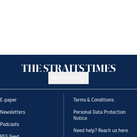
Back to top
E-paper
Terms & Conditions
Newsletters
Personal Data Protection
Notice
Podcasts
Need help? Reach us here.
RSS Feed