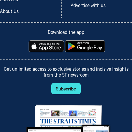
Advertise with us
About Us
Download the app
Get unlimited access to exclusive stories and incisive insights
from the ST newsroom
Subscribe