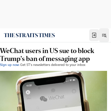
WeChat users in US sue to block
Trump's ban of messaging app
Sign up now:
Get ST's newsletters delivered to your inbox