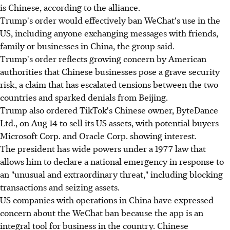
is Chinese, according to the alliance.
Trump's order would effectively ban WeChat's use in the
US, including anyone exchanging messages with friends,
family or businesses in China, the group said.
Trump's order reflects growing concern by American
authorities that Chinese businesses pose a grave security
risk, a claim that has escalated tensions between the two
countries and sparked denials from Beijing.
Trump also ordered TikTok's Chinese owner, ByteDance
Ltd., on Aug 14 to sell its US assets, with potential buyers
Microsoft Corp. and Oracle Corp. showing interest.
The president has wide powers under a 1977 law that
allows him to declare a national emergency in response to
an "unusual and extraordinary threat," including blocking
transactions and seizing assets.
US companies with operations in China have expressed
concern about the WeChat ban because the app is an
integral tool for business in the country. Chinese