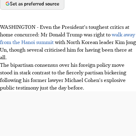
Set as preferred source
WASHINGTON - Even the President's toughest critics at
home concurred: Mr Donald Trump was right to
walk away
from the Hanoi summit
with North Korean leader Kim Jong
Un, though several criticised him for having been there at
all.
The bipartisan consensus over his foreign policy move
stood in stark contrast to the fiercely partisan bickering
following his former lawyer Michael Cohen's explosive
public testimony just the day before.