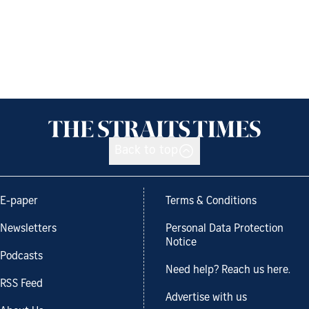
Back to top
E-paper
Terms & Conditions
Newsletters
Personal Data Protection
Notice
Podcasts
Need help? Reach us here.
RSS Feed
Advertise with us