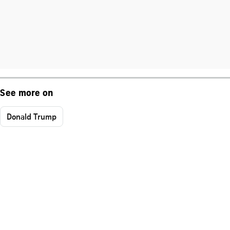
See more on
Donald Trump