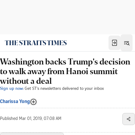
Washington backs Trump's decision
to walk away from Hanoi summit
without a deal
Sign up now:
Get ST's newsletters delivered to your inbox
Charissa Yong
Published
Mar 01, 2019, 07:08 AM