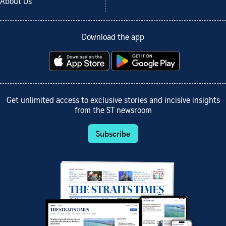
About Us
Download the app
Get unlimited access to exclusive stories and incisive insights
from the ST newsroom
Subscribe