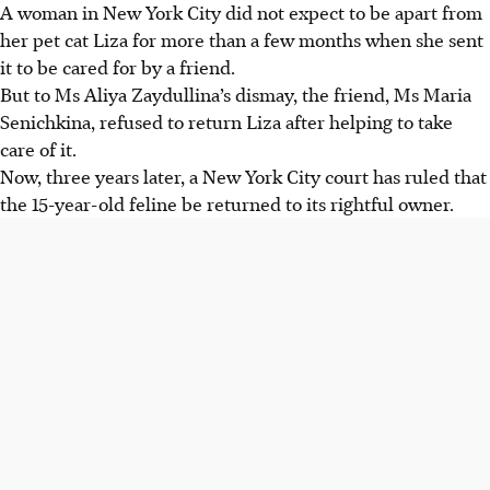
A woman in New York City did not expect to be apart from
her pet cat Liza for more than a few months when she sent
it to be cared for by a friend.
But to Ms Aliya Zaydullina’s dismay, the friend, Ms Maria
Senichkina, refused to return Liza after helping to take
care of it.
Now, three years later, a New York City court has ruled that
the
15-year-old
feline be returned to its rightful owner.