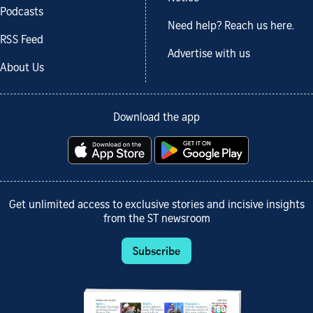
Podcasts
Need help? Reach us here.
RSS Feed
Advertise with us
About Us
Download the app
Get unlimited access to exclusive stories and incisive insights
from the ST newsroom
Subscribe