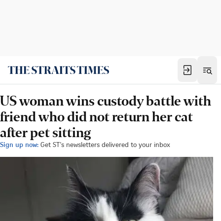
US woman wins custody battle with
friend who did not return her cat
after pet sitting
Sign up now:
Get ST's newsletters delivered to your inbox