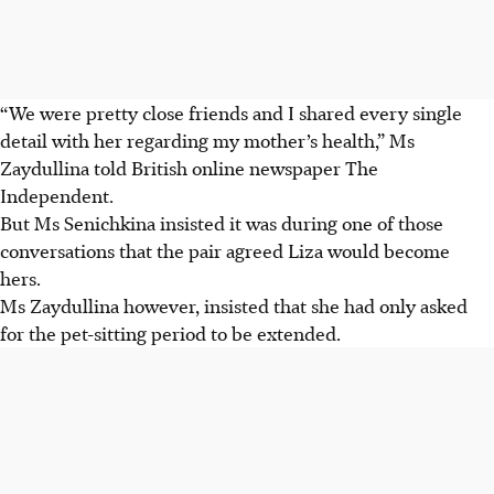
“We were pretty close friends and I shared every single
detail with her regarding my mother’s health,” Ms
Zaydullina told British online newspaper The
Independent.
But Ms Senichkina insisted it was during one of those
conversations that the pair agreed Liza would become
hers.
Ms Zaydullina however, insisted that she had only asked
for the pet-sitting period to be extended.