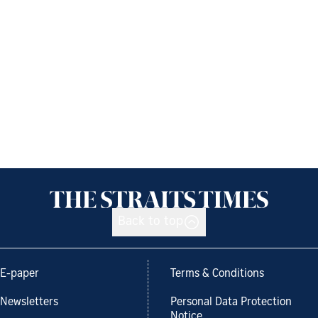
Back to top
E-paper
Terms & Conditions
Newsletters
Personal Data Protection
Notice