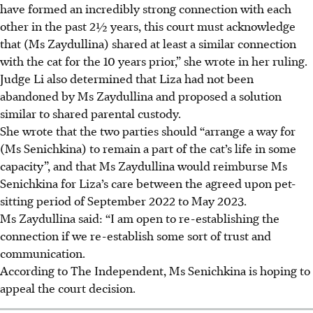
have formed an incredibly strong connection with each
other in the past 2½ years, this court must acknowledge
that (Ms Zaydullina) shared at least a similar connection
with the cat for the 10 years prior,” she wrote in her ruling.
Judge Li also determined that Liza had not been
abandoned by Ms Zaydullina and proposed a solution
similar to shared parental custody.
She wrote that the two parties should “arrange a way for
(Ms Senichkina) to remain a part of the cat’s life in some
capacity”, and that Ms Zaydullina would reimburse Ms
Senichkina for Liza’s care between the agreed upon pet-
sitting period of
September 2022 to May 2023.
Ms Zaydullina said: “I am open to re-establishing the
connection if we re-establish some sort of trust and
communication.
According to The Independent, Ms Senichkina is hoping to
appeal the court decision.