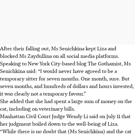
After their falling out, Ms Senichkina kept Liza and
blocked Ms Zaydullina on all social media platforms.
Speaking to New York City-based blog The Gothamist, Ms
Senichkina said: “I would never have agreed to be a
temporary sitter for seven months. One month, sure. But
seven months, and hundreds of dollars and hours invested,
it was clearly not a temporary favour.”
She added that she had spent a large sum of money on the
cat, including on veterinary bills.
Manhattan Civil Court Judge Wendy Li said
on July 11
that
her judgment boiled down to the well-being of Liza.
“While there is no doubt that (Ms Senichkina) and the cat