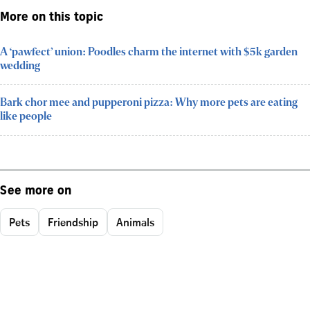
More on this topic
A ‘pawfect’ union: Poodles charm the internet with $5k garden
wedding
Bark chor mee and pupperoni pizza: Why more pets are eating
like people
See more on
Pets
Friendship
Animals