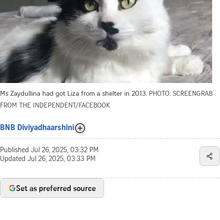
Ms Zaydullina had got Liza from a shelter in 2013.
PHOTO: SCREENGRAB
FROM THE INDEPENDENT/FACEBOOK
BNB Diviyadhaarshini
Published
Jul 26, 2025, 03:32 PM
Updated
Jul 26, 2025, 03:33 PM
Set as preferred source