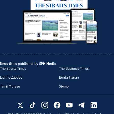
News titles published by SPH Media
The Straits Times
The Business Times
Lianhe Zaobao
Berita Harian
Tamil Murasu
Stomp