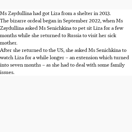
Ms Zaydullina had got Liza from a shelter in
2013
.
The bizarre ordeal began in
September 2022,
when Ms
Zaydullina asked Ms Senichkina to pet sit Liza for a few
months while she returned to Russia to visit her sick
mother.
After she returned to the US, she asked Ms Senichkina to
watch Liza for a while longer – an extension which turned
into seven months – as she had to deal with some family
issues.