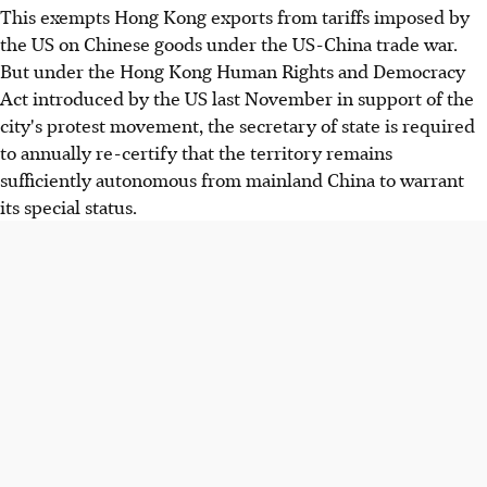
This exempts Hong Kong exports from tariffs imposed by
the US on Chinese goods under the US-China trade war.
But under the Hong Kong Human Rights and Democracy
Act introduced by the US last November in support of the
city's protest movement, the secretary of state is required
to annually re-certify that the territory remains
sufficiently autonomous from mainland China to warrant
its special status.