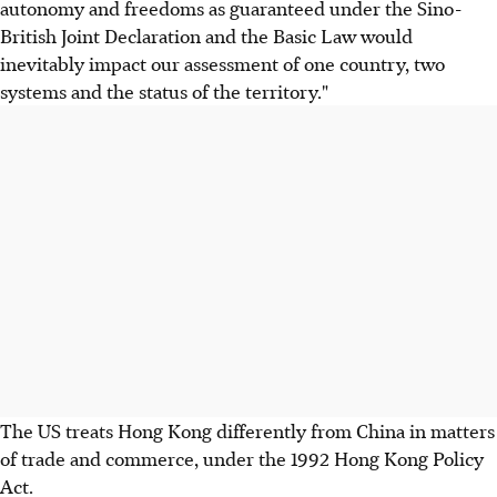
autonomy and freedoms as guaranteed under the Sino-
British Joint Declaration and the Basic Law would
inevitably impact our assessment of one country, two
systems and the status of the territory."
The US treats Hong Kong differently from China in matters
of trade and commerce, under the 1992 Hong Kong Policy
Act.