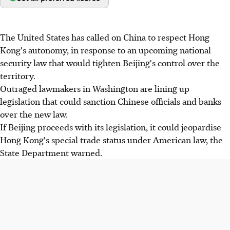
The United States has called on China to respect Hong
Kong's autonomy, in response to an upcoming national
security law that would tighten Beijing's control over the
territory.
Outraged lawmakers in Washington are lining up
legislation that could sanction Chinese officials and banks
over the new law.
If Beijing proceeds with its legislation, it could jeopardise
Hong Kong's special trade status under American law, the
State Department warned.