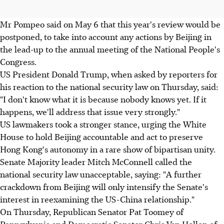
Mr Pompeo said on May 6 that this year's review would be
postponed, to take into account any actions by Beijing in
the lead-up to the annual meeting of the National People's
Congress.
US President Donald Trump, when asked by reporters for
his reaction to the national security law on Thursday, said:
"I don't know what it is because nobody knows yet. If it
happens, we'll address that issue very strongly."
US lawmakers took a stronger stance, urging the White
House to hold Beijing accountable and act to preserve
Hong Kong's autonomy in a rare show of bipartisan unity.
Senate Majority leader Mitch McConnell called the
national security law unacceptable, saying: "A further
crackdown from Beijing will only intensify the Senate's
interest in reexamining the US-China relationship."
On Thursday, Republican Senator Pat Toomey of