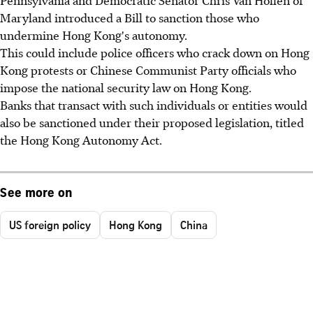
Pennsylvania and Democratic Senator Chris Van Hollen of
Maryland introduced a Bill to sanction those who
undermine Hong Kong's autonomy.
This could include police officers who crack down on Hong
Kong protests or Chinese Communist Party officials who
impose the national security law on Hong Kong.
Banks that transact with such individuals or entities would
also be sanctioned under their proposed legislation, titled
the Hong Kong Autonomy Act.
See more on
US foreign policy
Hong Kong
China