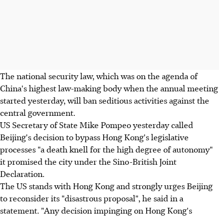
The national security law, which was on the agenda of
China's highest law-making body when the annual meeting
started yesterday, will ban seditious activities against the
central government.
US Secretary of State Mike Pompeo yesterday called
Beijing's decision to bypass Hong Kong's legislative
processes "a death knell for the high degree of autonomy"
it promised the city under the Sino-British Joint
Declaration.
The US stands with Hong Kong and strongly urges Beijing
to reconsider its "disastrous proposal", he said in a
statement. "Any decision impinging on Hong Kong's