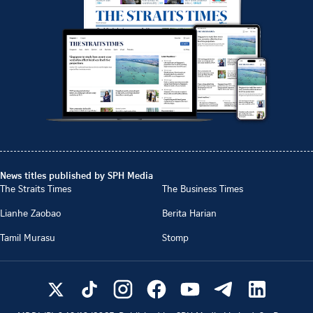
News titles published by SPH Media
The Straits Times
The Business Times
Lianhe Zaobao
Berita Harian
Tamil Murasu
Stomp