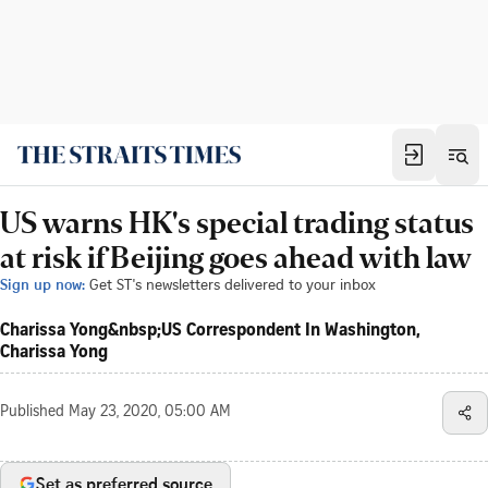
US warns HK's special trading status
at risk if Beijing goes ahead with law
Sign up now:
Get ST's newsletters delivered to your inbox
Charissa Yong&nbsp;US Correspondent In Washington,
Charissa Yong
Published
May 23, 2020, 05:00 AM
Set as preferred source