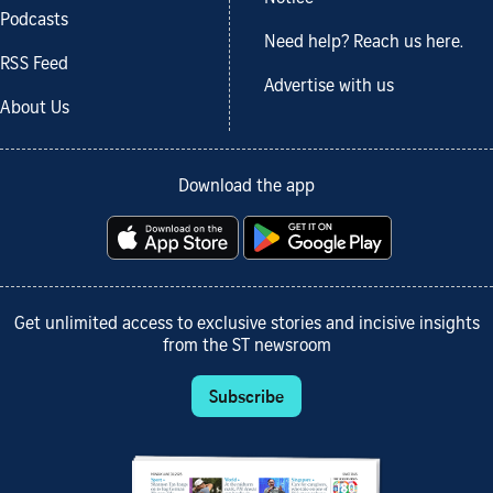
Podcasts
Need help? Reach us here.
RSS Feed
Advertise with us
About Us
Download the app
Get unlimited access to exclusive stories and incisive insights
from the ST newsroom
Subscribe