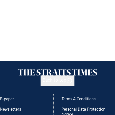
Back to top
E-paper
Terms & Conditions
Newsletters
Personal Data Protection
Notice