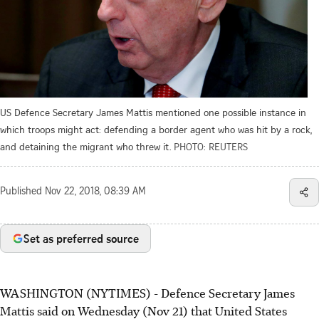
US Defence Secretary James Mattis mentioned one possible instance in
which troops might act: defending a border agent who was hit by a rock,
and detaining the migrant who threw it.
PHOTO: REUTERS
Published
Nov 22, 2018, 08:39 AM
Set as preferred source
WASHINGTON (NYTIMES) - Defence Secretary James
Mattis said on Wednesday (Nov 21) that United States