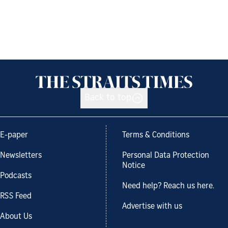
Back to top
E-paper
Terms & Conditions
Newsletters
Personal Data Protection
Notice
Podcasts
Need help? Reach us here.
RSS Feed
Advertise with us
About Us