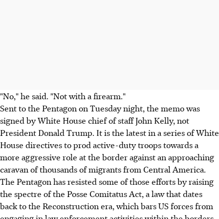
"No," he said. "Not with a firearm."
Sent to the Pentagon on Tuesday night, the memo was
signed by White House chief of staff John Kelly, not
President Donald Trump. It is the latest in a series of White
House directives to prod active-duty troops towards a
more aggressive role at the border against an approaching
caravan of thousands of migrants from Central America.
The Pentagon has resisted some of those efforts by raising
the spectre of the Posse Comitatus Act, a law that dates
back to the Reconstruction era, which bars US forces from
engaging in law enforcement activities within the borders