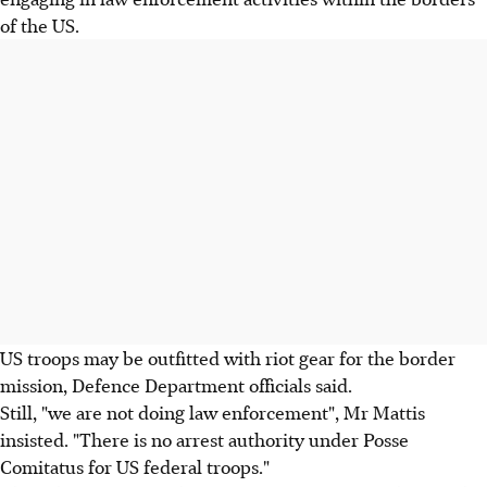
of the US.
US troops may be outfitted with riot gear for the border
mission, Defence Department officials said.
Still, "we are not doing law enforcement", Mr Mattis
insisted. "There is no arrest authority under Posse
Comitatus for US federal troops."