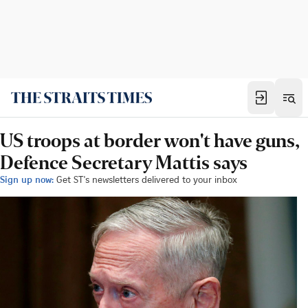
US troops at border won't have guns,
Defence Secretary Mattis says
Sign up now:
Get ST's newsletters delivered to your inbox