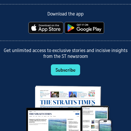
Download the app
Get unlimited access to exclusive stories and incisive insights
from the ST newsroom
Subscribe