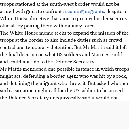
troops stationed at the south-west border would not be
armed with guns to confront
incoming migrants
, despite a
White House directive that aims to protect border security
officials by pairing them with military forces.
The White House memo seeks to expand the mission of the
troops at the border to also include duties such as crowd
control and temporary detention. But Mr Mattis said it left
the final decision on what US soldiers and Marines could -
and could not - do to the Defence Secretary.
Mr Mattis mentioned one possible instance in which troops
might act: defending a border agent who was hit by a rock,
and detaining the migrant who threw it. But asked whether
such a situation might call for the US soldier to be armed,
the Defence Secretary unequivocally said it would not.