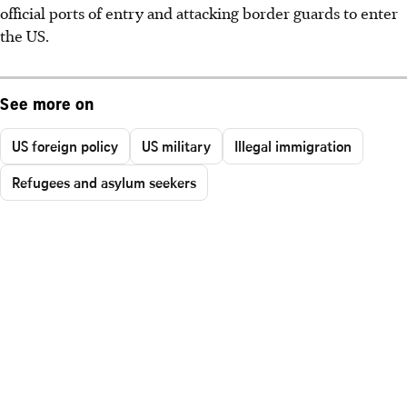
official ports of entry and attacking border guards to enter
the US.
See more on
US foreign policy
US military
Illegal immigration
Refugees and asylum seekers