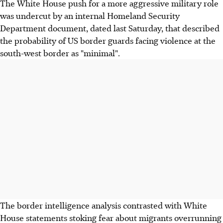
The White House push for a more aggressive military role
was undercut by an internal Homeland Security
Department document, dated last Saturday, that described
the probability of US border guards facing violence at the
south-west border as "minimal".
The border intelligence analysis contrasted with White
House statements stoking fear about migrants overrunning