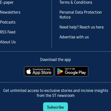
E-paper
Terms & Conditions
Newsletters
Personal Data Protection
Notice
Podcasts
Need help? Reach us here.
RSS Feed
Advertise with us
About Us
Download the app
Get unlimited access to exclusive stories and incisive insights
from the ST newsroom
Subscribe