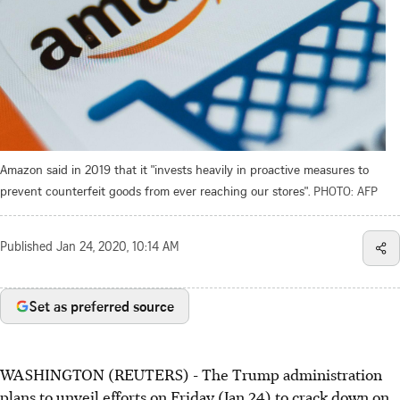
Amazon said in 2019 that it "invests heavily in proactive measures to
prevent counterfeit goods from ever reaching our stores".
PHOTO: AFP
Published
Jan 24, 2020, 10:14 AM
Set as preferred source
WASHINGTON (REUTERS) - The Trump administration
plans to unveil efforts on Friday (Jan 24) to crack down on