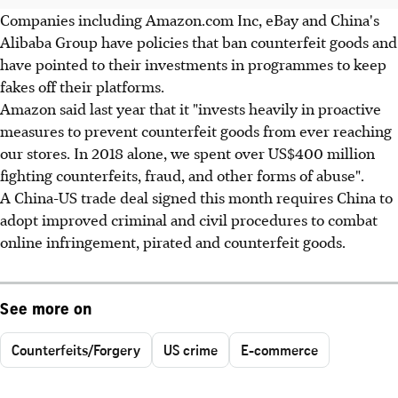
Companies including Amazon.com Inc, eBay and China's
Alibaba Group have policies that ban counterfeit goods and
have pointed to their investments in programmes to keep
fakes off their platforms.
Amazon said last year that it "invests heavily in proactive
measures to prevent counterfeit goods from ever reaching
our stores. In 2018 alone, we spent over US$400 million
fighting counterfeits, fraud, and other forms of abuse".
A China-US trade deal signed this month requires China to
adopt improved criminal and civil procedures to combat
online infringement, pirated and counterfeit goods.
See more on
Counterfeits/Forgery
US crime
E-commerce