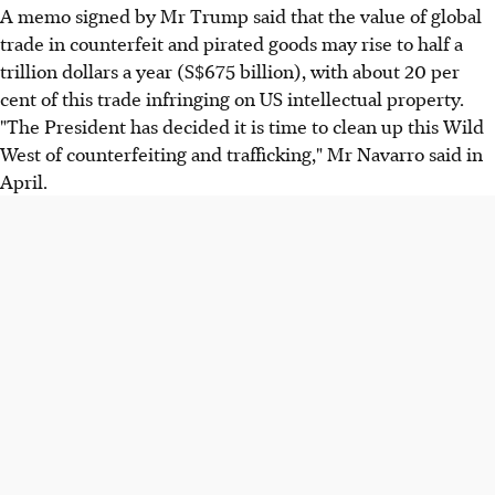
A memo signed by Mr Trump said that the value of global
trade in counterfeit and pirated goods may rise to half a
trillion dollars a year (S$675 billion), with about 20 per
cent of this trade infringing on US intellectual property.
"The President has decided it is time to clean up this Wild
West of counterfeiting and trafficking," Mr Navarro said in
April.