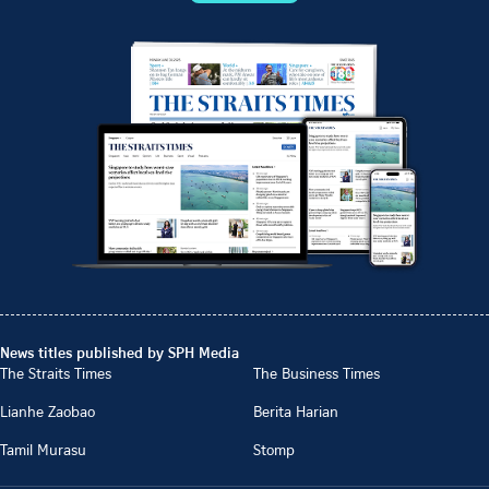
News titles published by SPH Media
The Straits Times
The Business Times
Lianhe Zaobao
Berita Harian
Tamil Murasu
Stomp