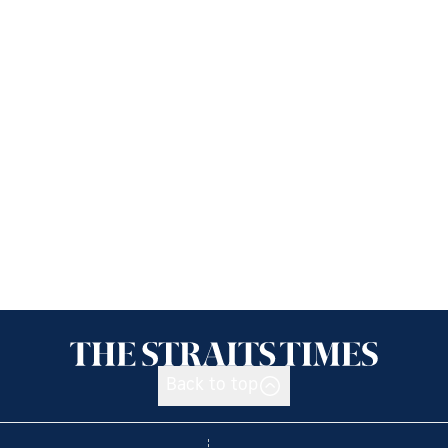
Back to top