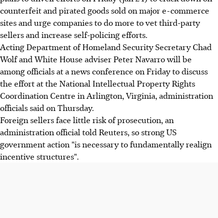
counterfeit and pirated goods sold on major e-commerce
sites and urge companies to do more to vet third-party
sellers and increase self-policing efforts.
Acting Department of Homeland Security Secretary Chad
Wolf and White House adviser Peter Navarro will be
among officials at a news conference on Friday to discuss
the effort at the National Intellectual Property Rights
Coordination Centre in Arlington, Virginia, administration
officials said on Thursday.
Foreign sellers face little risk of prosecution, an
administration official told Reuters, so strong US
government action "is necessary to fundamentally realign
incentive structures".