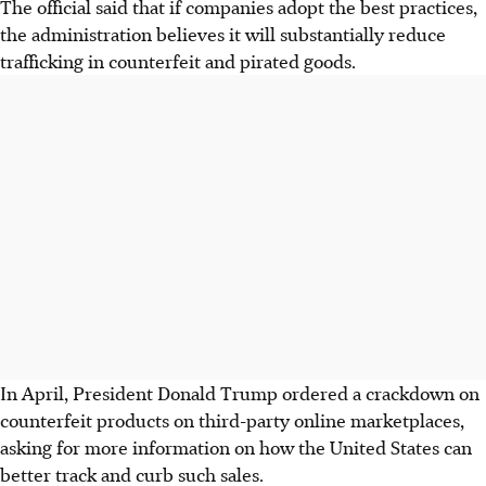
The official said that if companies adopt the best practices,
the administration believes it will substantially reduce
trafficking in counterfeit and pirated goods.
In April, President Donald Trump ordered a crackdown on
counterfeit products on third-party online marketplaces,
asking for more information on how the United States can
better track and curb such sales.