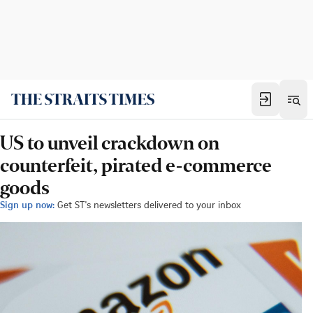
US to unveil crackdown on
counterfeit, pirated e-commerce
goods
Sign up now:
Get ST's newsletters delivered to your inbox