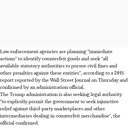
Law enforcement agencies are planning "immediate
actions" to identify counterfeit goods and seek "all
available statutory authorities to pursue civil fines and
other penalties against these entities", according to a DHS
report reported by the Wall Street Journal on Thursday and
confirmed by an administration official.
The Trump administration is also seeking legal authority
"to explicitly permit the government to seek injunctive
relief against third-party marketplaces and other
intermediaries dealing in counterfeit merchandise", the
official confirmed.