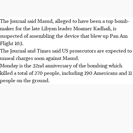
The Journal said Masud, alleged to have been a top bomb-
maker for the late Libyan leader Moamer Kadhafi, is
suspected of assembling the device that blew up Pan Am
Flight 103.
The Journal and Times said US prosecutors are expected to
unseal charges soon against Masud.
Monday is the 32nd anniversary of the bombing which
killed a total of 270 people, including 190 Americans and 11
people on the ground.