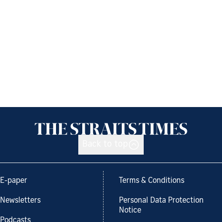
Back to top
E-paper
Terms & Conditions
Newsletters
Personal Data Protection
Notice
Podcasts