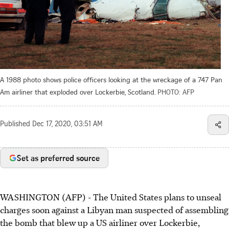
A 1988 photo shows police officers looking at the wreckage of a 747 Pan
Am airliner that exploded over Lockerbie, Scotland.
PHOTO: AFP
Published
Dec 17, 2020, 03:51 AM
Set as preferred source
WASHINGTON (AFP) - The United States plans to unseal
charges soon against a Libyan man suspected of assembling
the bomb that blew up a US airliner over Lockerbie,