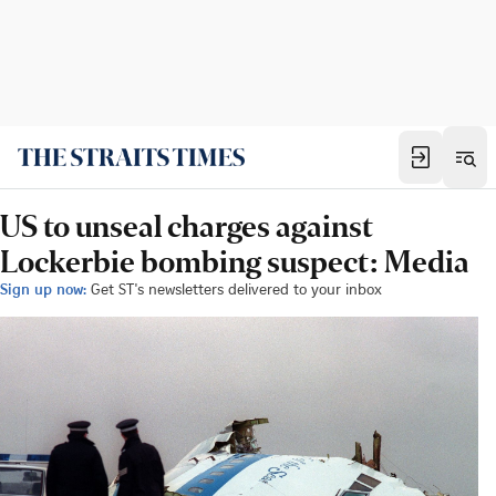
US to unseal charges against
Lockerbie bombing suspect: Media
Sign up now:
Get ST's newsletters delivered to your inbox