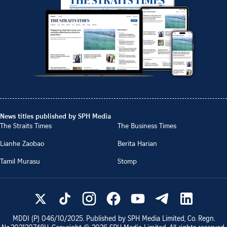
News titles published by SPH Media
The Straits Times
The Business Times
Lianhe Zaobao
Berita Harian
Tamil Murasu
Stomp
MDDI (P)
046/10/2025
. Published by SPH Media Limited, Co. Regn.