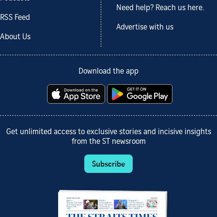
Need help? Reach us here.
RSS Feed
Advertise with us
About Us
Download the app
Get unlimited access to exclusive stories and incisive insights
from the ST newsroom
Subscribe