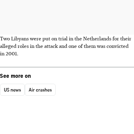
Two Libyans were put on trial in the Netherlands for their
alleged roles in the attack and one of them was convicted
in 2001.
See more on
US news
Air crashes