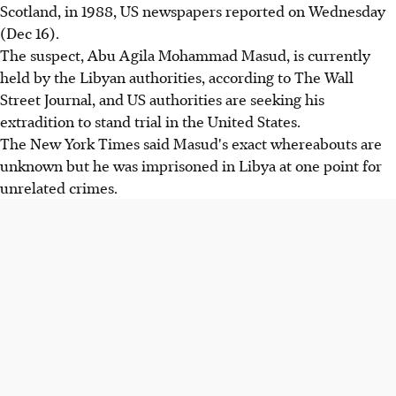
Scotland, in 1988, US newspapers reported on Wednesday
(Dec 16).
The suspect, Abu Agila Mohammad Masud, is currently
held by the Libyan authorities, according to The Wall
Street Journal, and US authorities are seeking his
extradition to stand trial in the United States.
The New York Times said Masud's exact whereabouts are
unknown but he was imprisoned in Libya at one point for
unrelated crimes.