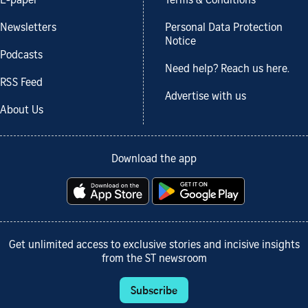
E-paper
Terms & Conditions
Newsletters
Personal Data Protection
Notice
Podcasts
Need help? Reach us here.
RSS Feed
Advertise with us
About Us
Download the app
Get unlimited access to exclusive stories and incisive insights
from the ST newsroom
Subscribe