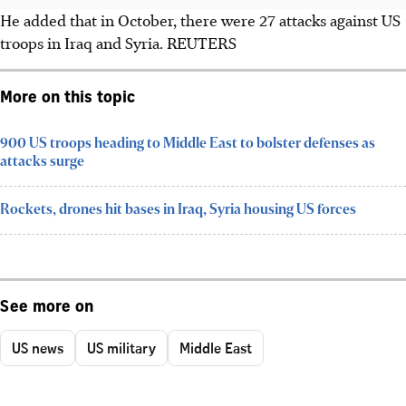
He added that in
October
, there were 27 attacks against US
troops in Iraq and Syria. REUTERS
More on this topic
900 US troops heading to Middle East to bolster defenses as
attacks surge
Rockets, drones hit bases in Iraq, Syria housing US forces
See more on
US news
US military
Middle East