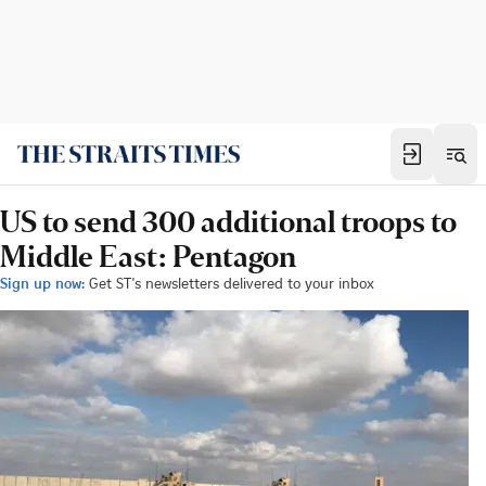
US to send 300 additional troops to
Middle East: Pentagon
Sign up now:
Get ST's newsletters delivered to your inbox