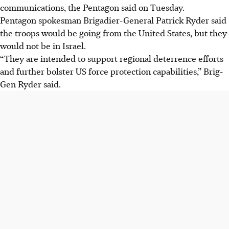
communications, the Pentagon said on Tuesday.
Pentagon spokesman Brigadier-General Patrick Ryder said
the troops would be going from the United States, but they
would not be in Israel.
“They are intended to support regional deterrence efforts
and further bolster US force protection capabilities,” Brig-
Gen Ryder said.