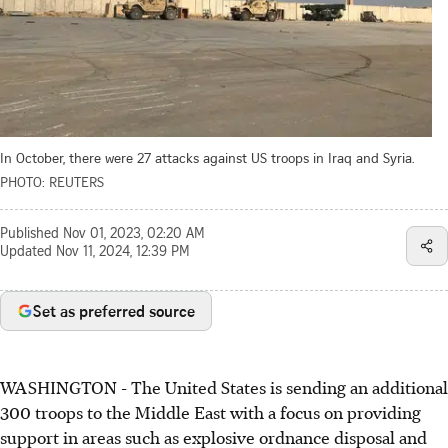
In October, there were 27 attacks against US troops in Iraq and Syria.
PHOTO: REUTERS
Published
Nov 01, 2023, 02:20 AM
Updated
Nov 11, 2024, 12:39 PM
Set as preferred source
WASHINGTON - The United States is sending an additional
300 troops to the Middle East with a focus on providing
support in areas such as explosive ordnance disposal and