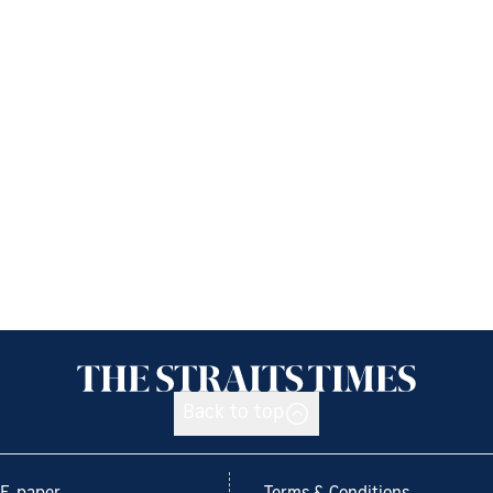
Back to top