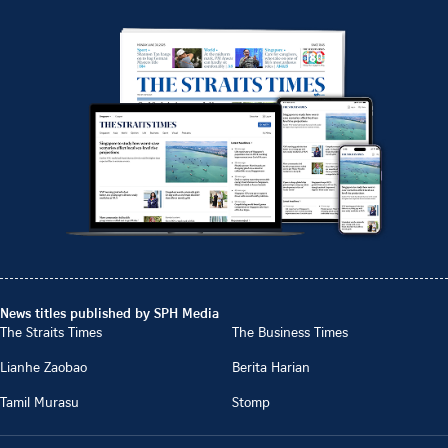
News titles published by SPH Media
The Straits Times
The Business Times
Lianhe Zaobao
Berita Harian
Tamil Murasu
Stomp