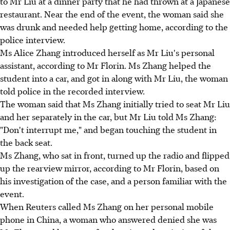
to Mr Liu at a dinner party that he had thrown at a Japanese
restaurant. Near the end of the event, the woman said she
was drunk and needed help getting home, according to the
police interview.
Ms Alice Zhang introduced herself as Mr Liu's personal
assistant, according to Mr Florin. Ms Zhang helped the
student into a car, and got in along with Mr Liu, the woman
told police in the recorded interview.
The woman said that Ms Zhang initially tried to seat Mr Liu
and her separately in the car, but Mr Liu told Ms Zhang:
"Don't interrupt me," and began touching the student in
the back seat.
Ms Zhang, who sat in front, turned up the radio and flipped
up the rearview mirror, according to Mr Florin, based on
his investigation of the case, and a person familiar with the
event.
When Reuters called Ms Zhang on her personal mobile
phone in China, a woman who answered denied she was