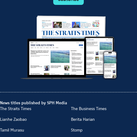
News titles published by SPH Media
The Straits Times
The Business Times
Lianhe Zaobao
Berita Harian
Tamil Murasu
Stomp