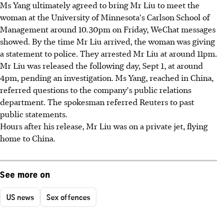
Ms Yang ultimately agreed to bring Mr Liu to meet the
woman at the University of Minnesota's Carlson School of
Management around 10.30pm on Friday, WeChat messages
showed. By the time Mr Liu arrived, the woman was giving
a statement to police. They arrested Mr Liu at around 11pm.
Mr Liu was released the following day, Sept 1, at around
4pm, pending an investigation. Ms Yang, reached in China,
referred questions to the company's public relations
department. The spokesman referred Reuters to past
public statements.
Hours after his release, Mr Liu was on a private jet, flying
home to China.
See more on
US news
Sex offences