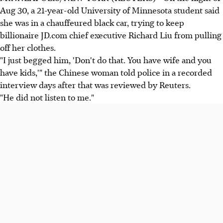
Aug 30, a 21-year-old University of Minnesota student said
she was in a chauffeured black car, trying to keep
billionaire JD.com chief executive Richard Liu from pulling
off her clothes.
"I just begged him, 'Don't do that. You have wife and you
have kids,'" the Chinese woman told police in a recorded
interview days after that was reviewed by Reuters.
"He did not listen to me."