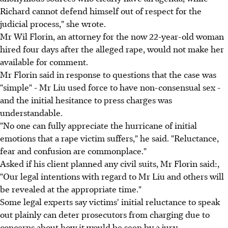
Richard cannot defend himself out of respect for the
judicial process," she wrote.
Mr Wil Florin, an attorney for the now 22-year-old woman
hired four days after the alleged rape, would not make her
available for comment.
Mr Florin said in response to questions that the case was
"simple" - Mr Liu used force to have non-consensual sex -
and the initial hesitance to press charges was
understandable.
"No one can fully appreciate the hurricane of initial
emotions that a rape victim suffers," he said. "Reluctance,
fear and confusion are commonplace."
Asked if his client planned any civil suits, Mr Florin said:,
"Our legal intentions with regard to Mr Liu and others will
be revealed at the appropriate time."
Some legal experts say victims' initial reluctance to speak
out plainly can deter prosecutors from charging due to
concerns about how it would be seen by a jury.