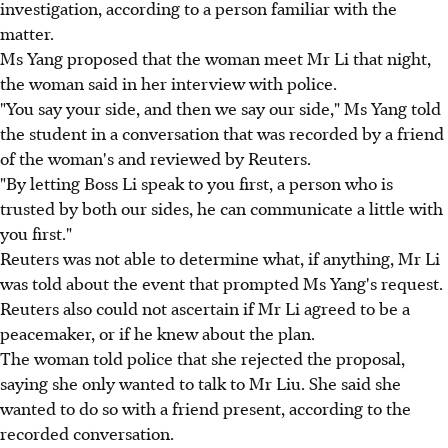
investigation, according to a person familiar with the
matter.
Ms Yang proposed that the woman meet Mr Li that night,
the woman said in her interview with police.
"You say your side, and then we say our side," Ms Yang told
the student in a conversation that was recorded by a friend
of the woman's and reviewed by Reuters.
"By letting Boss Li speak to you first, a person who is
trusted by both our sides, he can communicate a little with
you first."
Reuters was not able to determine what, if anything, Mr Li
was told about the event that prompted Ms Yang's request.
Reuters also could not ascertain if Mr Li agreed to be a
peacemaker, or if he knew about the plan.
The woman told police that she rejected the proposal,
saying she only wanted to talk to Mr Liu. She said she
wanted to do so with a friend present, according to the
recorded conversation.