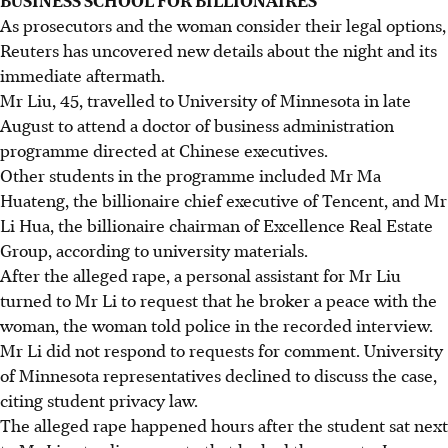
As prosecutors and the woman consider their legal options,
Reuters has uncovered new details about the night and its
immediate aftermath.
Mr Liu, 45, travelled to University of Minnesota in late
August to attend a doctor of business administration
programme directed at Chinese executives.
Other students in the programme included Mr Ma
Huateng, the billionaire chief executive of Tencent, and Mr
Li Hua, the billionaire chairman of Excellence Real Estate
Group, according to university materials.
After the alleged rape, a personal assistant for Mr Liu
turned to Mr Li to request that he broker a peace with the
woman, the woman told police in the recorded interview.
Mr Li did not respond to requests for comment. University
of Minnesota representatives declined to discuss the case,
citing student privacy law.
The alleged rape happened hours after the student sat next