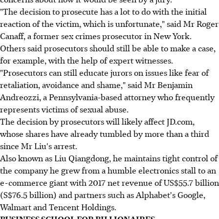
"The decision to prosecute has a lot to do with the initial
reaction of the victim, which is unfortunate," said Mr Roger
Canaff, a former sex crimes prosecutor in New York.
Others said prosecutors should still be able to make a case,
for example, with the help of expert witnesses.
"Prosecutors can still educate jurors on issues like fear of
retaliation, avoidance and shame," said Mr Benjamin
Andreozzi, a Pennsylvania-based attorney who frequently
represents victims of sexual abuse.
The decision by prosecutors will likely affect JD.com,
whose shares have already tumbled by more than a third
since Mr Liu's arrest.
Also known as Liu Qiangdong, he maintains tight control of
the company he grew from a humble electronics stall to an
e-commerce giant with 2017 net revenue of US$55.7 billion
(S$76.5 billion) and partners such as Alphabet's Google,
Walmart and Tencent Holdings.
BUSINESS SCHOOL FOR BILLIONAIRES