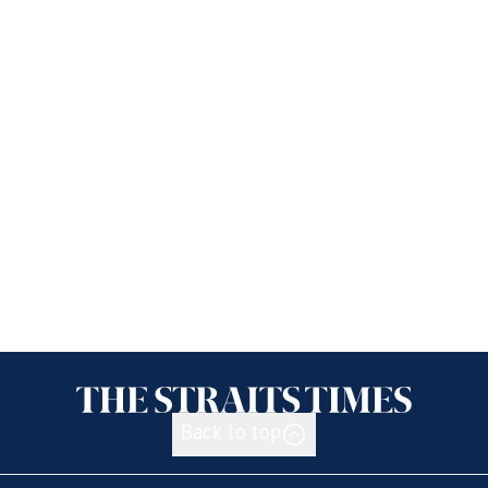
Back to top