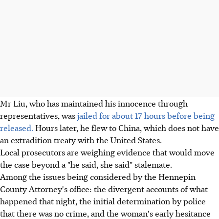
Mr Liu, who has maintained his innocence through
representatives, was
jailed for about 17 hours before being
released.
Hours later, he flew to China, which does not have
an extradition treaty with the United States.
Local prosecutors are weighing evidence that would move
the case beyond a "he said, she said" stalemate.
Among the issues being considered by the Hennepin
County Attorney's office: the divergent accounts of what
happened that night, the initial determination by police
that there was no crime, and the woman's early hesitance