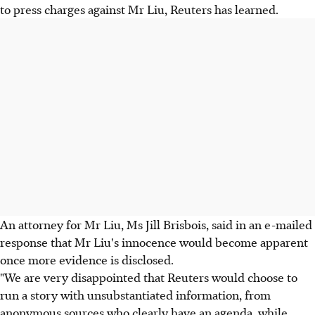
to press charges against Mr Liu, Reuters has learned.
An attorney for Mr Liu, Ms Jill Brisbois, said in an e-mailed
response that Mr Liu's innocence would become apparent
once more evidence is disclosed.
"We are very disappointed that Reuters would choose to
run a story with unsubstantiated information, from
anonymous sources who clearly have an agenda, while