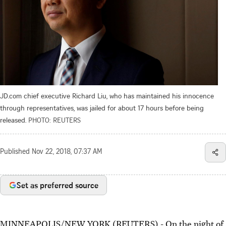
JD.com chief executive Richard Liu, who has maintained his innocence
through representatives, was jailed for about 17 hours before being
released.
PHOTO: REUTERS
Published
Nov 22, 2018, 07:37 AM
Set as preferred source
MINNEAPOLIS/NEW YORK (REUTERS) - On the night of