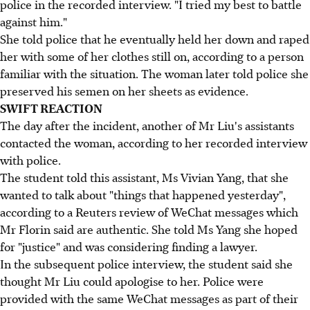
police in the recorded interview. "I tried my best to battle
against him."
She told police that he eventually held her down and raped
her with some of her clothes still on, according to a person
familiar with the situation. The woman later told police she
preserved his semen on her sheets as evidence.
SWIFT REACTION
The day after the incident, another of Mr Liu's assistants
contacted the woman, according to her recorded interview
with police.
The student told this assistant, Ms Vivian Yang, that she
wanted to talk about "things that happened yesterday",
according to a Reuters review of WeChat messages which
Mr Florin said are authentic. She told Ms Yang she hoped
for "justice" and was considering finding a lawyer.
In the subsequent police interview, the student said she
thought Mr Liu could apologise to her. Police were
provided with the same WeChat messages as part of their