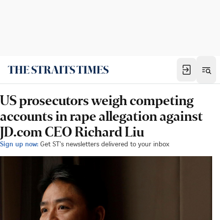
US prosecutors weigh competing
accounts in rape allegation against
JD.com CEO Richard Liu
Sign up now:
Get ST's newsletters delivered to your inbox