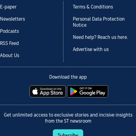
E-paper
Terms & Conditions
Newsletters
Personal Data Protection
Notice
Podcasts
Need help? Reach us here.
RSS Feed
Advertise with us
About Us
Download the app
Get unlimited access to exclusive stories and incisive insights
from the ST newsroom
Subscribe