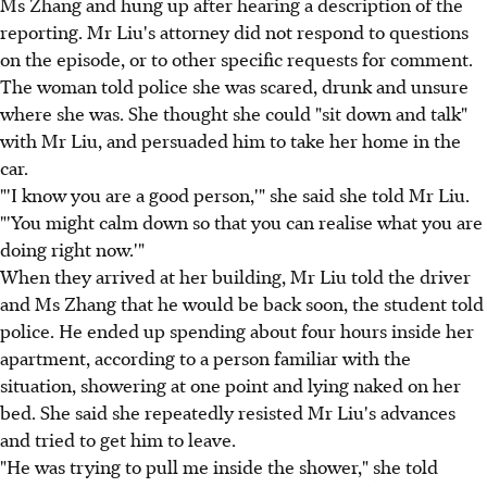
Ms Zhang and hung up after hearing a description of the
reporting. Mr Liu's attorney did not respond to questions
on the episode, or to other specific requests for comment.
The woman told police she was scared, drunk and unsure
where she was. She thought she could "sit down and talk"
with Mr Liu, and persuaded him to take her home in the
car.
"'I know you are a good person,'" she said she told Mr Liu.
"'You might calm down so that you can realise what you are
doing right now.'"
When they arrived at her building, Mr Liu told the driver
and Ms Zhang that he would be back soon, the student told
police. He ended up spending about four hours inside her
apartment, according to a person familiar with the
situation, showering at one point and lying naked on her
bed. She said she repeatedly resisted Mr Liu's advances
and tried to get him to leave.
"He was trying to pull me inside the shower," she told