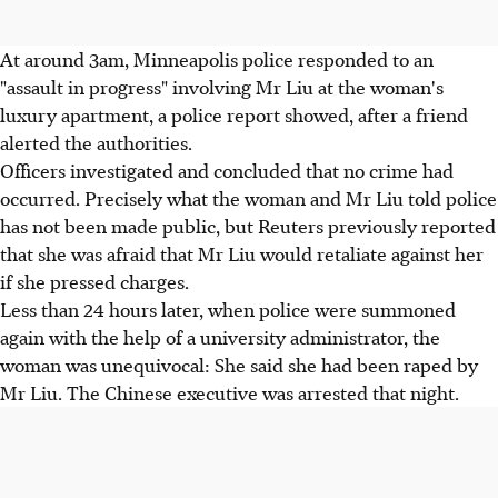
At around 3am, Minneapolis police responded to an
"assault in progress" involving Mr Liu at the woman's
luxury apartment, a police report showed, after a friend
alerted the authorities.
Officers investigated and concluded that no crime had
occurred. Precisely what the woman and Mr Liu told police
has not been made public, but Reuters previously reported
that she was afraid that Mr Liu would retaliate against her
if she pressed charges.
Less than 24 hours later, when police were summoned
again with the help of a university administrator, the
woman was unequivocal: She said she had been raped by
Mr Liu. The Chinese executive was arrested that night.