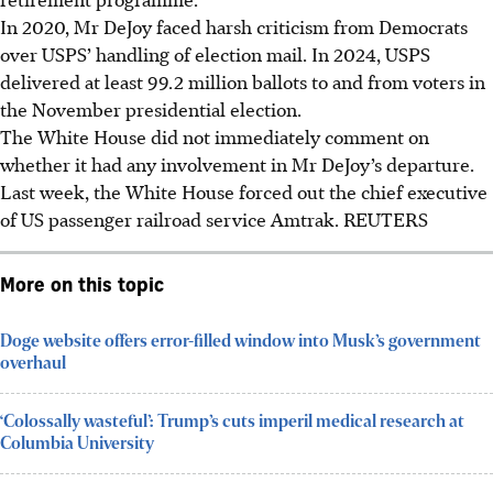
In 2020, Mr DeJoy faced harsh criticism from Democrats
over USPS’ handling of election mail. In 2024, USPS
delivered at least 99.2 million ballots to and from voters in
the November presidential election.
The White House did not immediately comment on
whether it had any involvement in Mr DeJoy’s departure.
Last week, the White House forced out the chief executive
of US passenger railroad service Amtrak. REUTERS
More on this topic
Doge website offers error-filled window into Musk’s government
overhaul
‘Colossally wasteful’: Trump’s cuts imperil medical research at
Columbia University