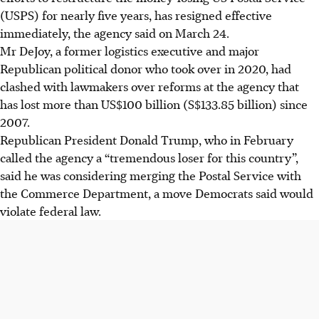
(USPS) for nearly five years, has resigned effective
immediately, the agency said on March 24.
Mr DeJoy, a former logistics executive and major
Republican political donor who took over in 2020, had
clashed with lawmakers over reforms at the agency that
has lost more than US$100 billion (S$133.85 billion) since
2007.
Republican President Donald Trump, who in February
called the agency a “tremendous loser for this country”,
said he was considering merging the Postal Service with
the Commerce Department, a move Democrats said would
violate federal law.