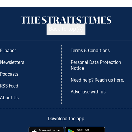
Back to top
E-paper
Terms & Conditions
Newsletters
Personal Data Protection
Notice
Podcasts
Need help? Reach us here.
RSS Feed
Advertise with us
About Us
Download the app