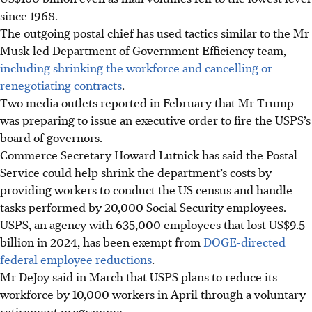
since 1968.
The outgoing postal chief has used tactics similar to the Mr
Musk-led Department of Government Efficiency team,
including shrinking the workforce and cancelling or
renegotiating contracts
.
Two media outlets reported in February that Mr Trump
was preparing to issue an executive order to fire the USPS’s
board of governors.
Commerce Secretary Howard Lutnick has said the Postal
Service could help shrink the department’s costs by
providing workers to conduct the US census and handle
tasks performed by 20,000 Social Security employees.
USPS, an agency with 635,000 employees that lost US$9.5
billion in 2024, has been exempt from
DOGE-directed
federal employee reductions
.
Mr DeJoy said
in March
that USPS plans to reduce its
workforce by 10,000 workers in April through a voluntary
retirement programme.