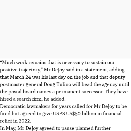
“Much work remains that is necessary to sustain our
positive trajectory,” Mr DeJoy said in a statement, adding
that March 24 was his last day on the job and that deputy
postmaster general Doug Tulino will head the agency until
the postal board names a permanent successor. They have
hired a search firm, he added.
Democratic lawmakers for years called for Mr DeJoy to be
fired but agreed to give USPS US$50 billion in financial
relief in 2022.
In May, Mr DeJoy agreed to pause planned further