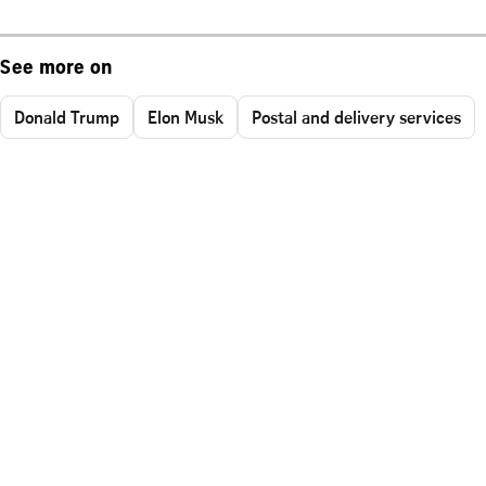
See more on
Donald Trump
Elon Musk
Postal and delivery services