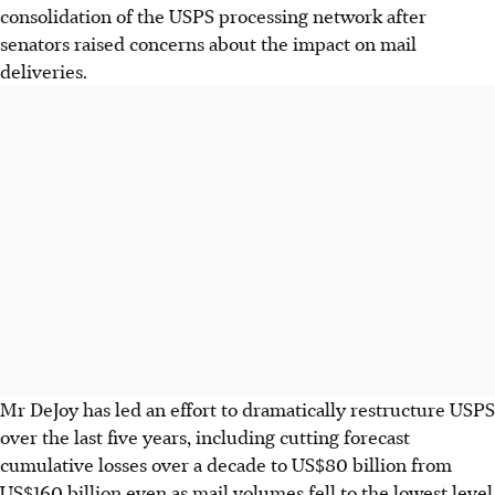
consolidation of the USPS processing network after
senators raised concerns about the impact on mail
deliveries.
Mr DeJoy has led an effort to dramatically restructure USPS
over the last five years, including cutting forecast
cumulative losses over a decade to US$80 billion from
US$160 billion even as mail volumes fell to the lowest level