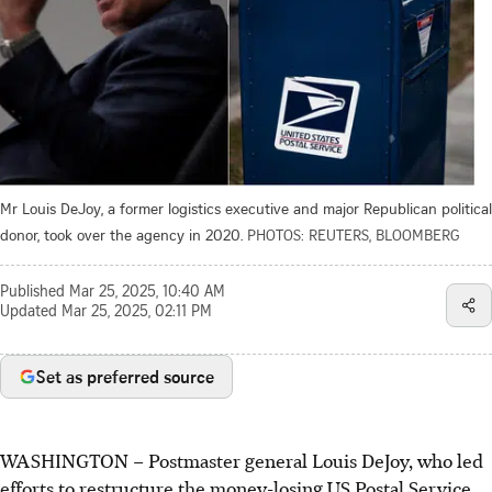
Mr Louis DeJoy, a former logistics executive and major Republican political
donor, took over the agency in 2020.
PHOTOS: REUTERS, BLOOMBERG
Published
Mar 25, 2025, 10:40 AM
Updated
Mar 25, 2025, 02:11 PM
Set as preferred source
WASHINGTON – Postmaster general Louis DeJoy, who led
efforts to restructure the money-losing US Postal Service