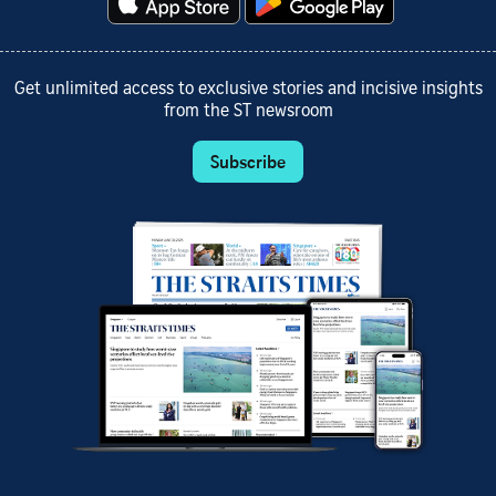
Get unlimited access to exclusive stories and incisive insights
from the ST newsroom
Subscribe