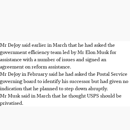
Mr DeJoy said earlier in March that he had asked the
government efficiency team led by Mr Elon Musk for
assistance with a number of issues and signed an
agreement on reform assistance.
Mr DeJoy in February said he had asked the Postal Service
governing board to identify his successor but had given no
indication that he planned to step down abruptly.
Mr Musk said
in March
that he thought USPS should be
privatised.