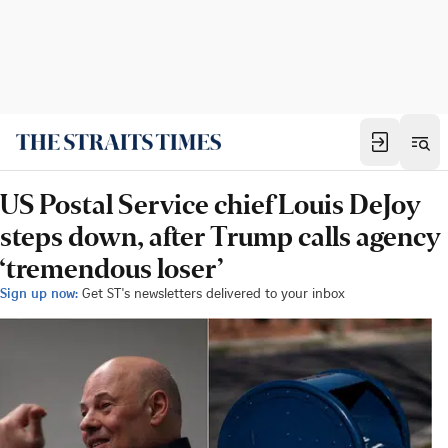
US Postal Service chief Louis DeJoy
steps down, after Trump calls agency
‘tremendous loser’
Sign up now:
Get ST's newsletters delivered to your inbox