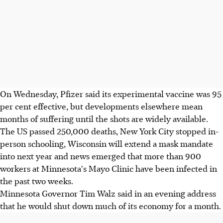
On Wednesday, Pfizer said its experimental vaccine was 95
per cent effective, but developments elsewhere mean
months of suffering until the shots are widely available.
The US passed 250,000 deaths, New York City stopped in-
person schooling, Wisconsin will extend a mask mandate
into next year and news emerged that more than 900
workers at Minnesota's Mayo Clinic have been infected in
the past two weeks.
Minnesota Governor Tim Walz said in an evening address
that he would shut down much of its economy for a month.