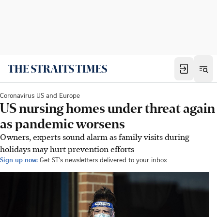
Coronavirus US and Europe
US nursing homes under threat again
as pandemic worsens
Owners, experts sound alarm as family visits during
holidays may hurt prevention efforts
Sign up now:
Get ST's newsletters delivered to your inbox