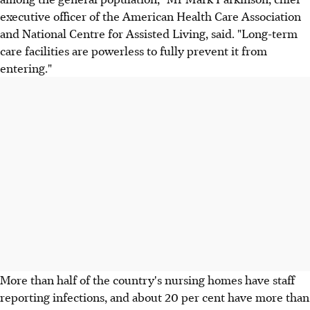
executive officer of the American Health Care Association
and National Centre for Assisted Living, said. "Long-term
care facilities are powerless to fully prevent it from
entering."
More than half of the country's nursing homes have staff
reporting infections, and about 20 per cent have more than