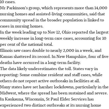
10 cases.
Mr Parkinson's group, which represents more than 14,000
nursing homes and assisted-living communities, said that
community spread in the broader population is linked to
cases in nursing homes.
In the week leading up to Nov 12, Ohio reported the largest
weekly increase in long-term care cases, accounting for 10
per cent of the national total.
Illinois saw cases double to nearly 2,000 in a week, and
Kansas shattered its record. In New Hampshire, four of five
deaths have occurred in a long-term facility.
The data likely underestimates the toll. States vary in
reporting: Some combine resident and staff cases, while
others do not report active outbreaks in facilities at all.
Many states have set harsher lockdowns, particularly in the
Midwest, where the spread has been sustained and severe.
In Kaukauna, Wisconsin, St Paul Elder Services has
experienced two distinct outbreaks at its nursing home