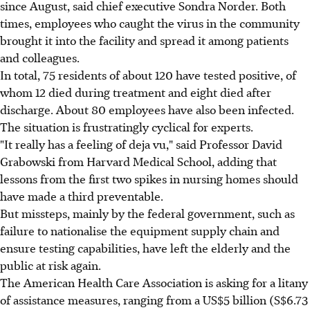
since August, said chief executive Sondra Norder. Both
times, employees who caught the virus in the community
brought it into the facility and spread it among patients
and colleagues.
In total, 75 residents of about 120 have tested positive, of
whom 12 died during treatment and eight died after
discharge. About 80 employees have also been infected.
The situation is frustratingly cyclical for experts.
"It really has a feeling of deja vu," said Professor David
Grabowski from Harvard Medical School, adding that
lessons from the first two spikes in nursing homes should
have made a third preventable.
But missteps, mainly by the federal government, such as
failure to nationalise the equipment supply chain and
ensure testing capabilities, have left the elderly and the
public at risk again.
The American Health Care Association is asking for a litany
of assistance measures, ranging from a US$5 billion (S$6.73