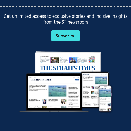
Get unlimited access to exclusive stories and incisive insights
from the ST newsroom
Subscribe