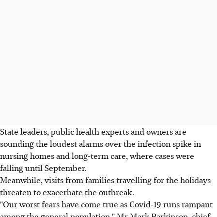
State leaders, public health experts and owners are
sounding the loudest alarms over the infection spike in
nursing homes and long-term care, where cases were
falling until September.
Meanwhile, visits from families travelling for the holidays
threaten to exacerbate the outbreak.
"Our worst fears have come true as Covid-19 runs rampant
among the general population," Mr Mark Parkinson, chief