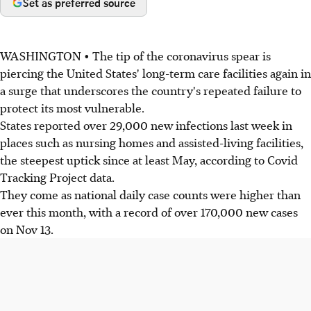
Set as preferred source
WASHINGTON • The tip of the coronavirus spear is
piercing the United States' long-term care facilities again in
a surge that underscores the country's repeated failure to
protect its most vulnerable.
States reported over 29,000 new infections last week in
places such as nursing homes and assisted-living facilities,
the steepest uptick since at least May, according to Covid
Tracking Project data.
They come as national daily case counts were higher than
ever this month, with a record of over 170,000 new cases
on Nov 13.