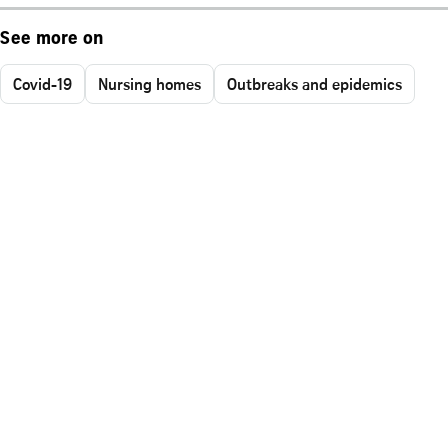
See more on
Covid-19
Nursing homes
Outbreaks and epidemics