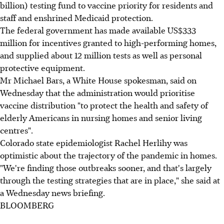
billion) testing fund to vaccine priority for residents and
staff and enshrined Medicaid protection.
The federal government has made available US$333
million for incentives granted to high-performing homes,
and supplied about 12 million tests as well as personal
protective equipment.
Mr Michael Bars, a White House spokesman, said on
Wednesday that the administration would prioritise
vaccine distribution "to protect the health and safety of
elderly Americans in nursing homes and senior living
centres".
Colorado state epidemiologist Rachel Herlihy was
optimistic about the trajectory of the pandemic in homes.
"We're finding those outbreaks sooner, and that's largely
through the testing strategies that are in place," she said at
a Wednesday news briefing.
BLOOMBERG