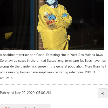
A healthcare worker at a Covid-19 testing site in West Des Moines, Iowa.
Coronavirus cases in the United States' long-term care facilities have risen
alongside the pandemic's surge in the general population. More than half
of its nursing homes have employees reporting infections.
PHOTO:
NYTIMES
Published
Nov 20, 2020, 05:00 AM