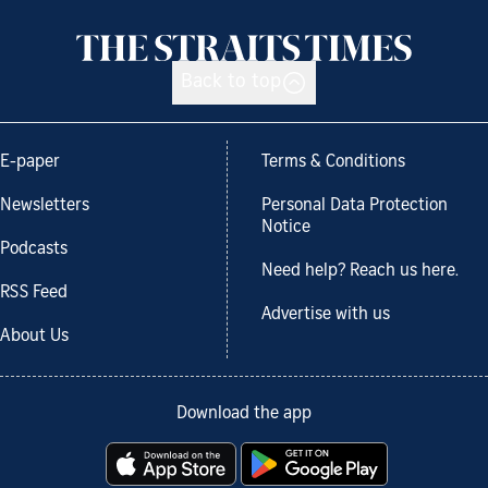
Back to top
E-paper
Terms & Conditions
Newsletters
Personal Data Protection
Notice
Podcasts
Need help? Reach us here.
RSS Feed
Advertise with us
About Us
Download the app