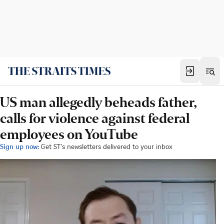
US man allegedly beheads father,
calls for violence against federal
employees on YouTube
Sign up now:
Get ST's newsletters delivered to your inbox