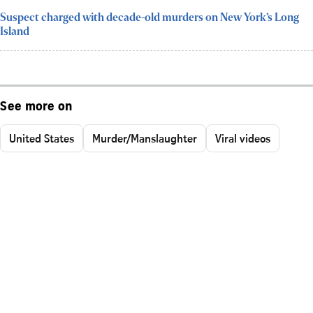
Suspect charged with decade-old murders on New York’s Long
Island
See more on
United States
Murder/Manslaughter
Viral videos