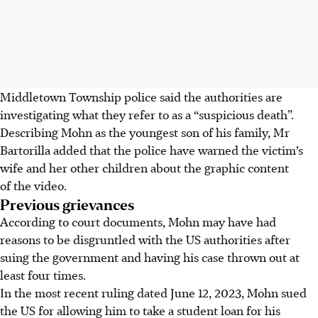
Middletown Township police said the authorities are
investigating what they refer to as a “suspicious death”.
Describing Mohn as the youngest son of his family, Mr
Bartorilla added that the police have warned the victim’s
wife and her other children about the graphic content
of the video.
Previous grievances
According to court documents, Mohn may have had
reasons to be disgruntled with the US authorities after
suing the government and having his case thrown out at
least four times.
In the most recent ruling dated June 12, 2023, Mohn sued
the US for allowing him to take a student loan for his