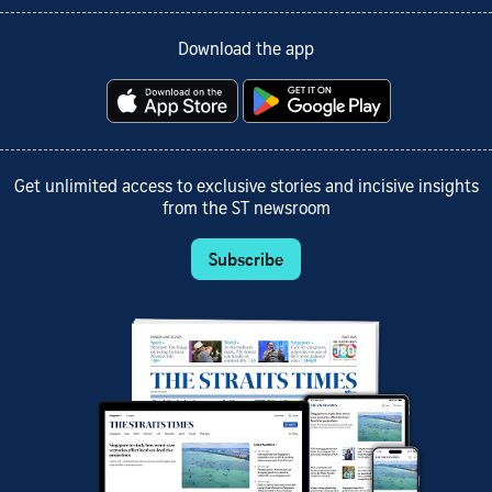
Download the app
Get unlimited access to exclusive stories and incisive insights
from the ST newsroom
Subscribe