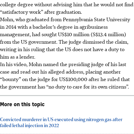
college degree without advising him that he would not find
“satisfactory work” after graduation.
Mohn, who graduated from Pennsylvania State University
in 2014 with a bachelor’s degree in agribusiness
management, had sought US$10 million (S$13.4 million)
from the US government. The judge dismissed the claim,
writing in his ruling that the US does not have a duty to
him as a lender.
In his video, Mohn named the presiding judge of his last
case and read out his alleged address, placing another
“bounty” on the judge for US$100,000 after he ruled that
the government has “no duty to care for its own citizens”.
More on this topic
Convicted murderer in US executed using nitrogen gas after
failed lethal injection in 2022