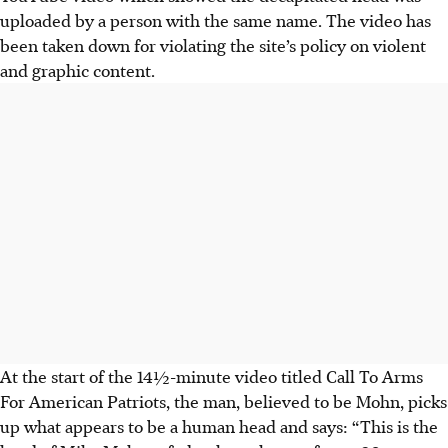
uploaded by a person with the same name. The video has
been taken down for violating the site’s policy on violent
and graphic content.
At the start of the 14½-minute video titled Call To Arms
For American Patriots,
the man, believed to be Mohn,
picks
up what appears to be a human head and says: “This is the