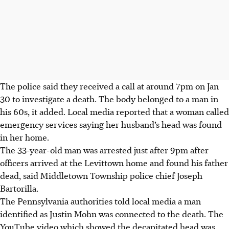
The police said they received a call at around 7pm on Jan
30 to investigate a death. The body belonged to a man in
his 60s, it added. Local media reported that a woman called
emergency services saying her husband’s head was found
in her home.
The 33-year-old man was arrested just after 9pm after
officers arrived at the Levittown home and found his father
dead, said Middletown Township police chief Joseph
Bartorilla.
The Pennsylvania authorities told local media a man
identified as Justin Mohn was connected to the death. The
YouTube video
which showed
the decapitated head was