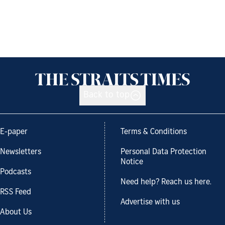
Back to top
E-paper
Terms & Conditions
Newsletters
Personal Data Protection
Notice
Podcasts
Need help? Reach us here.
RSS Feed
Advertise with us
About Us