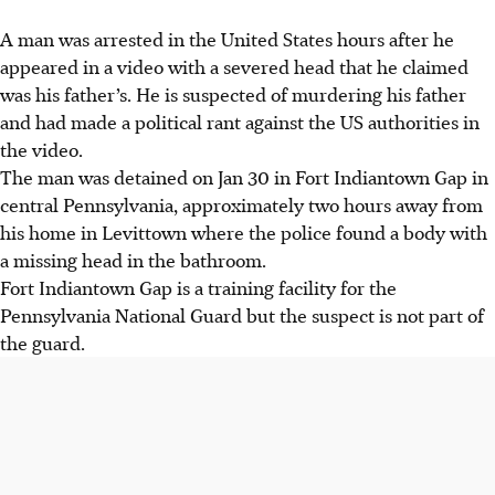
A man was arrested in the United States hours after he
appeared in a video with a severed head that he claimed
was his father’s. He is suspected of murdering his father
and had made a political rant against the US authorities in
the video.
The man was detained on Jan 30 in Fort Indiantown Gap in
central Pennsylvania, approximately two hours away from
his home in Levittown where the police found a body with
a missing head in the bathroom.
Fort Indiantown Gap is a training facility for the
Pennsylvania National Guard but the suspect is not part of
the guard.