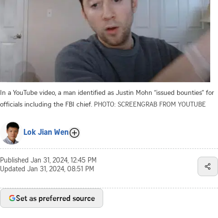
In a YouTube video, a man identified as Justin Mohn “issued bounties” for
officials including the FBI chief.
PHOTO: SCREENGRAB FROM YOUTUBE
Lok Jian Wen
Published
Jan 31, 2024, 12:45 PM
Updated
Jan 31, 2024, 08:51 PM
Set as preferred source