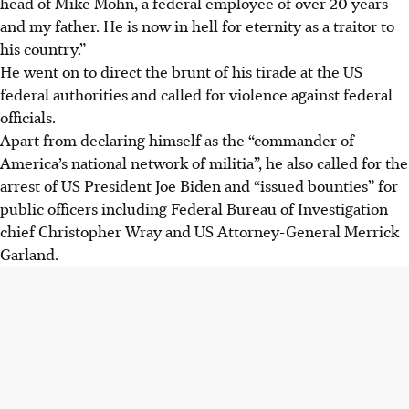
head of Mike Mohn, a federal employee of over 20 years
and my father. He is now in hell for eternity as a traitor to
his country.”
He
went on to direct the brunt of his tirade at the US
federal authorities and called for violence against federal
officials.
Apart from declaring himself as the “commander of
America’s national network of militia”,
he
also called for the
arrest of US President Joe Biden and “issued bounties” for
public officers including Federal Bureau of Investigation
chief Christopher Wray and US Attorney-General Merrick
Garland.