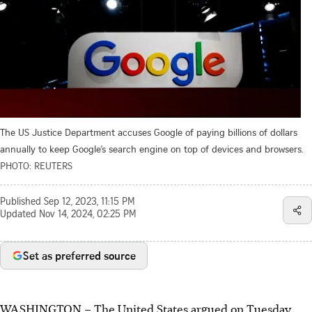
The US Justice Department accuses Google of paying billions of dollars
annually to keep Google’s search engine on top of devices and browsers.
PHOTO: REUTERS
Published
Sep 12, 2023, 11:15 PM
Updated
Nov 14, 2024, 02:25 PM
Set as preferred source
WASHINGTON – The United States argued on
Tuesday