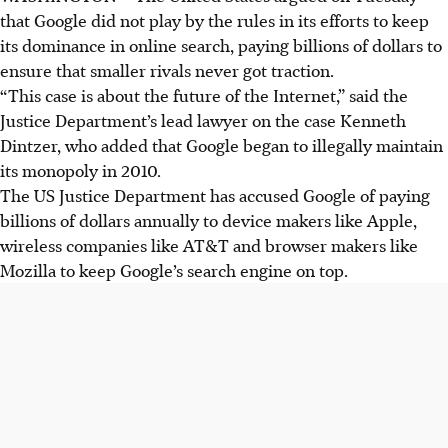
that Google did not play by the rules in its efforts to keep
its dominance in online search, paying billions of dollars to
ensure that smaller rivals never got traction.
“This case is about the future of the Internet,” said the
Justice Department’s lead lawyer on the case Kenneth
Dintzer, who added that Google began to illegally maintain
its monopoly in 2010.
The US Justice Department has accused Google of paying
billions of dollars annually to device makers like Apple,
wireless companies like AT&T and browser makers like
Mozilla to keep Google’s search engine on top.