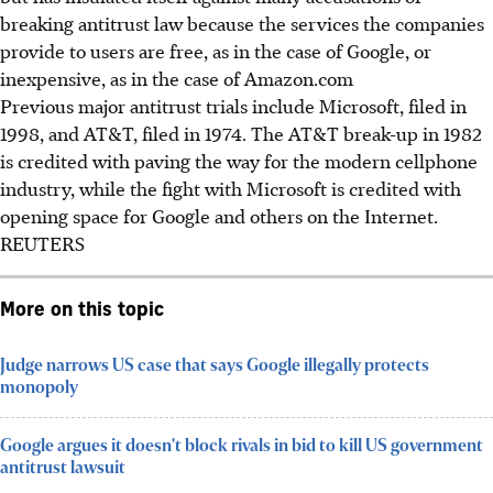
breaking antitrust law because the services the companies
provide to users are free, as in the case of Google, or
inexpensive, as in the case of Amazon.com
Previous major antitrust trials include Microsoft, filed in
1998, and AT&T, filed in 1974. The AT&T break-up in 1982
is credited with paving the way for the modern cellphone
industry, while the fight with Microsoft is credited with
opening space for Google and others on the Internet.
REUTERS
More on this topic
Judge narrows US case that says Google illegally protects
monopoly
Google argues it doesn't block rivals in bid to kill US government
antitrust lawsuit