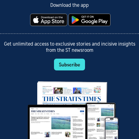
Download the app
Get unlimited access to exclusive stories and incisive insights
from the ST newsroom
Subscribe