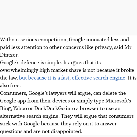
Without serious competition, Google innovated less and
paid less attention to other concerns like privacy, said Mr
Dintzer.
Google’s defence is simple
.
It argues that its
overwhelmingly high market share is not because it broke
the law,
but because it is a fast, effective search engine.
It is
also free.
Consumers, Google’s lawyers will argue, can delete the
Google app from their devices or simply type Microsoft’s
Bing, Yahoo or DuckDuckGo into a browser to use an
alternative search engine. They will argue that consumers
stick with Google because they rely on it to answer
questions and are not disappointed.