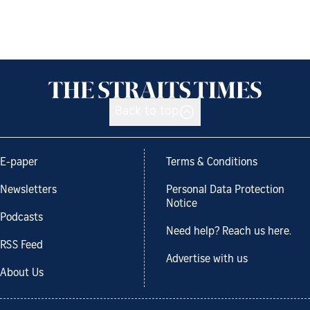
Back to top
E-paper
Terms & Conditions
Newsletters
Personal Data Protection
Notice
Podcasts
Need help? Reach us here.
RSS Feed
Advertise with us
About Us