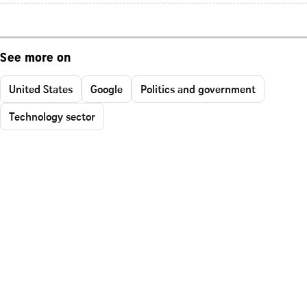
See more on
United States
Google
Politics and government
Technology sector