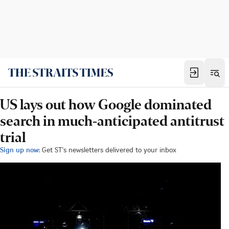
US lays out how Google dominated
search in much-anticipated antitrust
trial
Sign up now:
Get ST's newsletters delivered to your inbox