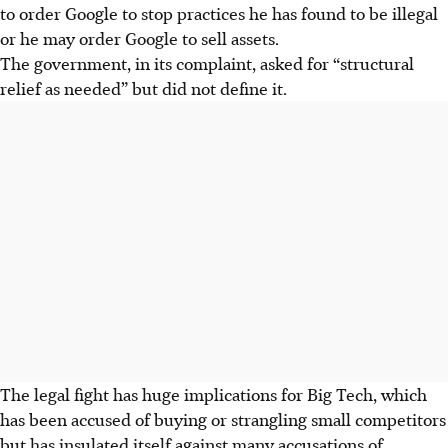
to order Google to stop practices he has found to be illegal
or he may order Google to sell assets.
The government, in its complaint, asked for “structural
relief as needed” but did not define it.
The legal fight has huge implications for Big Tech, which
has been accused of buying or strangling small competitors
but has insulated itself against many accusations of