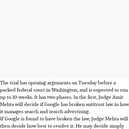
The trial has opening arguments on Tuesday before a
packed federal court in Washington, and is expected to run
up to 10 weeks. It has two phases. In the first, Judge Amit
Mehta will decide if Google has broken antitrust law in how
it manages search and search advertising.
If Google is found to have broken the law, Judge Mehta will
then decide how best to resolve it. He may decide simply