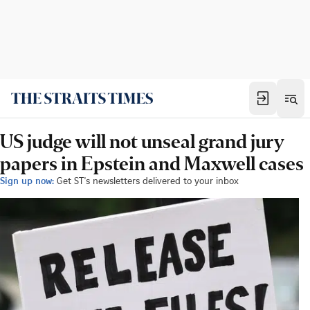
US judge will not unseal grand jury
papers in Epstein and Maxwell cases
Sign up now:
Get ST's newsletters delivered to your inbox