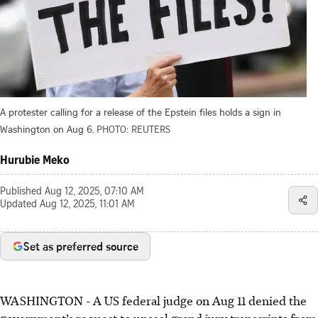
A protester calling for a release of the Epstein files holds a sign in
Washington on Aug 6.
PHOTO: REUTERS
Hurubie Meko
Published
Aug 12, 2025, 07:10 AM
Updated
Aug 12, 2025, 11:01 AM
Set as preferred source
WASHINGTON
-
A US federal judge on Aug 11 denied the
government’s request to unseal grand jury transcripts from