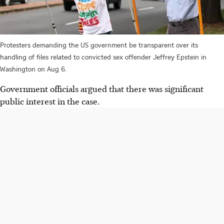
Protesters demanding the US government be transparent over its
handling of files related to convicted sex offender Jeffrey Epstein in
Washington on Aug 6.
Government officials argued that there was significant
public interest in the case.