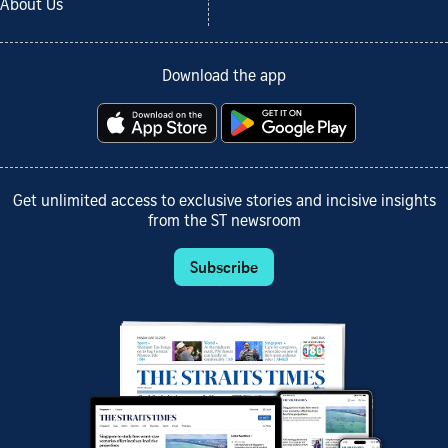
About Us
Download the app
Get unlimited access to exclusive stories and incisive insights
from the ST newsroom
Subscribe