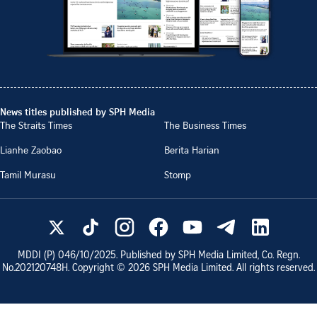
News titles published by SPH Media
The Straits Times
The Business Times
Lianhe Zaobao
Berita Harian
Tamil Murasu
Stomp
MDDI (P)
046/10/2025
. Published by SPH Media Limited, Co. Regn.
No.
202120748H
. Copyright ©
2026
SPH Media Limited. All rights reserved.