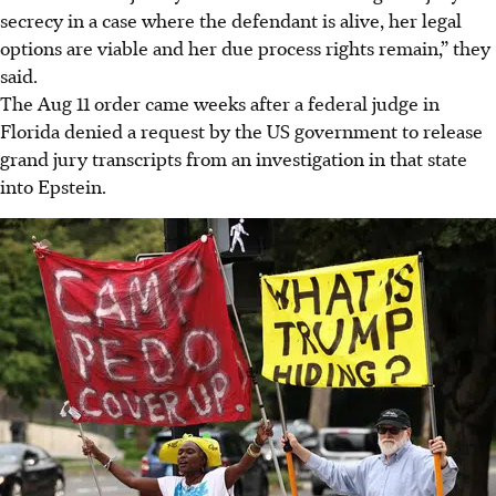
secrecy in a case where the defendant is alive, her legal
options are viable and her due process rights remain,” they
said.
The Aug 11 order came weeks after a federal judge in
Florida denied a request by the US government to release
grand jury transcripts from an investigation in that state
into Epstein.