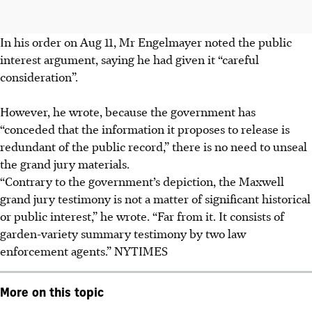
In his order on Aug 11, Mr Engelmayer noted the public
interest argument, saying he had given it “careful
consideration”.
However, he wrote, because the government has
“conceded that the information it proposes to release is
redundant of the public record,” there is no need to unseal
the grand jury materials.
“Contrary to the government’s depiction, the Maxwell
grand jury testimony is not a matter of significant historical
or public interest,” he wrote. “Far from it. It consists of
garden-variety summary testimony by two law
enforcement agents.”
NYTIMES
More on this topic