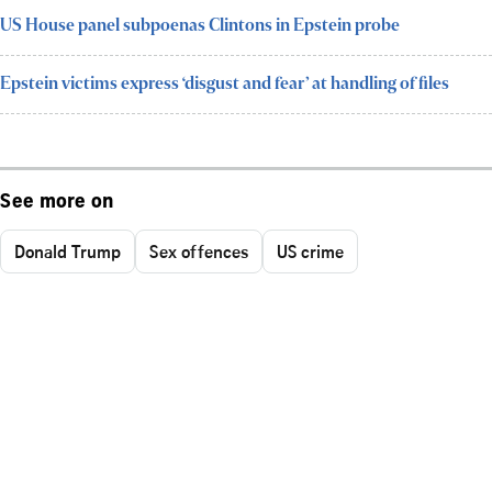
US House panel subpoenas Clintons in Epstein probe
Epstein victims express ‘disgust and fear’ at handling of files
See more on
Donald Trump
Sex offences
US crime