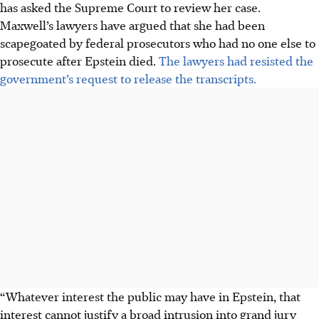
has asked the Supreme Court to review her case.
Maxwell’s lawyers have argued that she had been
scapegoated by federal prosecutors who had no one else to
prosecute after Epstein died.
The lawyers had resisted the
government’s request to release the transcripts.
“Whatever interest the public may have in Epstein, that
interest cannot justify a broad intrusion into grand jury