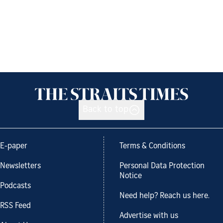
Back to top
E-paper
Terms & Conditions
Newsletters
Personal Data Protection
Notice
Podcasts
Need help? Reach us here.
RSS Feed
Advertise with us