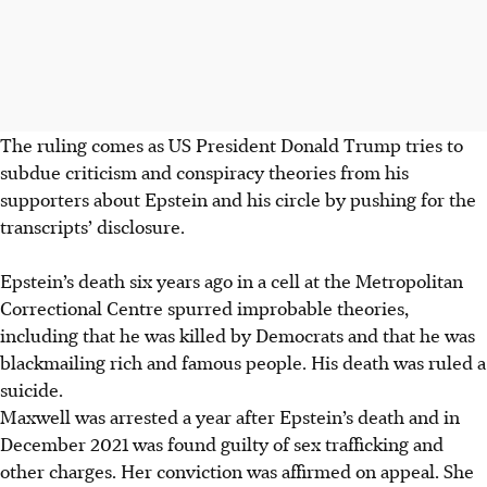
The ruling comes as US President Donald Trump tries to
subdue criticism and conspiracy theories from his
supporters about Epstein and his circle by pushing for the
transcripts’ disclosure.
Epstein’s death six years ago in a cell at the Metropolitan
Correctional Centre spurred improbable theories,
including that he was killed by Democrats and that he was
blackmailing rich and famous people. His death was ruled a
suicide.
Maxwell was arrested a year after Epstein’s death and in
December 2021 was found guilty of sex trafficking and
other charges. Her conviction was affirmed on appeal. She