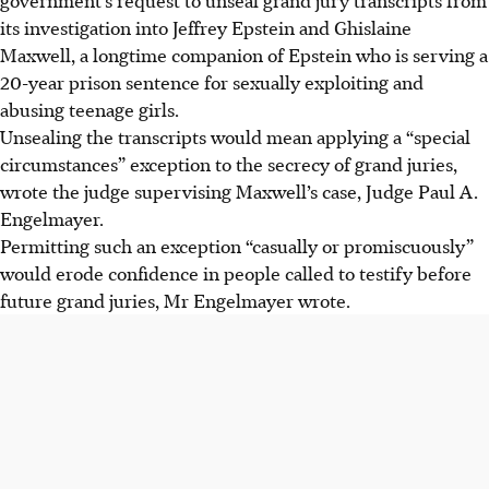
its investigation into Jeffrey Epstein and Ghislaine
Maxwell, a longtime companion of Epstein who is serving a
20-year prison sentence for sexually exploiting and
abusing teenage girls.
Unsealing the transcripts would mean applying a “special
circumstances” exception to the secrecy of grand juries,
wrote the judge supervising Maxwell’s case, Judge Paul A.
Engelmayer.
Permitting such an exception “casually or promiscuously”
would erode confidence in people called to testify before
future grand juries, Mr Engelmayer wrote.