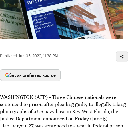
Published
Jun 05, 2020, 11:38 PM
Set as preferred source
WASHINGTON (AFP) - Three Chinese nationals were
sentenced to prison after pleading guilty to illegally taking
photographs of a US navy base in Key West Florida, the
Justice Department announced on Friday (June 5).
Liao Lyuyou, 27, was sentenced to a year in federal prison