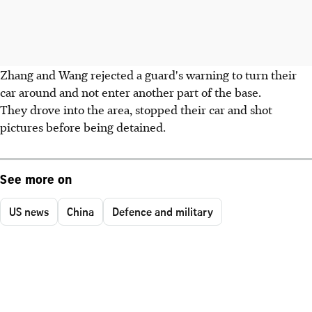
Zhang and Wang rejected a guard's warning to turn their
car around and not enter another part of the base.
They drove into the area, stopped their car and shot
pictures before being detained.
See more on
US news
China
Defence and military