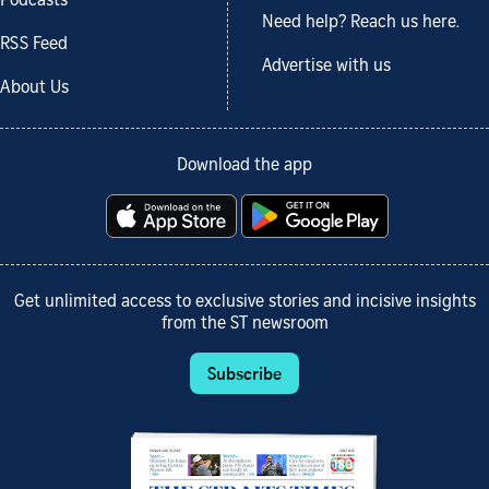
Podcasts
Need help? Reach us here.
RSS Feed
Advertise with us
About Us
Download the app
Get unlimited access to exclusive stories and incisive insights
from the ST newsroom
Subscribe