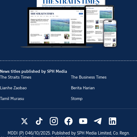
News titles published by SPH Media
The Straits Times
The Business Times
Lianhe Zaobao
Berita Harian
Tamil Murasu
Stomp
MDDI (P)
046/10/2025
. Published by SPH Media Limited, Co. Regn.