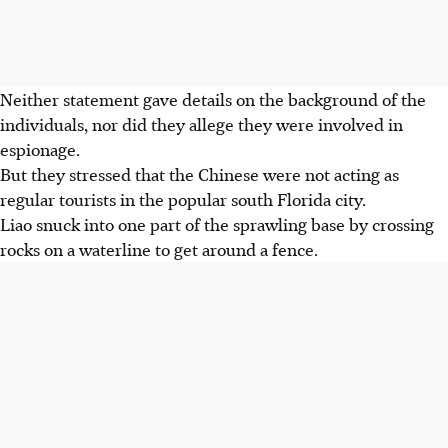
Neither statement gave details on the background of the
individuals, nor did they allege they were involved in
espionage.
But they stressed that the Chinese were not acting as
regular tourists in the popular south Florida city.
Liao snuck into one part of the sprawling base by crossing
rocks on a waterline to get around a fence.