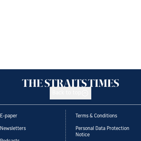
Back to top
E-paper
Terms & Conditions
Newsletters
Personal Data Protection
Notice