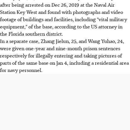
after being arrested on Dec 26, 2019 at the Naval Air
Station Key West and found with photographs and video
footage of buildings and facilities, including "vital military
equipment," of the base, according to the US attorney in
the Florida southern district.
In a separate case, Zhang Jielun, 25, and Wang Yuhao, 24,
were given one-year and nine-month prison sentences
respectively for illegally entering and taking pictures of
parts of the same base on Jan 4, including a residential area
for navy personnel.