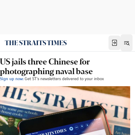
US jails three Chinese for
photographing naval base
Sign up now:
Get ST's newsletters delivered to your inbox