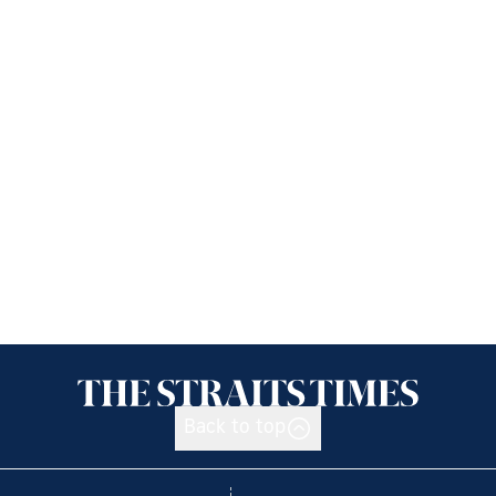
Back to top