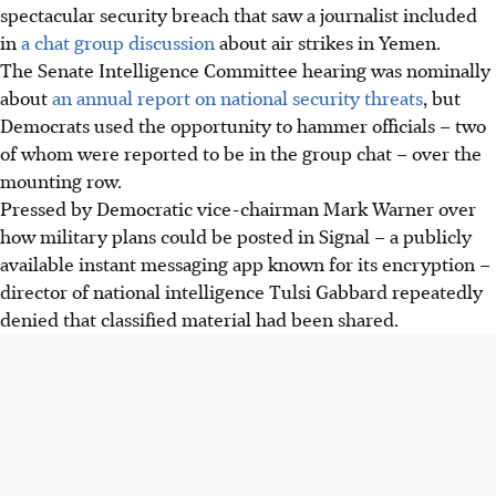
spectacular security breach that saw a journalist included
in
a chat group discussion
about air strikes in Yemen.
The Senate Intelligence Committee hearing was nominally
about
an annual report on national security threats
, but
Democrats used the opportunity to hammer officials – two
of whom were reported to be in the group chat – over the
mounting row.
Pressed by Democratic vice-chairman Mark Warner over
how military plans could be posted in Signal – a publicly
available instant messaging app known for its encryption –
director of national intelligence Tulsi Gabbard repeatedly
denied that classified material had been shared.