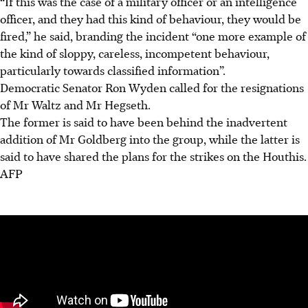
“If this was the case of a military officer or an intelligence
officer, and they had this kind of behaviour, they would be
fired,” he said, branding the incident “one more example of
the kind of sloppy, careless, incompetent behaviour,
particularly towards classified information”.
Democratic Senator Ron Wyden called for the resignations
of Mr Waltz and Mr Hegseth.
The former is said to have been behind the inadvertent
addition of Mr Goldberg into the group, while the latter is
said to have shared the plans for the strikes on the Houthis.
AFP