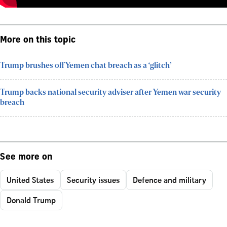
More on this topic
Trump brushes off Yemen chat breach as a ‘glitch’
Trump backs national security adviser after Yemen war security
breach
See more on
United States
Security issues
Defence and military
Donald Trump