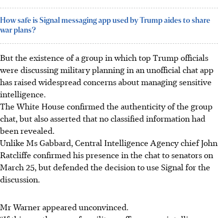
How safe is Signal messaging app used by Trump aides to share
war plans?
But the existence of a group in which top Trump officials
were discussing military planning in an unofficial chat app
has raised widespread concerns about managing sensitive
intelligence.
The White House confirmed the authenticity of the group
chat, but also asserted that no classified information had
been revealed.
Unlike Ms Gabbard,
Central
Intelligence Agency chief John
Ratcliffe confirmed his presence in the chat to senators on
March 25, but defended the decision to use Signal for the
discussion.
Mr Warner appeared unconvinced.