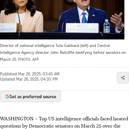
Director of national intelligence Tulsi Gabbard (left) and Central
Intelligence Agency director John Ratcliffe testifying before senators on
March 25.
PHOTO: AFP
Published
Mar 26, 2025, 03:45 AM
Updated
Mar 26, 2025, 04:30 PM
Set as preferred source
WASHINGTON
–
Top US intelligence officials faced heated
questions by Democratic senators on March 25 over the