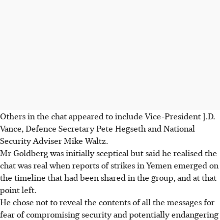
Others in the chat appeared to include Vice-President J.D.
Vance, Defence Secretary Pete Hegseth and National
Security Adviser Mike Waltz.
Mr Goldberg was initially sceptical but said he realised the
chat was real when reports of strikes in Yemen emerged on
the timeline that had been shared in the group, and at that
point left.
He chose not to reveal the contents of all the messages for
fear of compromising security and potentially endangering