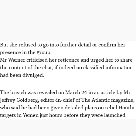
But she refused to go into further detail or confirm her
presence in the group.
Mr Warner criticised her reticence and urged her to share
the content of the chat, if indeed no classified information
had been divulged.
The breach was revealed on March 24 in an article by Mr
Jeffrey Goldberg, editor-in-chief of The Atlantic magazine,
who said he had been given detailed plans on rebel Houthi
targets in Yemen just hours before they were launched.