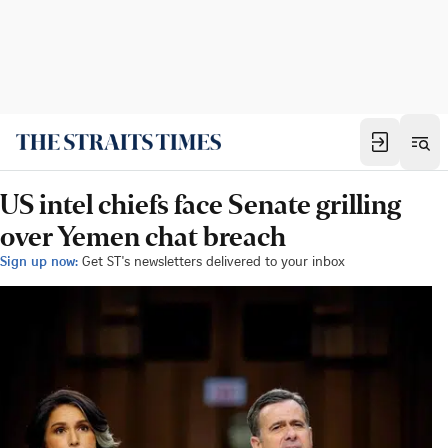
US intel chiefs face Senate grilling
over Yemen chat breach
Sign up now:
Get ST's newsletters delivered to your inbox