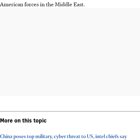
American forces in the Middle East.
More on this topic
China poses top military, cyber threat to US, intel chiefs say