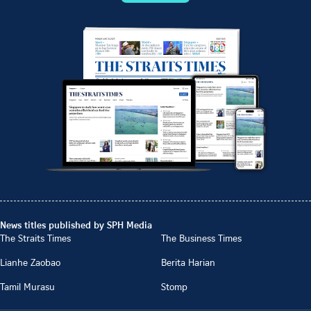
News titles published by SPH Media
The Straits Times
The Business Times
Lianhe Zaobao
Berita Harian
Tamil Murasu
Stomp