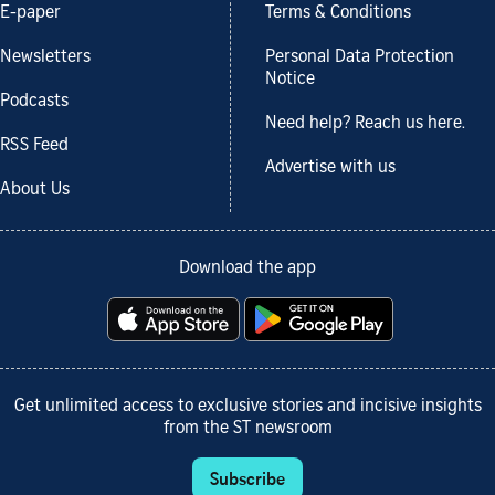
E-paper
Terms & Conditions
Newsletters
Personal Data Protection
Notice
Podcasts
Need help? Reach us here.
RSS Feed
Advertise with us
About Us
Download the app
Get unlimited access to exclusive stories and incisive insights
from the ST newsroom
Subscribe