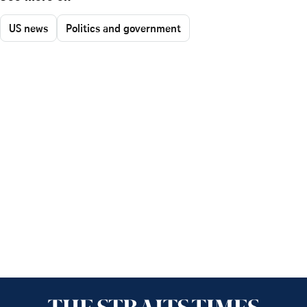
US news
Politics and government