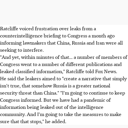
Ratcliffe voiced frustration over leaks from a
counterintelligence briefing to Congress a month ago
informing lawmakers that China, Russia and Iran were all
seeking to interfere.
"And yet, within minutes of that... a number of members of
Congress went to a number of different publications and
leaked classified information," Ratcliffe told Fox News.
He said the leakers aimed to "create a narrative that simply
isn't true, that somehow Russia is a greater national
security threat than China." "I'm going to continue to keep
Congress informed. But we have had a pandemic of
information being leaked out of the intelligence
community. And I'm going to take the measures to make
sure that that stops," he added.