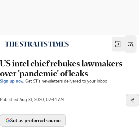
US intel chief rebukes lawmakers
over 'pandemic' of leaks
Sign up now:
Get ST's newsletters delivered to your inbox
Published
Aug 31, 2020, 02:44 AM
Set as preferred source