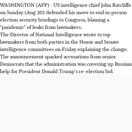
WASHINGTON (AFP) - US intelligence chief John Ratcliffe
on Sunday (Aug 30) defended his move to end in-person
election security briefings to Congress, blaming a
"pandemic" of leaks from lawmakers.
The Director of National Intelligence wrote to top
lawmakers from both parties in the House and Senate
intelligence committees on Friday explaining the change.
The announcement sparked accusations from senior
Democrats that the administration was covering up Russian
help for President Donald Trump's re-election bid.