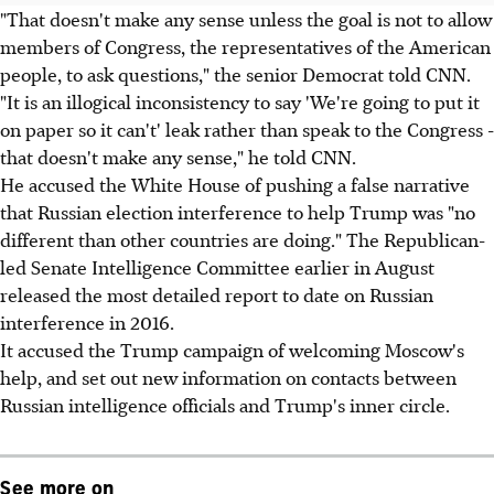
"That doesn't make any sense unless the goal is not to allow
members of Congress, the representatives of the American
people, to ask questions," the senior Democrat told CNN.
"It is an illogical inconsistency to say 'We're going to put it
on paper so it can't' leak rather than speak to the Congress -
that doesn't make any sense," he told CNN.
He accused the White House of pushing a false narrative
that Russian election interference to help Trump was "no
different than other countries are doing." The Republican-
led Senate Intelligence Committee earlier in August
released the most detailed report to date on Russian
interference in 2016.
It accused the Trump campaign of welcoming Moscow's
help, and set out new information on contacts between
Russian intelligence officials and Trump's inner circle.
See more on