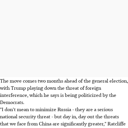
The move comes two months ahead of the general election,
with Trump playing down the threat of foreign
interference, which he says is being politicized by the
Democrats.
"I don't mean to minimize Russia - they are a serious
national security threat - but day in, day out the threats
that we face from China are significantly greater," Ratcliffe