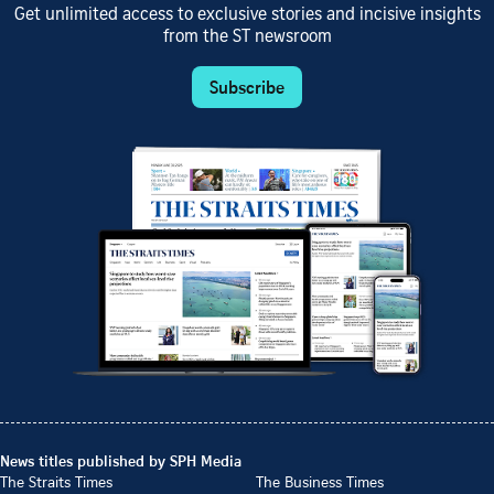
Get unlimited access to exclusive stories and incisive insights
from the ST newsroom
Subscribe
News titles published by SPH Media
The Straits Times
The Business Times