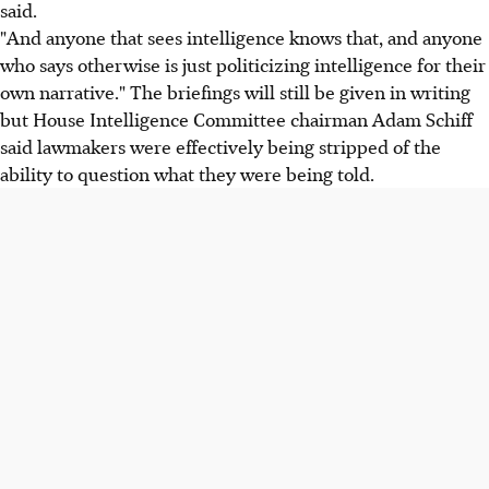
said.
"And anyone that sees intelligence knows that, and anyone
who says otherwise is just politicizing intelligence for their
own narrative." The briefings will still be given in writing
but House Intelligence Committee chairman Adam Schiff
said lawmakers were effectively being stripped of the
ability to question what they were being told.