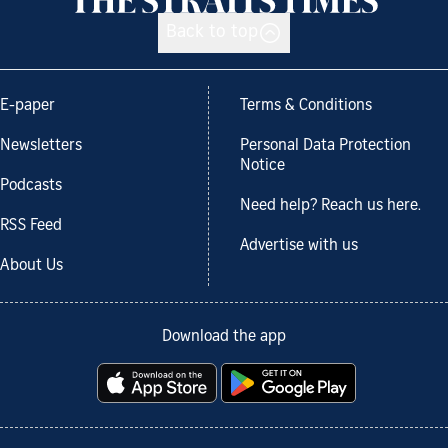
Back to top
E-paper
Terms & Conditions
Newsletters
Personal Data Protection
Notice
Podcasts
Need help? Reach us here.
RSS Feed
Advertise with us
About Us
Download the app