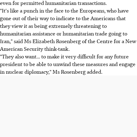
even for permitted humanitarian transactions.
"It's like a punch in the face to the Europeans, who have
gone out of their way to indicate to the Americans that
they view it as being extremely threatening to
humanitarian assistance or humanitarian trade going to
Iran," said Ms Elizabeth Rosenberg of the Centre for a New
American Security think-tank.
"They also want... to make it very difficult for any future
president to be able to unwind these measures and engage
in nuclear diplomacy," Ms Rosenberg added.