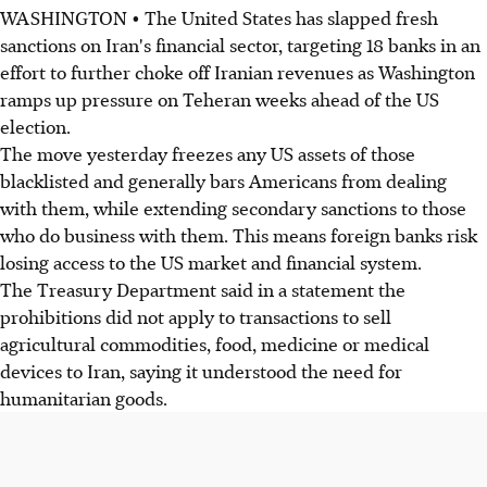
WASHINGTON • The United States has slapped fresh
sanctions on Iran's financial sector, targeting 18 banks in an
effort to further choke off Iranian revenues as Washington
ramps up pressure on Teheran weeks ahead of the US
election.
The move yesterday freezes any US assets of those
blacklisted and generally bars Americans from dealing
with them, while extending secondary sanctions to those
who do business with them. This means foreign banks risk
losing access to the US market and financial system.
The Treasury Department said in a statement the
prohibitions did not apply to transactions to sell
agricultural commodities, food, medicine or medical
devices to Iran, saying it understood the need for
humanitarian goods.