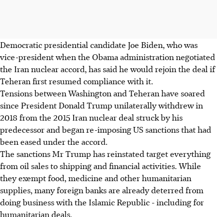
Democratic presidential candidate Joe Biden, who was
vice-president when the Obama administration negotiated
the Iran nuclear accord, has said he would rejoin the deal if
Teheran first resumed compliance with it.
Tensions between Washington and Teheran have soared
since President Donald Trump unilaterally withdrew in
2018 from the 2015 Iran nuclear deal struck by his
predecessor and began re-imposing US sanctions that had
been eased under the accord.
The sanctions Mr Trump has reinstated target everything
from oil sales to shipping and financial activities. While
they exempt food, medicine and other humanitarian
supplies, many foreign banks are already deterred from
doing business with the Islamic Republic - including for
humanitarian deals.