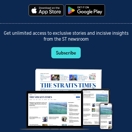
Get unlimited access to exclusive stories and incisive insights
from the ST newsroom
Subscribe