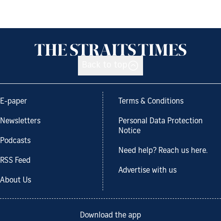
Back to top
E-paper
Terms & Conditions
Newsletters
Personal Data Protection
Notice
Podcasts
Need help? Reach us here.
RSS Feed
Advertise with us
About Us
Download the app