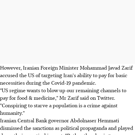
However, Iranian Foreign Minister Mohammad Javad Zarif
accused the US of targeting Iran's ability to pay for basic
necessities during the Covid-19 pandemic.
"US regime wants to blow up our remaining channels to
pay for food & medicine," Mr Zarif said on Twitter.
"Conspiring to starve a population is a crime against
humanity."
Iranian Central Bank governor Abdolnaser Hemmati
dismissed the sanctions as political propaganda and played