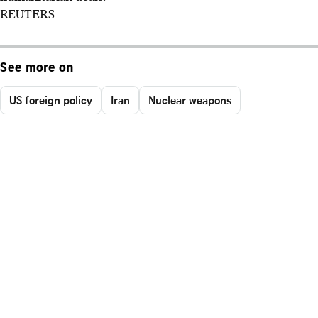
REUTERS
See more on
US foreign policy
Iran
Nuclear weapons