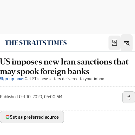
US imposes new Iran sanctions that
may spook foreign banks
Sign up now:
Get ST's newsletters delivered to your inbox
Published
Oct 10, 2020, 05:00 AM
Set as preferred source