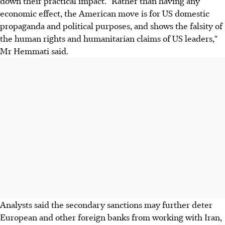
down their practical impact. "Rather than having any
economic effect, the American move is for US domestic
propaganda and political purposes, and shows the falsity of
the human rights and humanitarian claims of US leaders,"
Mr Hemmati said.
Analysts said the secondary sanctions may further deter
European and other foreign banks from working with Iran,