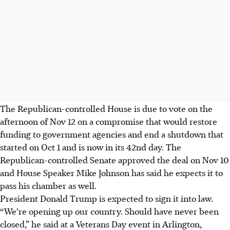
The Republican-controlled House is due to vote on the
afternoon of Nov 12 on a compromise that would restore
funding to government agencies and end a shutdown that
started on Oct 1 and is now in its 42nd day. The
Republican-controlled Senate approved the deal on Nov 10
and House Speaker Mike Johnson has said he expects it to
pass his chamber as well.
President Donald Trump is expected to sign it into law.
“We're opening up our country. Should have never been
closed,” he said at a Veterans Day event in Arlington,