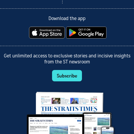
Download the app
Get unlimited access to exclusive stories and incisive insights
from the ST newsroom
Subscribe