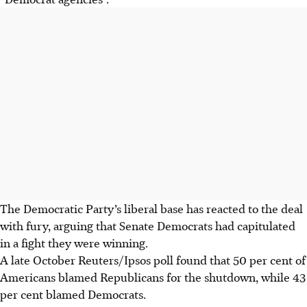
The Democratic Party’s liberal base has reacted to the deal
with fury, arguing that Senate Democrats had capitulated
in a fight they were winning.
A late October Reuters/Ipsos poll found that 50 per cent of
Americans blamed Republicans for the shutdown, while 43
per cent blamed Democrats.