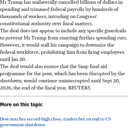
Mr Trump has unilaterally cancelled billions of dollars in
spending and trimmed federal payrolls by hundreds of
thousands of workers, intruding on Congress'
constitutional authority over fiscal matters.
The deal does not appear to include any specific guardrails
to prevent Mr Trump from enacting further spending cuts.
However, it would stall his campaign to downsize the
federal workforce, prohibiting him from firing employees
until Jan 30.
The deal would also ensure that the Snap food aid
programme for the poor, which has been disrupted by the
shutdown, would continue uninterrupted until Sept 30,
2026, the end of the fiscal year.
REUTERS
More on this topic
Dow notches record-high close; traders bet on end to US
government shutdown