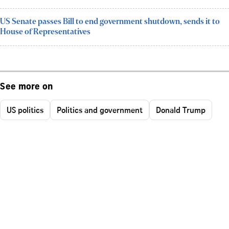
US Senate passes Bill to end government shutdown, sends it to
House of Representatives
See more on
US politics
Politics and government
Donald Trump