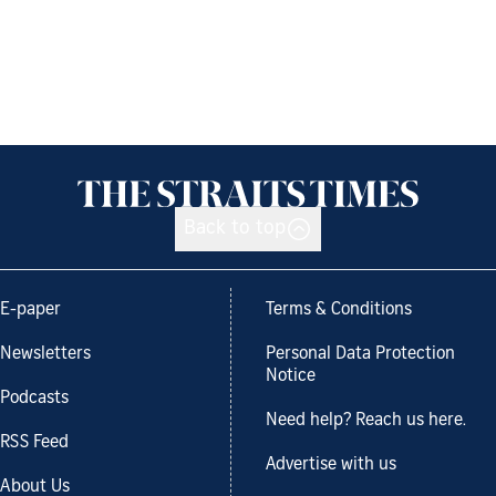
Back to top
E-paper
Terms & Conditions
Newsletters
Personal Data Protection
Notice
Podcasts
Need help? Reach us here.
RSS Feed
Advertise with us
About Us