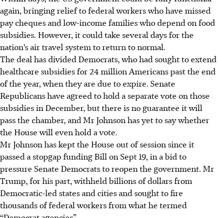
again, bringing relief to federal workers who have missed
pay cheques and low-income families who depend on food
subsidies. However, it could take several days for the
nation’s air travel system to return to normal.
The deal has divided Democrats, who had sought to extend
healthcare subsidies for 24 million Americans past the end
of the year, when they are due to expire. Senate
Republicans have agreed to hold a separate vote on those
subsidies in December, but there is no guarantee it will
pass the chamber, and Mr Johnson has yet to say whether
the House will even hold a vote.
Mr Johnson has kept the House out of session since it
passed a stopgap funding Bill on Sept 19, in a bid to
pressure Senate Democrats to reopen the government. Mr
Trump, for his part, withheld billions of dollars from
Democratic-led states and cities and sought to fire
thousands of federal workers from what he termed
“Democrat agencies”.