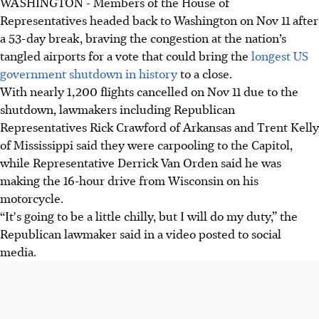
WASHINGTON - Members of the House of
Representatives headed back to Washington on Nov 11 after
a 53-day break, braving the congestion at the nation’s
tangled airports for a vote that could bring the
longest US
government shutdown in history
to a close.
With nearly 1,200 flights cancelled on Nov 11 due to the
shutdown, lawmakers including Republican
Representatives Rick Crawford of Arkansas and Trent Kelly
of Mississippi said they were carpooling to the Capitol,
while Representative Derrick Van Orden said he was
making the 16-hour drive from Wisconsin on his
motorcycle.
“It's going to be a little chilly, but I will do my duty,” the
Republican lawmaker said in a video posted to social
media.