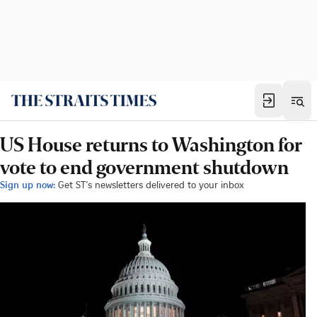
US House returns to Washington for
vote to end government shutdown
Sign up now:
Get ST's newsletters delivered to your inbox