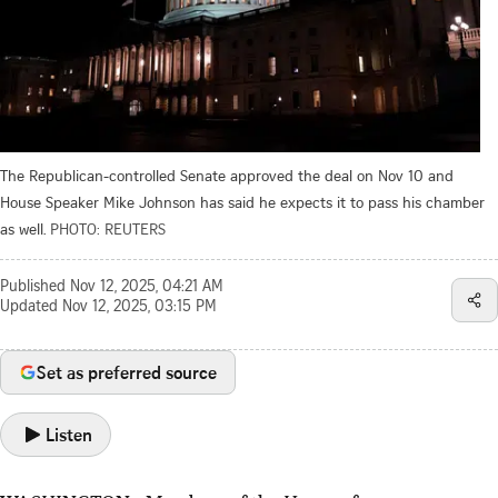
The Republican-controlled Senate approved the deal on Nov 10 and
House Speaker Mike Johnson has said he expects it to pass his chamber
as well.
PHOTO: REUTERS
Published
Nov 12, 2025, 04:21 AM
Updated
Nov 12, 2025, 03:15 PM
Set as preferred source
Listen