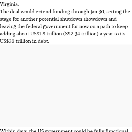
Virginia.
The deal would extend funding through Jan 30, setting the
stage for another potential shutdown showdown and
leaving the federal government for now on a path to keep
adding about US$1.8 trillion (S$2.34 trillion) a year to its
US$38 trillion in debt.
Within days, the US government could be fully functional