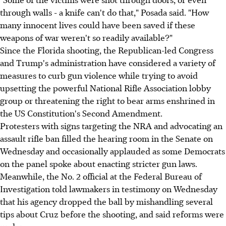
through walls - a knife can't do that," Posada said. "How
many innocent lives could have been saved if these
weapons of war weren't so readily available?"
Since the Florida shooting, the Republican-led Congress
and Trump's administration have considered a variety of
measures to curb gun violence while trying to avoid
upsetting the powerful National Rifle Association lobby
group or threatening the right to bear arms enshrined in
the US Constitution's Second Amendment.
Protesters with signs targeting the NRA and advocating an
assault rifle ban filled the hearing room in the Senate on
Wednesday and occasionally applauded as some Democrats
on the panel spoke about enacting stricter gun laws.
Meanwhile, the No. 2 official at the Federal Bureau of
Investigation told lawmakers in testimony on Wednesday
that his agency dropped the ball by mishandling several
tips about Cruz before the shooting, and said reforms were