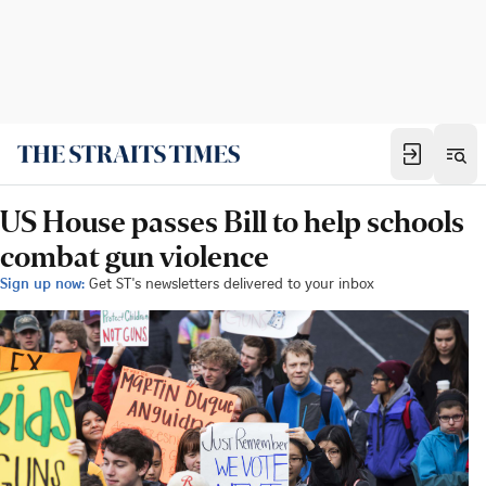
US House passes Bill to help schools
combat gun violence
Sign up now:
Get ST's newsletters delivered to your inbox