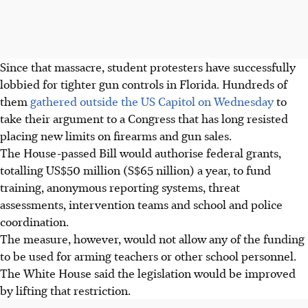
Since that massacre, student protesters have successfully
lobbied for tighter gun controls in Florida. Hundreds of
them
gathered outside the US Capitol on Wednesday
to
take their argument to a Congress that has long resisted
placing new limits on firearms and gun sales.
The House-passed Bill would authorise federal grants,
totalling US$50 million (S$65 nillion) a year, to fund
training, anonymous reporting systems, threat
assessments, intervention teams and school and police
coordination.
The measure, however, would not allow any of the funding
to be used for arming teachers or other school personnel.
The White House said the legislation would be improved
by lifting that restriction.