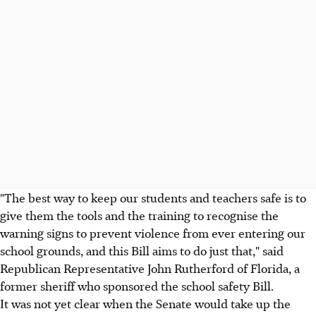
"The best way to keep our students and teachers safe is to
give them the tools and the training to recognise the
warning signs to prevent violence from ever entering our
school grounds, and this Bill aims to do just that," said
Republican Representative John Rutherford of Florida, a
former sheriff who sponsored the school safety Bill.
It was not yet clear when the Senate would take up the