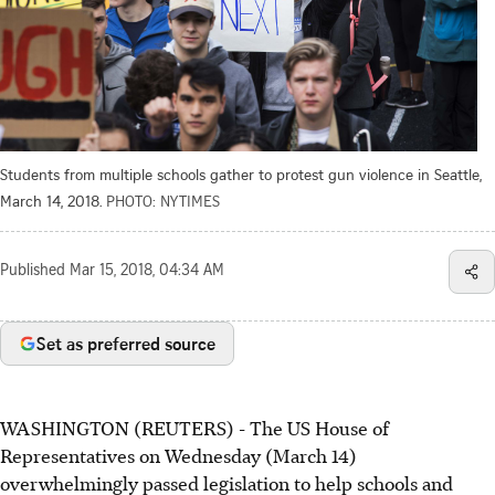
Students from multiple schools gather to protest gun violence in Seattle,
March 14, 2018.
PHOTO: NYTIMES
Published
Mar 15, 2018, 04:34 AM
Set as preferred source
WASHINGTON (REUTERS) - The US House of
Representatives on Wednesday (March 14)
overwhelmingly passed legislation to help schools and