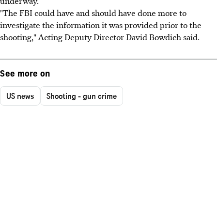
underway.
"The FBI could have and should have done more to
investigate the information it was provided prior to the
shooting," Acting Deputy Director David Bowdich said.
See more on
US news
Shooting - gun crime