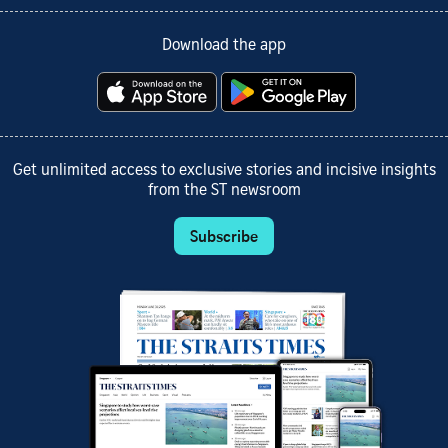
Download the app
Get unlimited access to exclusive stories and incisive insights
from the ST newsroom
Subscribe