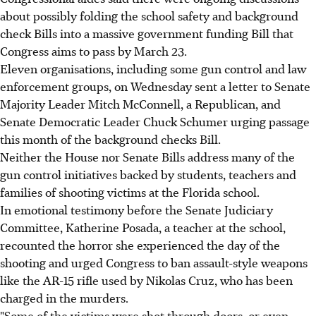
about possibly folding the school safety and background
check Bills into a massive government funding Bill that
Congress aims to pass by March 23.
Eleven organisations, including some gun control and law
enforcement groups, on Wednesday sent a letter to Senate
Majority Leader Mitch McConnell, a Republican, and
Senate Democratic Leader Chuck Schumer urging passage
this month of the background checks Bill.
Neither the House nor Senate Bills address many of the
gun control initiatives backed by students, teachers and
families of shooting victims at the Florida school.
In emotional testimony before the Senate Judiciary
Committee, Katherine Posada, a teacher at the school,
recounted the horror she experienced the day of the
shooting and urged Congress to ban assault-style weapons
like the AR-15 rifle used by Nikolas Cruz, who has been
charged in the murders.
"Some of the victims were shot through doors, or even