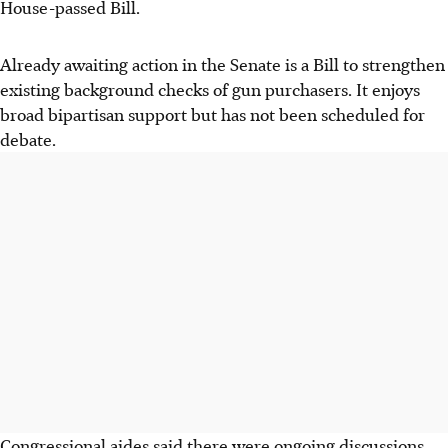
House-passed Bill.
Already awaiting action in the Senate is a Bill to strengthen
existing background checks of gun purchasers. It enjoys
broad bipartisan support but has not been scheduled for
debate.
Congressional aides said there were ongoing discussions