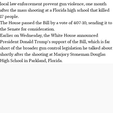
local law enforcement prevent gun violence, one month
after the mass shooting at a Florida high school that killed
17 people.
The House passed the Bill by a vote of 407-10, sending it to
the Senate for consideration.
Earlier on Wednesday, the White House announced
President Donald Trump's support of the Bill, which is far
short of the broader gun control legislation he talked about
shortly after the shooting at Marjory Stoneman Douglas
High School in Parkland, Florida.