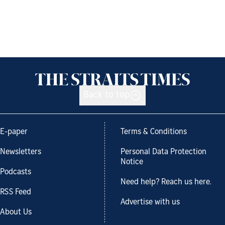
Back to top
E-paper
Terms & Conditions
Newsletters
Personal Data Protection
Notice
Podcasts
Need help? Reach us here.
RSS Feed
Advertise with us
About Us