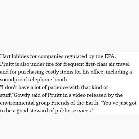
Hart lobbies for companies regulated by the EPA.
Pruitt is also under fire for frequent first-class air travel
and for purchasing costly items for his office, including a
soundproof telephone booth.
"I don't have a lot of patience with that kind of
stuff,"Gowdy said of Pruitt in a video released by the
environmental group Friends of the Earth. "You've just got
to be a good steward of public services."