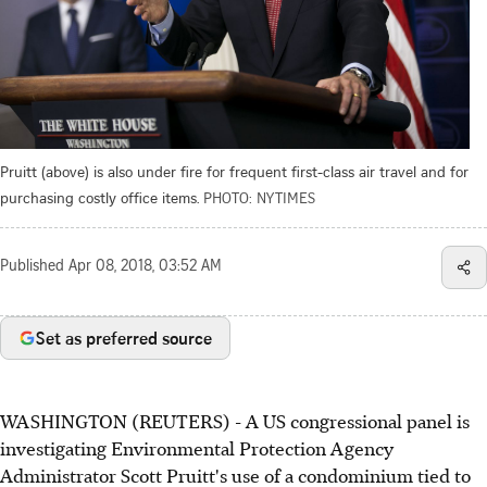
Pruitt (above) is also under fire for frequent first-class air travel and for
purchasing costly office items.
PHOTO: NYTIMES
Published
Apr 08, 2018, 03:52 AM
Set as preferred source
WASHINGTON (REUTERS) - A US congressional panel is
investigating Environmental Protection Agency
Administrator Scott Pruitt's use of a condominium tied to