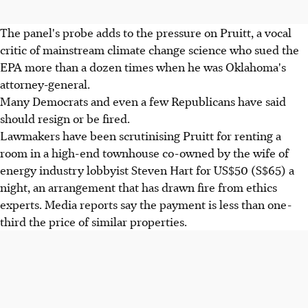
The panel's probe adds to the pressure on Pruitt, a vocal
critic of mainstream climate change science who sued the
EPA more than a dozen times when he was Oklahoma's
attorney-general.
Many Democrats and even a few Republicans have said
should resign or be fired.
Lawmakers have been scrutinising Pruitt for renting a
room in a high-end townhouse co-owned by the wife of
energy industry lobbyist Steven Hart for US$50 (S$65) a
night, an arrangement that has drawn fire from ethics
experts. Media reports say the payment is less than one-
third the price of similar properties.