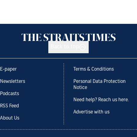
Back to top
E-paper
Terms & Conditions
Newsletters
Personal Data Protection
Notice
Podcasts
Need help? Reach us here.
RSS Feed
Advertise with us
About Us