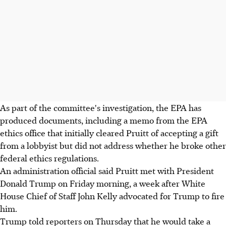
As part of the committee's investigation, the EPA has
produced documents, including a memo from the EPA
ethics office that initially cleared Pruitt of accepting a gift
from a lobbyist but did not address whether he broke other
federal ethics regulations.
An administration official said Pruitt met with President
Donald Trump on Friday morning, a week after White
House Chief of Staff John Kelly advocated for Trump to fire
him.
Trump told reporters on Thursday that he would take a