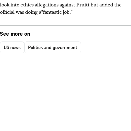
look into ethics allegations against Pruitt but added the
official was doing a"fantastic job."
See more on
US news
Politics and government