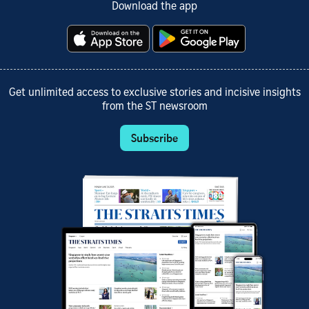
Download the app
Get unlimited access to exclusive stories and incisive insights
from the ST newsroom
Subscribe