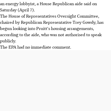
an energy lobbyist, a House Republican aide said on
Saturday (April 7).
The House of Representatives Oversight Committee,
chaired by Republican Representative Trey Gowdy, has
begun looking into Pruitt's housing arrangements,
according to the aide, who was not authorised to speak
publicly.
The EPA had no immediate comment.