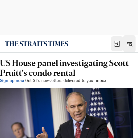
US House panel investigating Scott
Pruitt's condo rental
Sign up now:
Get ST's newsletters delivered to your inbox