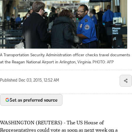
A Transportation Security Administration officer checks travel documents
at the Reagan National Airport in Arlington, Virginia.
PHOTO: AFP
Published
Dec 03, 2015, 12:52 AM
Set as preferred source
WASHINGTON (REUTERS) - The US House of
Representatives could vote as soon as next week on a