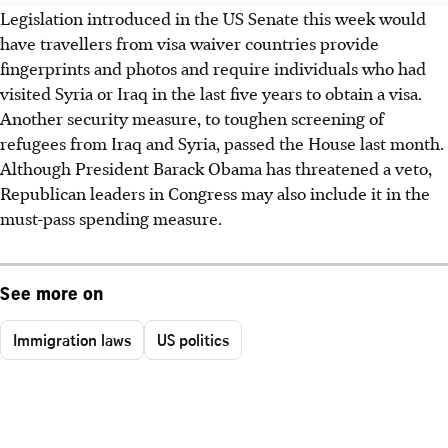
Legislation introduced in the US Senate this week would
have travellers from visa waiver countries provide
fingerprints and photos and require individuals who had
visited Syria or Iraq in the last five years to obtain a visa.
Another security measure, to toughen screening of
refugees from Iraq and Syria, passed the House last month.
Although President Barack Obama has threatened a veto,
Republican leaders in Congress may also include it in the
must-pass spending measure.
See more on
Immigration laws
US politics