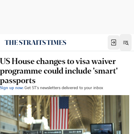
US House changes to visa waiver
programme could include 'smart'
passports
Sign up now:
Get ST's newsletters delivered to your inbox