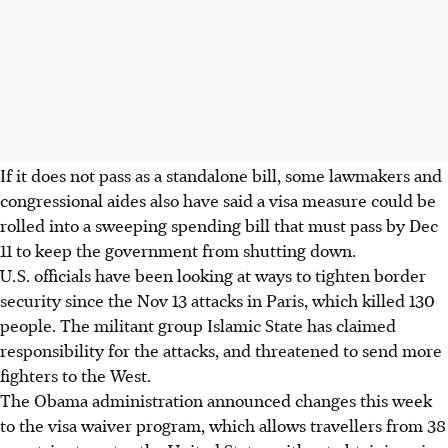
If it does not pass as a standalone bill, some lawmakers and
congressional aides also have said a visa measure could be
rolled into a sweeping spending bill that must pass by Dec
11 to keep the government from shutting down.
U.S. officials have been looking at ways to tighten border
security since the Nov 13 attacks in Paris, which killed 130
people. The militant group Islamic State has claimed
responsibility for the attacks, and threatened to send more
fighters to the West.
The Obama administration announced changes this week
to the visa waiver program, which allows travellers from 38