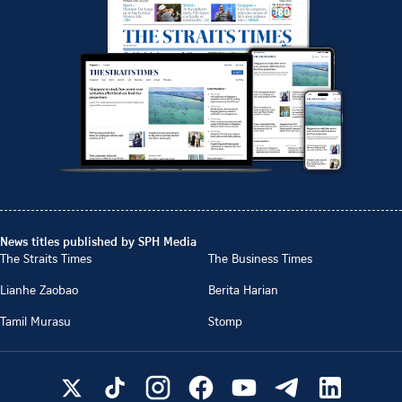
News titles published by SPH Media
The Straits Times
The Business Times
Lianhe Zaobao
Berita Harian
Tamil Murasu
Stomp