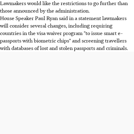
Lawmakers would like the restrictions to go further than
those announced by the administration.
House Speaker Paul Ryan said in a statement lawmakers
will consider several changes, including requiring
countries in the visa waiver program "to issue smart e-
passports with biometric chips" and screening travellers
with databases of lost and stolen passports and criminals.