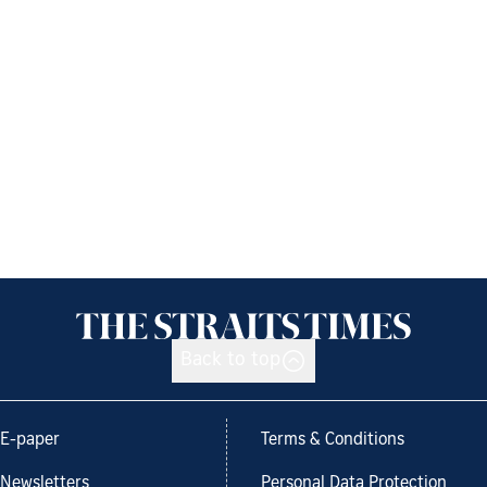
Back to top
E-paper
Terms & Conditions
Newsletters
Personal Data Protection