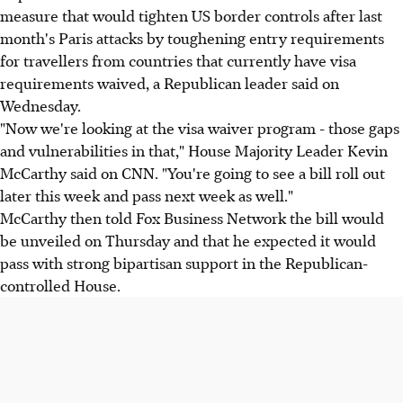
measure that would tighten US border controls after last
month's Paris attacks by toughening entry requirements
for travellers from countries that currently have visa
requirements waived, a Republican leader said on
Wednesday.
"Now we're looking at the visa waiver program - those gaps
and vulnerabilities in that," House Majority Leader Kevin
McCarthy said on CNN. "You're going to see a bill roll out
later this week and pass next week as well."
McCarthy then told Fox Business Network the bill would
be unveiled on Thursday and that he expected it would
pass with strong bipartisan support in the Republican-
controlled House.