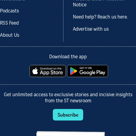
Notice
Podcasts
Need help? Reach us here.
RSS Feed
Advertise with us
About Us
Download the app
Get unlimited access to exclusive stories and incisive insights
from the ST newsroom
Subscribe