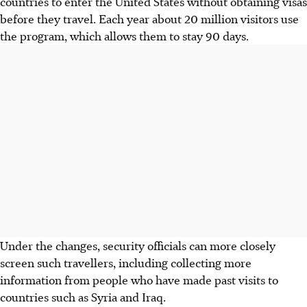
countries to enter the United States without obtaining visas
before they travel. Each year about 20 million visitors use
the program, which allows them to stay 90 days.
Under the changes, security officials can more closely
screen such travellers, including collecting more
information from people who have made past visits to
countries such as Syria and Iraq.