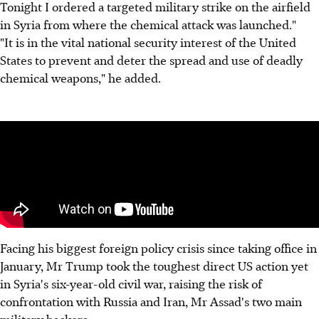
Tonight I ordered a targeted military strike on the airfield
in Syria from where the chemical attack was launched."
"It is in the vital national security interest of the United
States to prevent and deter the spread and use of deadly
chemical weapons," he added.
Facing his biggest foreign policy crisis since taking office in
January, Mr Trump took the toughest direct US action yet
in Syria's six-year-old civil war, raising the risk of
confrontation with Russia and Iran, Mr Assad's two main