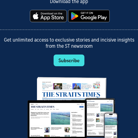
Download the app
Get unlimited access to exclusive stories and incisive insights
from the ST newsroom
Subscribe