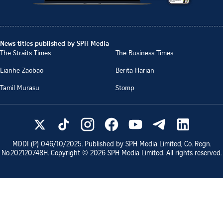
News titles published by SPH Media
The Straits Times
The Business Times
Lianhe Zaobao
Berita Harian
Tamil Murasu
Stomp
MDDI (P)
046/10/2025
. Published by SPH Media Limited, Co. Regn.
No.
202120748H
. Copyright ©
2026
SPH Media Limited. All rights reserved.