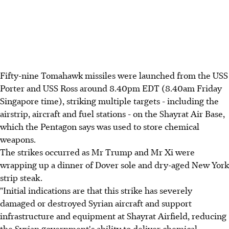
Fifty-nine Tomahawk missiles were launched from the USS
Porter and USS Ross around 8.40pm EDT (8.40am Friday
Singapore time), striking multiple targets - including the
airstrip, aircraft and fuel stations - on the Shayrat Air Base,
which the Pentagon says was used to store chemical
weapons.
The strikes occurred as Mr Trump and Mr Xi were
wrapping up a dinner of Dover sole and dry-aged New York
strip steak.
"Initial indications are that this strike has severely
damaged or destroyed Syrian aircraft and support
infrastructure and equipment at Shayrat Airfield, reducing
the Syrian government's ability to deliver chemical