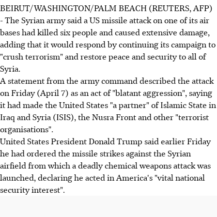
BEIRUT/WASHINGTON/PALM BEACH (REUTERS, AFP)
- The Syrian army said a US missile attack on one of its air
bases had killed six people and caused extensive damage,
adding that it would respond by continuing its campaign to
"crush terrorism" and restore peace and security to all of
Syria.
A statement from the army command described the attack
on Friday (April 7) as an act of "blatant aggression", saying
it had made the United States "a partner" of Islamic State in
Iraq and Syria (ISIS), the Nusra Front and other "terrorist
organisations".
United States President Donald Trump said earlier Friday
he had ordered the missile strikes against the Syrian
airfield from which a deadly chemical weapons attack was
launched, declaring he acted in America's "vital national
security interest".