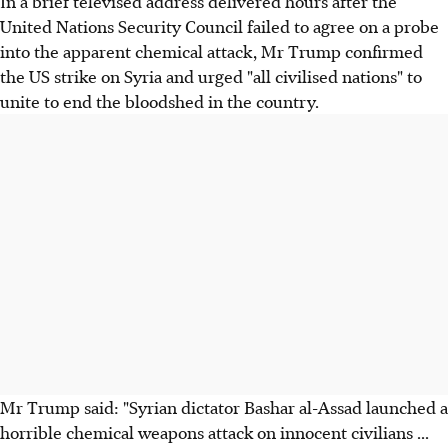
In a brief televised address delivered hours after the
United Nations Security Council failed to agree on a probe
into the apparent chemical attack, Mr Trump confirmed
the US strike on Syria and urged "all civilised nations" to
unite to end the bloodshed in the country.
Mr Trump said: "Syrian dictator Bashar al-Assad launched a
horrible chemical weapons attack on innocent civilians ...