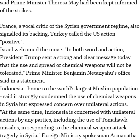
said Prime Minister Theresa May had been kept informed
of the strikes.
France, a vocal critic of the Syrian government regime, also
signalled its backing. Turkey called the US action
"positive".
Israel welcomed the move. "In both word and action,
President Trump sent a strong and clear message today
that the use and spread of chemical weapons will not be
tolerated," Prime Minister Benjamin Netanyahu's office
said in a statement.
Indonesia - home to the world's largest Muslim population
- said it strongly condemned the use of chemical weapons
in Syria but expressed concern over unilateral actions.
"At the same time, Indonesia is concerned with unilateral
actions by any parties, including the use of Tomahawk
missiles, in responding to the chemical weapon attack
tragedy in Syria," Foreign Ministry spokesman Armanatha