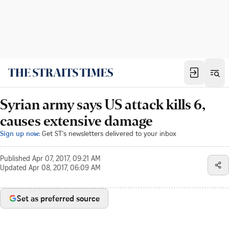
Syrian army says US attack kills 6,
causes extensive damage
Sign up now:
Get ST's newsletters delivered to your inbox
Published
Apr 07, 2017, 09:21 AM
Updated
Apr 08, 2017, 06:09 AM
Set as preferred source