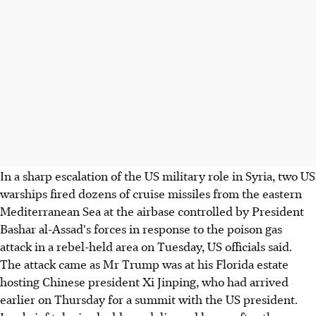
In a sharp escalation of the US military role in Syria, two US
warships fired dozens of cruise missiles from the eastern
Mediterranean Sea at the airbase controlled by President
Bashar al-Assad's forces in response to the poison gas
attack in a rebel-held area on Tuesday, US officials said.
The attack came as Mr Trump was at his Florida estate
hosting Chinese president Xi Jinping, who had arrived
earlier on Thursday for a summit with the US president.