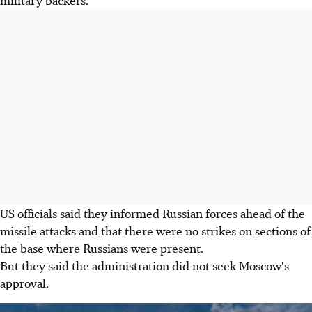
military backers.
US officials said they informed Russian forces ahead of the
missile attacks and that there were no strikes on sections of
the base where Russians were present.
But they said the administration did not seek Moscow's
approval.