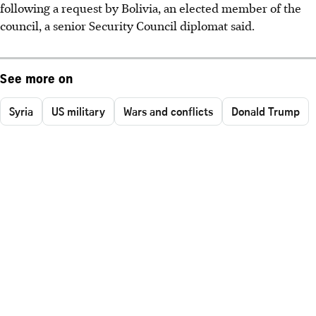
following a request by Bolivia, an elected member of the
council, a senior Security Council diplomat said.
See more on
Syria
US military
Wars and conflicts
Donald Trump