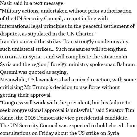
Nasir said in a text message.
"Military actions, undertaken without prior authorisation
of the UN Security Council, are not in line with
international legal principles in the peaceful settlement of
disputes, as stipulated in the UN Charter."
Iran denounced the strike. "Iran strongly condemns any
such unilateral strikes... Such measures will strengthen
terrorists in Syria ... and will complicate the situation in
Syria and the region," foreign ministry spokesman Bahram
Qasemi was quoted as saying.
Meanwhile, US lawmakers had a mixed reaction, with some
criticising Mr Trump's decision to use force without
getting their approval.
"Congress will work with the president, but his failure to
seek congressional approval is unlawful," said Senator Tim
Kaine, the 2016 Democratic vice presidential candidate.
The UN Security Council was expected to hold closed-door
consultations on Friday about the US strike on Syria