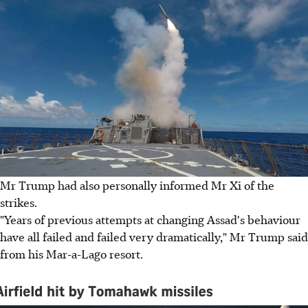
Mr Trump had also personally informed Mr Xi of the
strikes.
"Years of previous attempts at changing Assad's behaviour
have all failed and failed very dramatically," Mr Trump said
from his Mar-a-Lago resort.