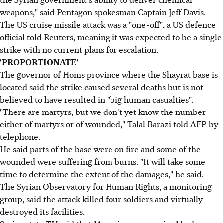
weapons," said Pentagon spokesman Captain Jeff Davis.
The US cruise missile attack was a "one-off", a US defence
official told Reuters, meaning it was expected to be a single
strike with no current plans for escalation.
'PROPORTIONATE'
The governor of Homs province where the Shayrat base is
located said the strike caused several deaths but is not
believed to have resulted in "big human casualties".
"There are martyrs, but we don't yet know the number
either of martyrs or of wounded," Talal Barazi told AFP by
telephone.
He said parts of the base were on fire and some of the
wounded were suffering from burns. "It will take some
time to determine the extent of the damages," he said.
The Syrian Observatory for Human Rights, a monitoring
group, said the attack killed four soldiers and virtually
destroyed its facilities.