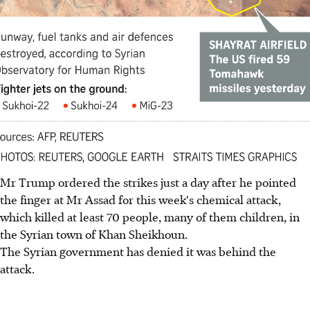
Mr Trump ordered the strikes just a day after he pointed
the finger at Mr Assad for this week's chemical attack,
which killed at least 70 people, many of them children, in
the Syrian town of Khan Sheikhoun.
The Syrian government has denied it was behind the
attack.