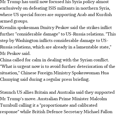
Mr Trump has until now focused his Syria policy almost
exclusively on defeating ISIS militants in northern Syria,
where US special forces are supporting Arab and Kurdish
armed groups.
Kremlin spokesman Dmitry Peskov said the strikes inflict
further "considerable damage" to US-Russia relations. "This
step by Washington inflicts considerable damage to US-
Russia relations, which are already in a lamentable state,"
Mr Peskov said.
China called for calm in dealing with the Syrian conflict
.
"What is urgent now is to avoid further deterioration of the
situation," Chinese Foreign Ministry Spokeswoman Hua
Chunying said during a regular press briefing.
Staunch US allies Britain and Australia said they supported
Mr Trump's move.
Australian Prime Minister Malcolm
Turnbull calling it a "proportionate and calibrated
response" while
British Defence Secretary Michael Fallon