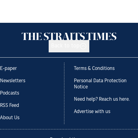
Back to top
E-paper
Terms & Conditions
Newsletters
Personal Data Protection
Notice
Podcasts
Need help? Reach us here.
RSS Feed
Advertise with us
About Us