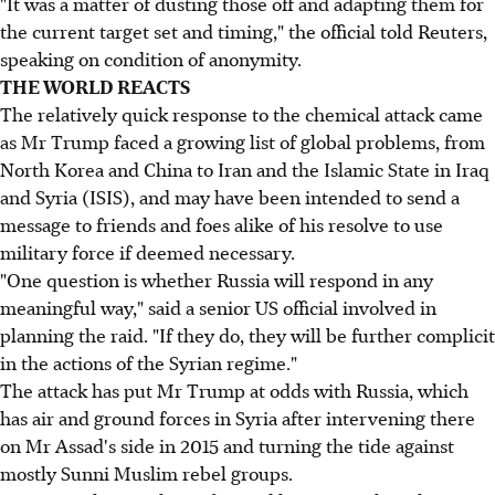
"It was a matter of dusting those off and adapting them for
the current target set and timing," the official told Reuters,
speaking on condition of anonymity.
THE WORLD REACTS
The relatively quick response to the chemical attack came
as Mr Trump faced a growing list of global problems, from
North Korea and China to Iran and the Islamic State in Iraq
and Syria (ISIS), and may have been intended to send a
message to friends and foes alike of his resolve to use
military force if deemed necessary.
"One question is whether Russia will respond in any
meaningful way," said a senior US official involved in
planning the raid. "If they do, they will be further complicit
in the actions of the Syrian regime."
The attack has put Mr Trump at odds with Russia, which
has air and ground forces in Syria after intervening there
on Mr Assad's side in 2015 and turning the tide against
mostly Sunni Muslim rebel groups.