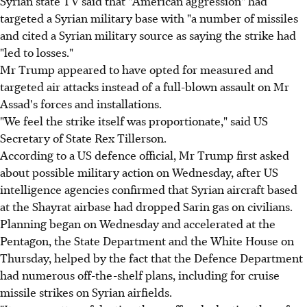
Syrian state TV said that "American aggression" had
targeted a Syrian military base with "a number of missiles
and cited a Syrian military source as saying the strike had
"led to losses."
Mr Trump appeared to have opted for measured and
targeted air attacks instead of a full-blown assault on Mr
Assad's forces and installations.
"We feel the strike itself was proportionate," said US
Secretary of State Rex Tillerson.
According to a US defence official, Mr Trump first asked
about possible military action on Wednesday, after US
intelligence agencies confirmed that Syrian aircraft based
at the Shayrat airbase had dropped Sarin gas on civilians.
Planning began on Wednesday and accelerated at the
Pentagon, the State Department and the White House on
Thursday, helped by the fact that the Defence Department
had numerous off-the-shelf plans, including for cruise
missile strikes on Syrian airfields.