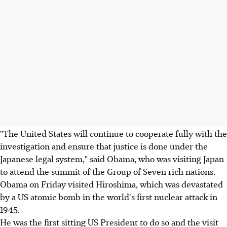
"The United States will continue to cooperate fully with the
investigation and ensure that justice is done under the
Japanese legal system," said Obama, who was visiting Japan
to attend the summit of the Group of Seven rich nations.
Obama on Friday visited Hiroshima, which was devastated
by a US atomic bomb in the world's first nuclear attack in
1945.
He was the first sitting US President to do so and the visit