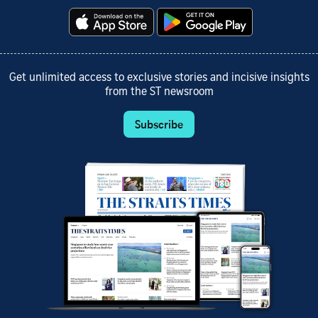
Get unlimited access to exclusive stories and incisive insights
from the ST newsroom
Subscribe