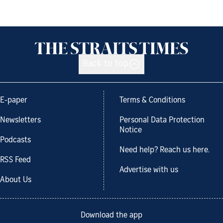
Back to top
E-paper
Terms & Conditions
Newsletters
Personal Data Protection
Notice
Podcasts
Need help? Reach us here.
RSS Feed
Advertise with us
About Us
Download the app