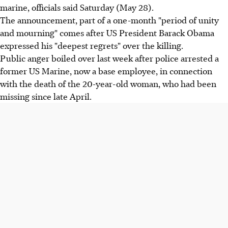
marine, officials said Saturday (May 28).
The announcement, part of a one-month "period of unity
and mourning" comes after US President Barack Obama
expressed his "deepest regrets" over the killing.
Public anger boiled over last week after police arrested a
former US Marine, now a base employee, in connection
with the death of the 20-year-old woman, who had been
missing since late April.