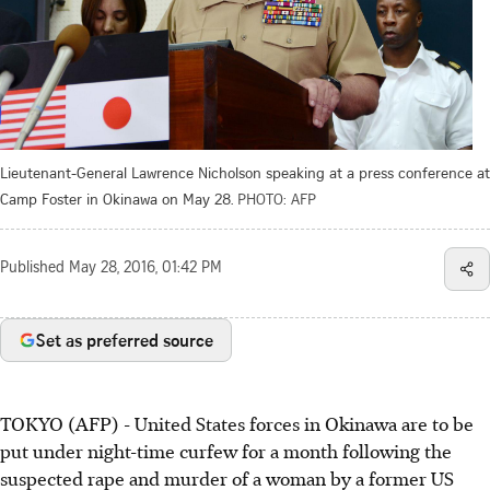
Lieutenant-General Lawrence Nicholson speaking at a press conference at
Camp Foster in Okinawa on May 28.
PHOTO: AFP
Published
May 28, 2016, 01:42 PM
Set as preferred source
TOKYO (AFP) - United States forces in Okinawa are to be
put under night-time curfew for a month following the
suspected rape and murder of a woman by a former US