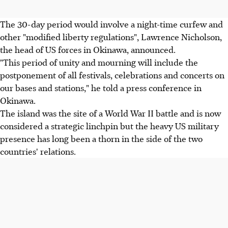
The 30-day period would involve a night-time curfew and
other "modified liberty regulations", Lawrence Nicholson,
the head of US forces in Okinawa, announced.
"This period of unity and mourning will include the
postponement of all festivals, celebrations and concerts on
our bases and stations," he told a press conference in
Okinawa.
The island was the site of a World War II battle and is now
considered a strategic linchpin but the heavy US military
presence has long been a thorn in the side of the two
countries' relations.