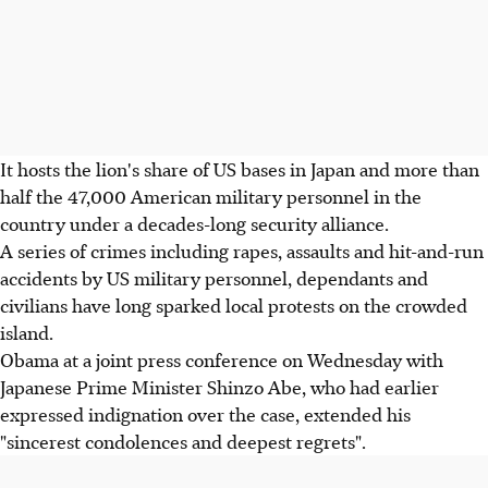
It hosts the lion's share of US bases in Japan and more than
half the 47,000 American military personnel in the
country under a decades-long security alliance.
A series of crimes including rapes, assaults and hit-and-run
accidents by US military personnel, dependants and
civilians have long sparked local protests on the crowded
island.
Obama at a joint press conference on Wednesday with
Japanese Prime Minister Shinzo Abe, who had earlier
expressed indignation over the case, extended his
"sincerest condolences and deepest regrets".