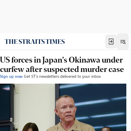
US forces in Japan's Okinawa under
curfew after suspected murder case
Sign up now:
Get ST's newsletters delivered to your inbox