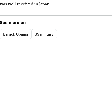
was well received in Japan.
See more on
Barack Obama
US military