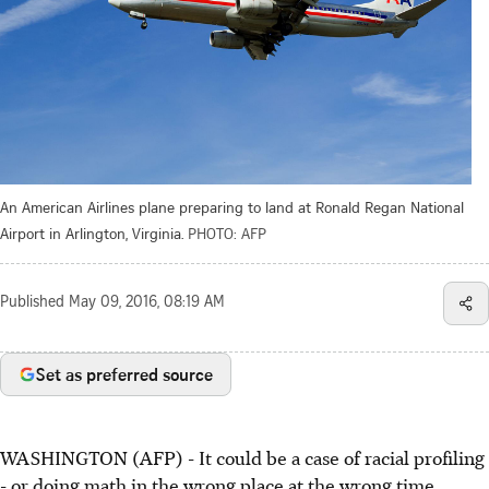
An American Airlines plane preparing to land at Ronald Regan National
Airport in Arlington, Virginia.
PHOTO: AFP
Published
May 09, 2016, 08:19 AM
Set as preferred source
WASHINGTON (AFP) - It could be a case of racial profiling
- or doing math in the wrong place at the wrong time.