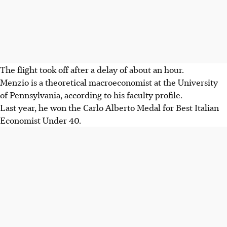
The flight took off after a delay of about an hour.
Menzio is a theoretical macroeconomist at the University
of Pennsylvania, according to his faculty profile.
Last year, he won the Carlo Alberto Medal for Best Italian
Economist Under 40.