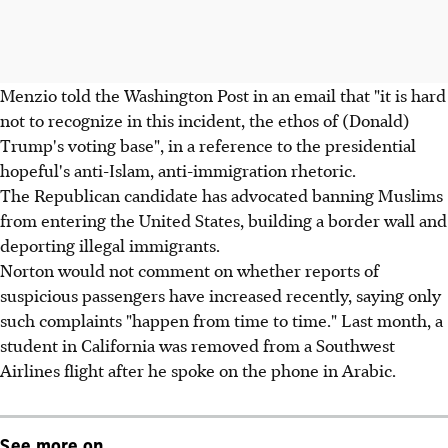
Menzio told the Washington Post in an email that "it is hard
not to recognize in this incident, the ethos of (Donald)
Trump's voting base", in a reference to the presidential
hopeful's anti-Islam, anti-immigration rhetoric.
The Republican candidate has advocated banning Muslims
from entering the United States, building a border wall and
deporting illegal immigrants.
Norton would not comment on whether reports of
suspicious passengers have increased recently, saying only
such complaints "happen from time to time." Last month, a
student in California was removed from a Southwest
Airlines flight after he spoke on the phone in Arabic.
See more on