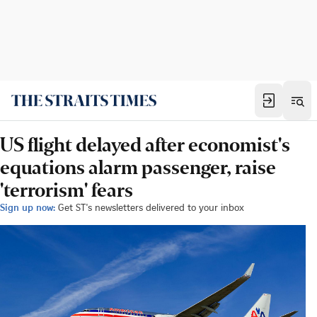
US flight delayed after economist's
equations alarm passenger, raise
'terrorism' fears
Sign up now:
Get ST's newsletters delivered to your inbox