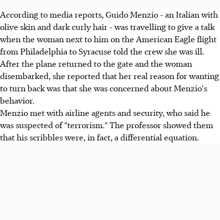
According to media reports, Guido Menzio - an Italian with
olive skin and dark curly hair - was travelling to give a talk
when the woman next to him on the American Eagle flight
from Philadelphia to Syracuse told the crew she was ill.
After the plane returned to the gate and the woman
disembarked, she reported that her real reason for wanting
to turn back was that she was concerned about Menzio's
behavior.
Menzio met with airline agents and security, who said he
was suspected of "terrorism." The professor showed them
that his scribbles were, in fact, a differential equation.