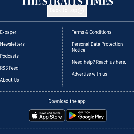
Back to top
E-paper
Terms & Conditions
Newsletters
Personal Data Protection
Notice
Podcasts
Need help? Reach us here.
RSS Feed
Advertise with us
About Us
Download the app