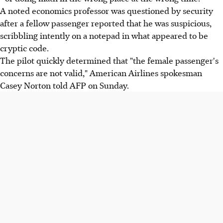
A noted economics professor was questioned by security
after a fellow passenger reported that he was suspicious,
scribbling intently on a notepad in what appeared to be
cryptic code.
The pilot quickly determined that "the female passenger's
concerns are not valid," American Airlines spokesman
Casey Norton told AFP on Sunday.