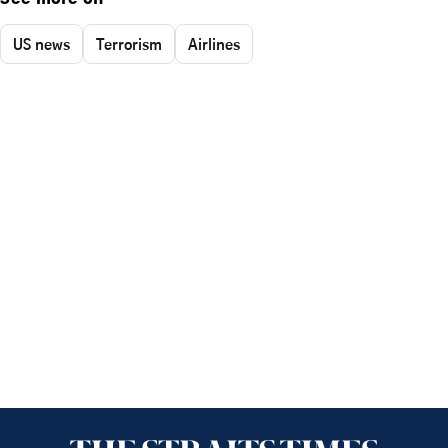
US news
Terrorism
Airlines