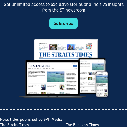
Get unlimited access to exclusive stories and incisive insights
from the ST newsroom
Subscribe
News titles published by SPH Media
The Straits Times
The Business Times